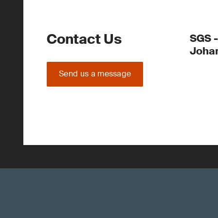
Contact Us
SGS -
Joha
Send us a message