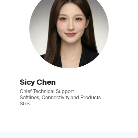
Sicy Chen
Chief Technical Support
Softlines, Connectivity and Products
SGS