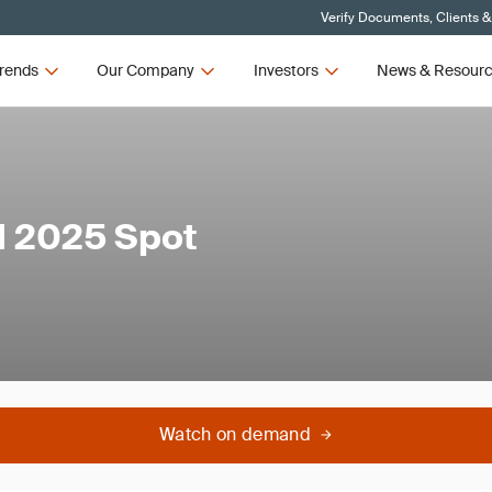
Verify Documents, Clients &
rends
Our Company
Investors
News & Resour
d 2025 Spot
Watch on demand