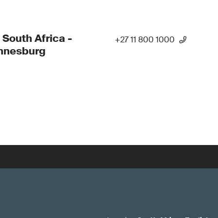
 South Africa -
+27 11 800 1000
nnesburg