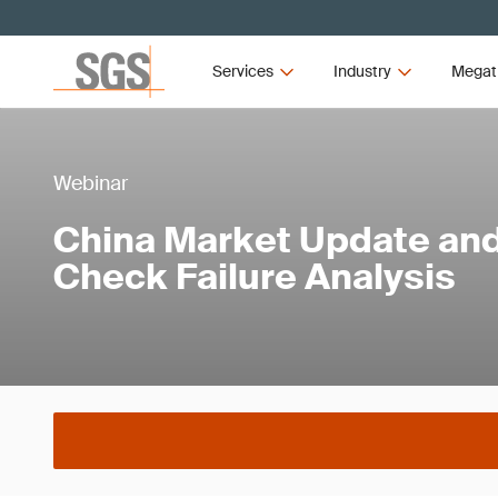
Services
Industry
Megat
Webinar
China Market Update an
Check Failure Analysis