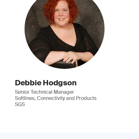
Debbie Hodgson
Senior Technical Manager
Softlines, Connectivity and Products
SGS