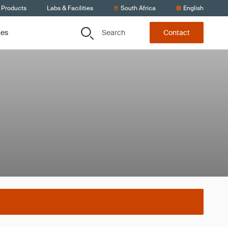
 Products
Labs & Facilities
South Africa
English
Search
ces
Contact