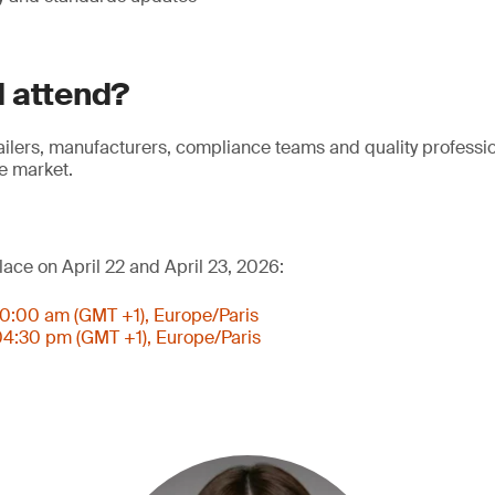
 attend?
tailers, manufacturers, compliance teams and quality professi
e market.
lace on April 22 and April 23, 2026:
 10:00 am (GMT +1), Europe/Paris
 04:30 pm (GMT +1), Europe/Paris