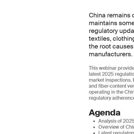
China remains o
maintains some 
regulatory upda
textiles, cloth
the root causes
manufacturers.
This webinar provides
latest 2025 regulat
market inspections. P
and fiber‑content ve
operating in the Chi
regulatory adherenc
Agenda
Analysis of 202
Overview of Chi
Latest regulato