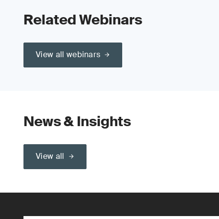
Related Webinars
View all webinars
News & Insights
View all