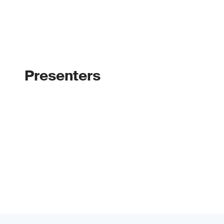
Presenters