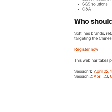
SGS solutions
Q&A
Who should
Softlines brands, re
targeting the Chines
Register now
This webinar takes p
Session 1:
April 22,
Session 2:
April 23,