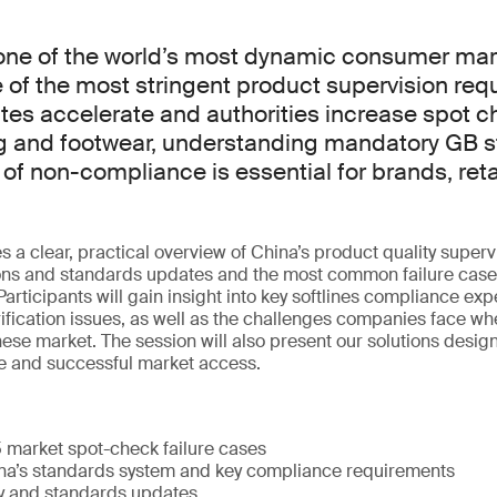
ne of the world’s most dynamic consumer marke
of the most stringent product supervision req
tes accelerate and authorities increase spot 
ing and footwear, understanding mandatory GB 
 of non-compliance is essential for brands, reta
 a clear, practical overview of China’s product quality superv
ions and standards updates and the most common failure cases
articipants will gain insight into key softlines compliance exp
rification issues, as well as the challenges companies face wh
nese market. The session will also present our solutions desig
e and successful market access.
5 market spot-check failure cases
na’s standards system and key compliance requirements
ry and standards updates