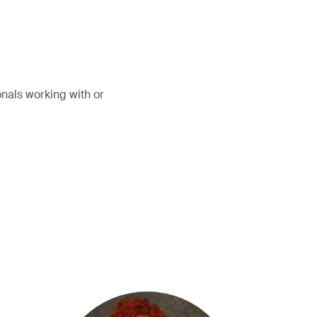
onals working with or