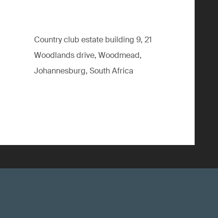
Country club estate building 9, 21
Woodlands drive, Woodmead,
Johannesburg, South Africa