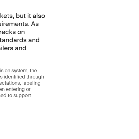
ts, but it also
uirements. As
checks on
standards and
ilers and
ision system, the
 identified through
ectations, labeling
en entering or
ned to support