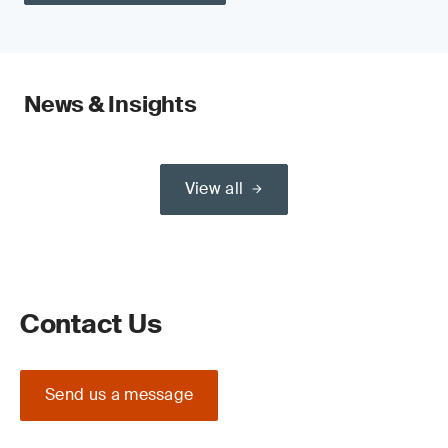
News & Insights
View all
Contact Us
Send us a message