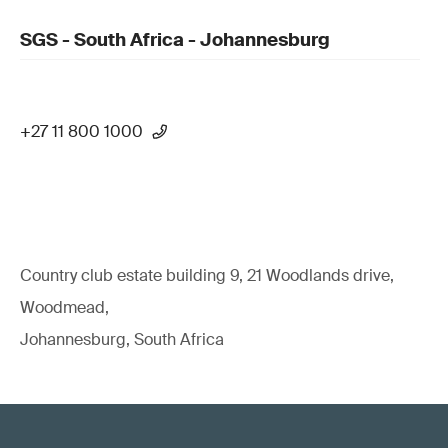
SGS - South Africa - Johannesburg
+27 11 800 1000
Country club estate building 9, 21 Woodlands drive,
Woodmead,
Johannesburg, South Africa