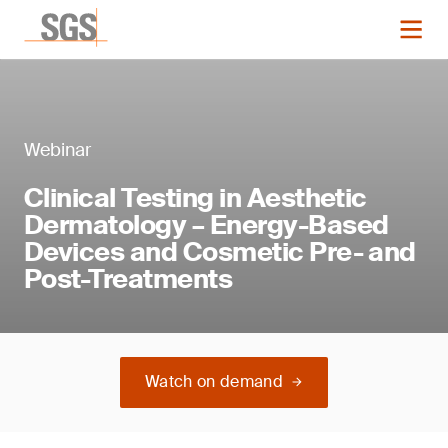
Webinar
Clinical Testing in Aesthetic
Dermatology – Energy-Based
Devices and Cosmetic Pre- and
Post-Treatments
Watch on demand