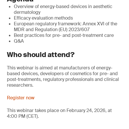
Overview of energy-based devices in aesthetic
dermatology
Efficacy evaluation methods
European regulatory framework: Annex XVI of the
MDR and Regulation (EU) 2023/607
Best practices for pre- and post-treatment care
Q&A
Who should attend?
This webinar is aimed at manufacturers of energy-
based devices, developers of cosmetics for pre- and
post-treatments, regulatory professionals and clinical
researchers.
Register now
This webinar takes place on February 24, 2026, at
4:00 PM (CET).