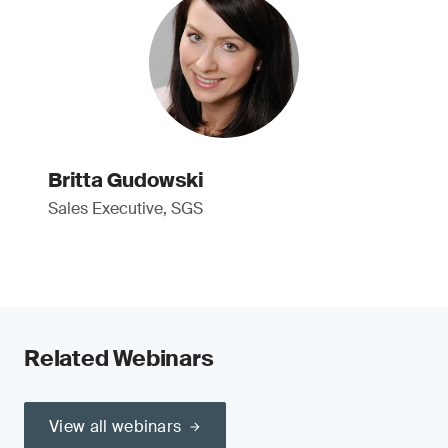
Britta Gudowski
Sales Executive, SGS
Related Webinars
View all webinars