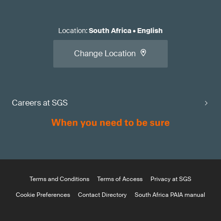
Location
:
South Africa
•
English
Change Location
Careers at SGS
Terms and Conditions
Terms of Access
Privacy at SGS
Cookie Preferences
Contact Directory
South Africa PAIA manual