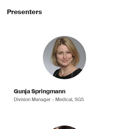
Presenters
Gunja Springmann
Division Manager – Medical, SGS