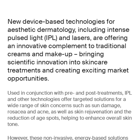
New device-based technologies for
aesthetic dermatology, including intense
pulsed light (IPL) and lasers, are offering
an innovative complement to traditional
creams and make-up – bringing
scientific innovation into skincare
treatments and creating exciting market
opportunities.
Used in conjunction with pre- and post-treatments, IPL
and other technologies offer targeted solutions for a
wide range of skin concerns such as sun damage,
rosacea and acne, as well as skin rejuvenation and the
reduction of age spots, helping to enhance overall skin
tone.
However, these non-invasive, energy-based solutions