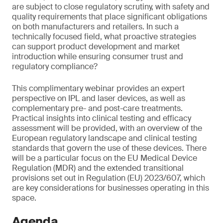
are subject to close regulatory scrutiny, with safety and
quality requirements that place significant obligations
on both manufacturers and retailers. In such a
technically focused field, what proactive strategies
can support product development and market
introduction while ensuring consumer trust and
regulatory compliance?
This complimentary webinar provides an expert
perspective on IPL and laser devices, as well as
complementary pre- and post-care treatments.
Practical insights into clinical testing and efficacy
assessment will be provided, with an overview of the
European regulatory landscape and clinical testing
standards that govern the use of these devices. There
will be a particular focus on the EU Medical Device
Regulation (MDR) and the extended transitional
provisions set out in Regulation (EU) 2023/607, which
are key considerations for businesses operating in this
space.
Agenda