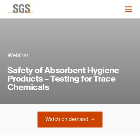
Webinar
Safety of Absorbent Hygiene
Products – Testing for Trace
Chemicals
Watch on demand