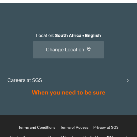
Location
:
South Africa
•
English
Change Location
Careers at SGS
Terms and Conditions
Terms of Access
Privacy at SGS