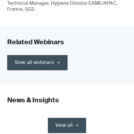
Technical Manager, Hygiene Division EAME/APAC,
France, SGS
Related Webinars
View all webinars
News & Insights
View all