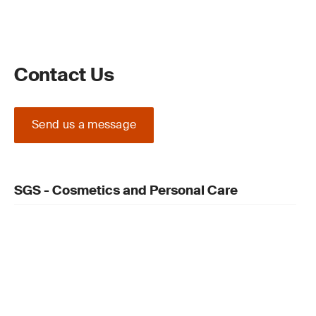
Contact Us
Send us a message
SGS - Cosmetics and Personal Care