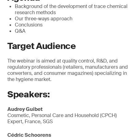
Background of the development of trace chemical
research methods
Our three-ways approach
Conclusions
Q&A
Target Audience
The webinar is aimed at quality control, R&D, and
regulatory professionals (retailers, manufacturers and
converters, and consumer magazines) specializing in
the hygiene market.
Speakers:
Audrey Guibet
Cosmetic, Personal Care and Household (CPCH)
Expert, France, SGS
Cédric Schoorens