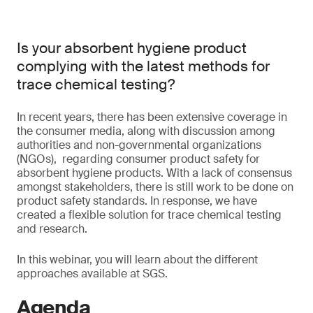
Is your absorbent hygiene product
complying with the latest methods for
trace chemical testing?
In recent years, there has been extensive coverage in
the consumer media, along with discussion among
authorities and non-governmental organizations
(NGOs), regarding consumer product safety for
absorbent hygiene products. With a lack of consensus
amongst stakeholders, there is still work to be done on
product safety standards. In response, we have
created a flexible solution for trace chemical testing
and research.
In this webinar, you will learn about the different
approaches available at SGS.
Agenda