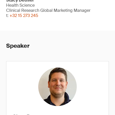
Stacy Dethier
Health Science
Clinical Research Global Marketing Manager
t:
+32 15 273 245
Speaker