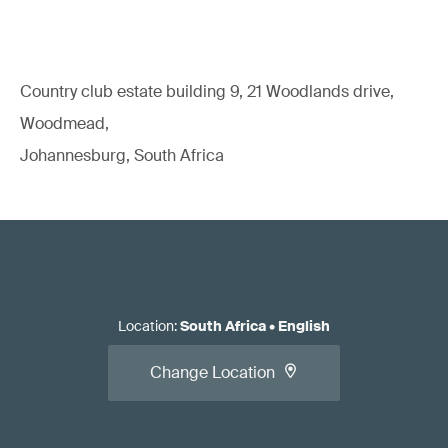
Country club estate building 9, 21 Woodlands drive,
Woodmead,
Johannesburg, South Africa
Location
:
South Africa
•
English
Change Location