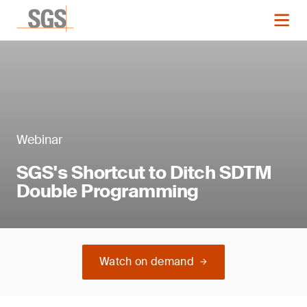
Webinar
SGS's Shortcut to Ditch SDTM
Double Programming
Watch on demand