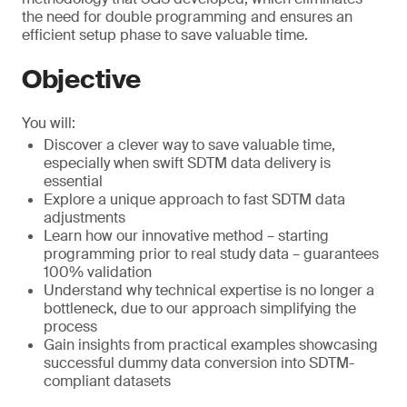
the need for double programming and ensures an
efficient setup phase to save valuable time.
Objective
You will:
Discover a clever way to save valuable time,
especially when swift SDTM data delivery is
essential
Explore a unique approach to fast SDTM data
adjustments
Learn how our innovative method – starting
programming prior to real study data – guarantees
100% validation
Understand why technical expertise is no longer a
bottleneck, due to our approach simplifying the
process
Gain insights from practical examples showcasing
successful dummy data conversion into SDTM-
compliant datasets