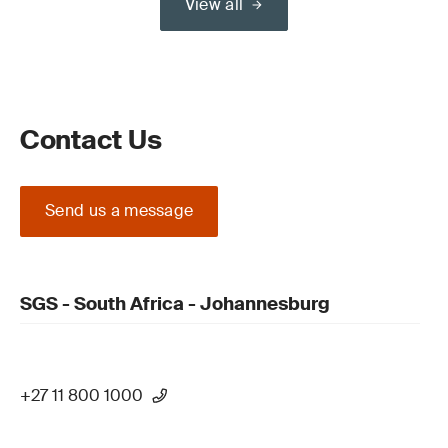
View all
Contact Us
Send us a message
SGS - South Africa - Johannesburg
+27 11 800 1000