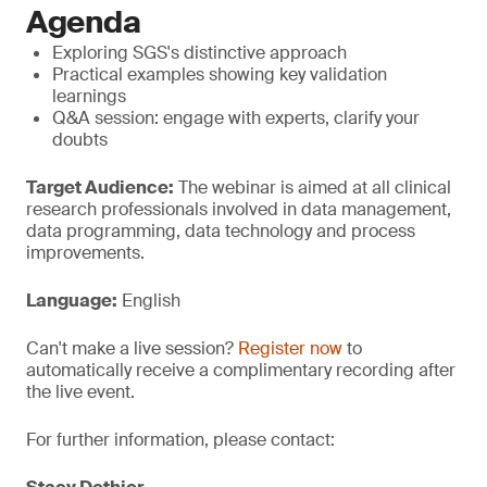
Agenda
Exploring SGS's distinctive approach
Practical examples showing key validation
learnings
Q&A session: engage with experts, clarify your
doubts
Target Audience:
The webinar is aimed at all clinical
research professionals involved in data management,
data programming, data technology and process
improvements.
Language:
English
Can't make a live session?
Register now
to
automatically receive a complimentary recording after
the live event.
For further information, please contact: