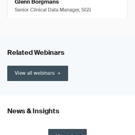
Glenn Borgmans
Senior Clinical Data Manager, SGS
Related Webinars
View all webinars
News & Insights