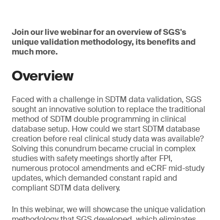
Join our live webinar for an overview of SGS's
unique validation methodology, its benefits and
much more.
Overview
Faced with a challenge in SDTM data validation, SGS
sought an innovative solution to replace the traditional
method of SDTM double programming in clinical
database setup. How could we start SDTM database
creation before real clinical study data was available?
Solving this conundrum became crucial in complex
studies with safety meetings shortly after FPI,
numerous protocol amendments and eCRF mid-study
updates, which demanded constant rapid and
compliant SDTM data delivery.
In this webinar, we will showcase the unique validation
methodology that SGS developed, which eliminates