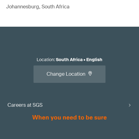
Johannesburg, South Africa
Location
:
South Africa
•
English
Change Location
Careers at SGS