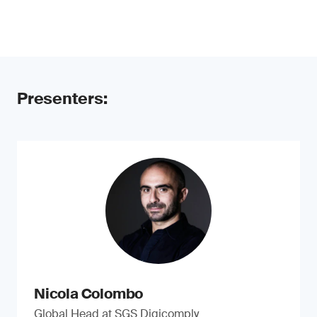
Presenters:
Nicola Colombo
Global Head at SGS Digicomply