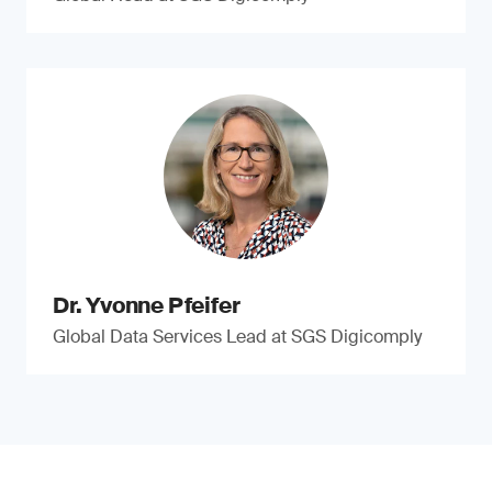
Dr. Yvonne Pfeifer
Global Data Services Lead at SGS Digicomply