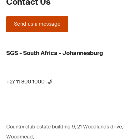
Contact Us
Send us a message
SGS - South Africa - Johannesburg
+27 11 800 1000
Country club estate building 9, 21 Woodlands drive,
Woodmead,