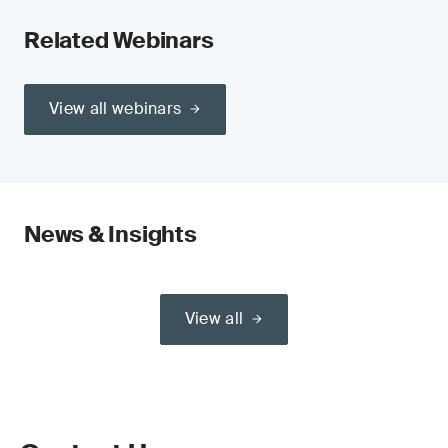
Related Webinars
View all webinars
News & Insights
View all