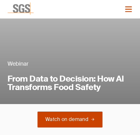
Webinar
From Data to Decision: How AI
Transforms Food Safety
Watch on demand