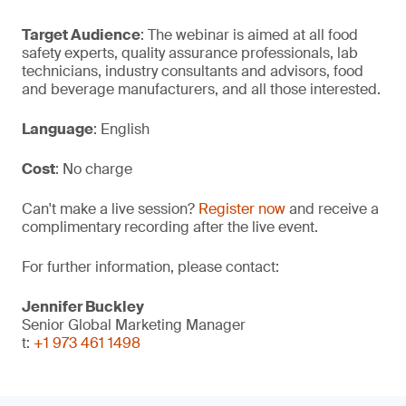
Target Audience
: The webinar is aimed at all food
safety experts, quality assurance professionals, lab
technicians, industry consultants and advisors, food
and beverage manufacturers, and all those interested.
Language
: English
Cost
: No charge
Can't make a live session?
Register now
and receive a
complimentary recording after the live event.
For further information, please contact:
Jennifer Buckley
Senior Global Marketing Manager
t:
+1 973 461 1498