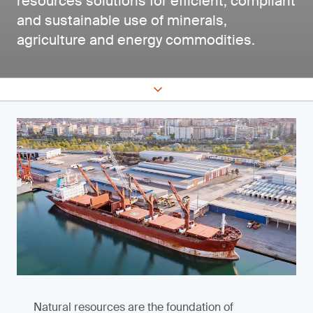
resources solutions for efficient, compliant
and sustainable use of minerals,
agriculture and energy commodities.
Natural resources are the foundation of