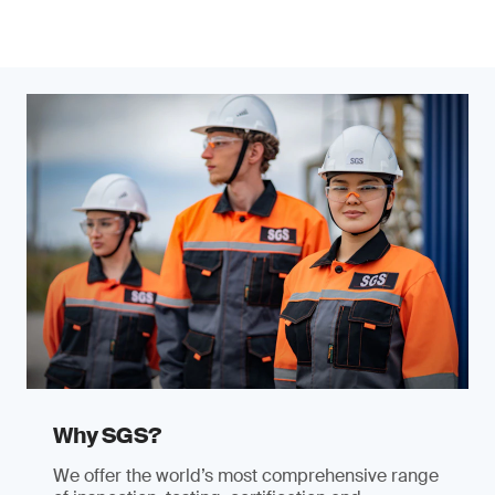
Why SGS?
We offer the world’s most comprehensive range