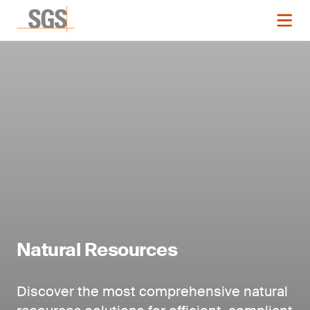
Natural Resources
Discover the most comprehensive natural