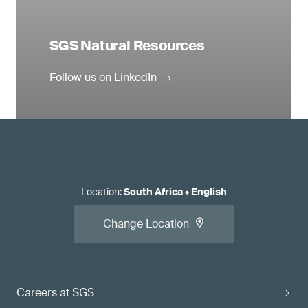
SGS Natural Resources
Follow us on LinkedIn
Location
:
South Africa
•
English
Change Location
Careers at SGS