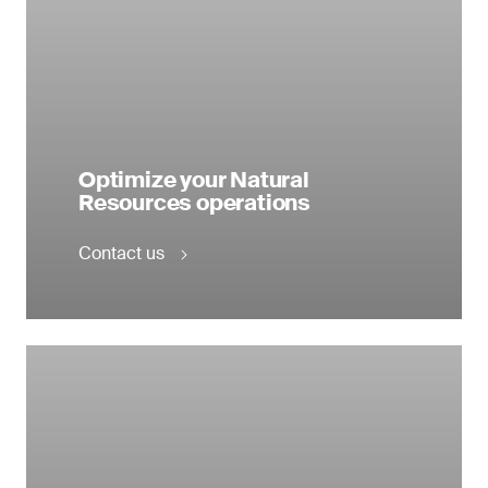
Optimize your Natural
Resources operations
Contact us