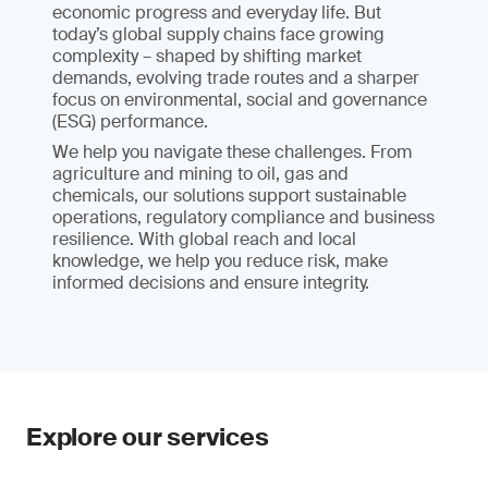
economic progress and everyday life. But
today’s global supply chains face growing
complexity – shaped by shifting market
demands, evolving trade routes and a sharper
focus on environmental, social and governance
(ESG) performance.
We help you navigate these challenges. From
agriculture and mining to oil, gas and
chemicals, our solutions support sustainable
operations, regulatory compliance and business
resilience. With global reach and local
knowledge, we help you reduce risk, make
informed decisions and ensure integrity.
Explore our services