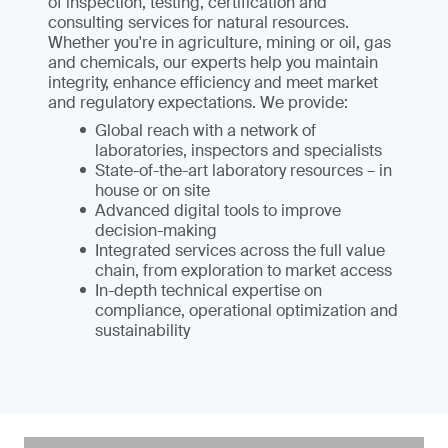
of inspection, testing, certification and
consulting services for natural resources.
Whether you're in agriculture, mining or oil, gas
and chemicals, our experts help you maintain
integrity, enhance efficiency and meet market
and regulatory expectations. We provide:
Global reach with a network of
laboratories, inspectors and specialists
State-of-the-art laboratory resources – in
house or on site
Advanced digital tools to improve
decision-making
Integrated services across the full value
chain, from exploration to market access
In-depth technical expertise on
compliance, operational optimization and
sustainability