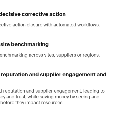
decisive corrective action
ective action closure with automated workflows.
i-site benchmarking
enchmarking across sites, suppliers or regions.
reputation and supplier engagement and
d reputation and supplier engagement, leading to
cy and trust, while saving money by seeing and
before they impact resources.