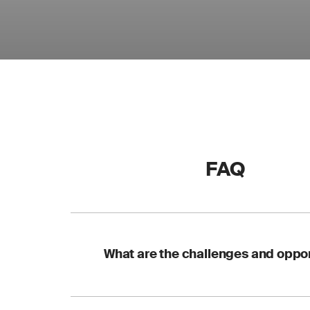
FAQ
What are the challenges and oppor