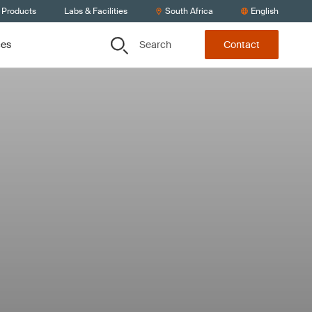
 Products
Labs & Facilities
South Africa
English
Search
ces
Contact