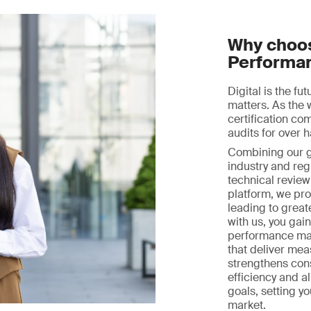
Why choos
Performa
Digital is the fu
matters. As the 
certification c
audits for over h
Combining our gl
industry and reg
technical review 
platform, we prov
leading to great
with us, you gai
performance ma
that deliver mea
strengthens con
efficiency and a
goals, setting y
market.