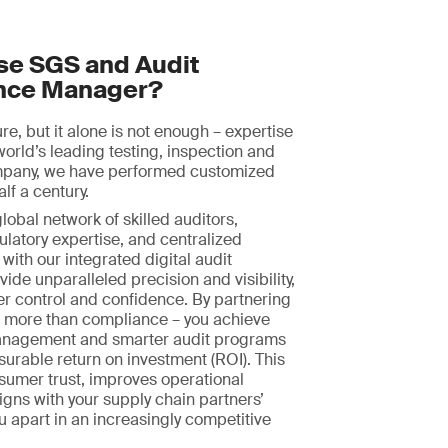
e SGS and Audit
nce Manager?
ture, but it alone is not enough – expertise
world’s leading testing, inspection and
ompany, we have performed customized
alf a century.
obal network of skilled auditors,
ulatory expertise, and centralized
with our integrated digital audit
ide unparalleled precision and visibility,
er control and confidence. By partnering
n more than compliance – you achieve
nagement and smarter audit programs
surable return on investment (ROI). This
sumer trust, improves operational
ligns with your supply chain partners’
ou apart in an increasingly competitive