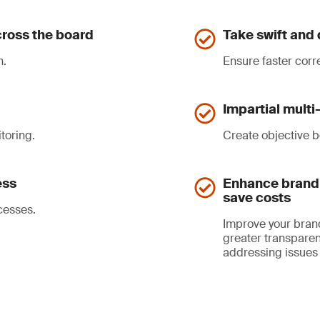
ross the board
Take swift and 
n.
Ensure faster corr
Impartial mult
toring.
Create objective b
ess
Enhance brand 
save costs
cesses.
Improve your bran
greater transparen
addressing issues 