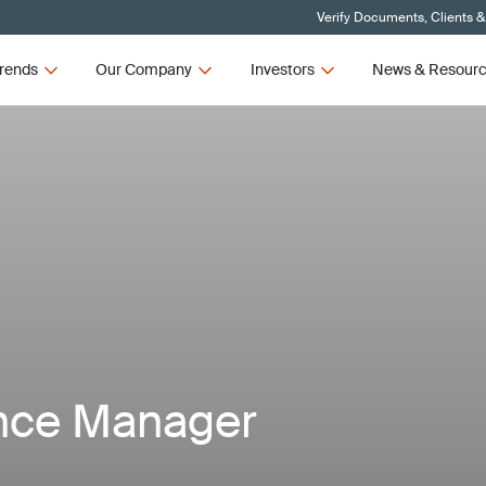
Verify Documents, Clients &
rends
Our Company
Investors
News & Resour
nce Manager