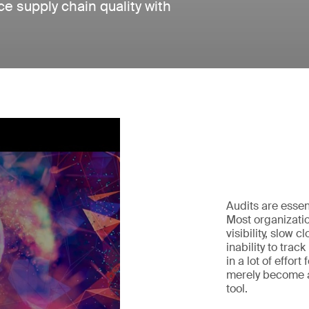
e supply chain quality with
Audits are essen
Most organizatio
visibility, slow 
inability to trac
in a lot of effort
merely become a
tool.