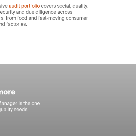
sive
audit portfolio
covers social, quality,
ecurity and due diligence across
s, from food and fast-moving consumer
nd factories.
 more
anager is the one
quality needs.