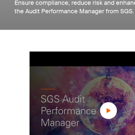
Ensure compliance, reduce risk and enhanc
the Audit Performance Manager from SGS.