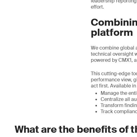
leadership reporting
effort.
Combining
platform
We combine global a
technical oversight 
powered by CMX1, a
This cutting-edge too
performance view, gi
act first. Available 
Manage the entir
Centralize all a
Transform findin
Track complianc
What are the benefits of