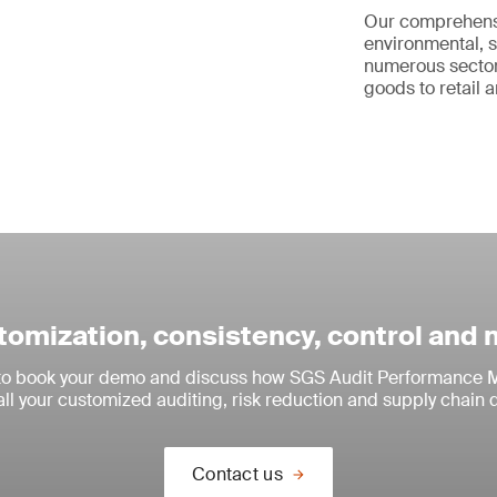
Our comprehen
environmental, s
numerous sector
goods to retail a
omization, consistency, control and
 to book your demo and discuss how SGS Audit Performance M
all your customized auditing, risk reduction and supply chain 
Contact us