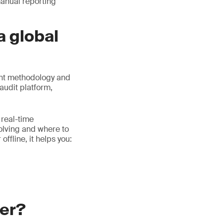
manual reporting
a global
ent methodology and
audit platform,
 real-time
volving and where to
ffline, it helps you:
ger?