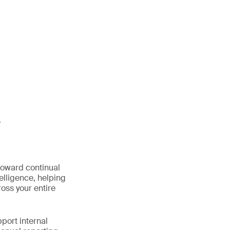
y
oward continual
elligence, helping
oss your entire
port internal