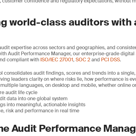
, customer confidence and regulatory expectations, without 
 world-class auditors with 
udit expertise across sectors and geographies, and consist
with Audit Performance Manager, our enterprise-grade digital 
nd compliant with
ISO/IEC 27001
,
SOC 2
and
PCI DSS
.
l consolidates audit findings, scores and trends into a single,
ving leaders clarity on where risks lie, how performance is e
in multiple languages, on desktop and mobile, whether online or o
e audit life cycle
udit data into one global system
gs into meaningful, actionable insights
e, risk and performance in real time
 the Audit Performance Mana