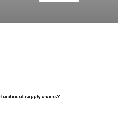
tunities of supply chains?