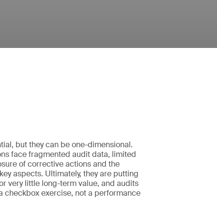
tial, but they can be one-dimensional.
ns face fragmented audit data, limited
closure of corrective actions and the
k key aspects. Ultimately, they are putting
 for very little long-term value, and audits
 checkbox exercise, not a performance