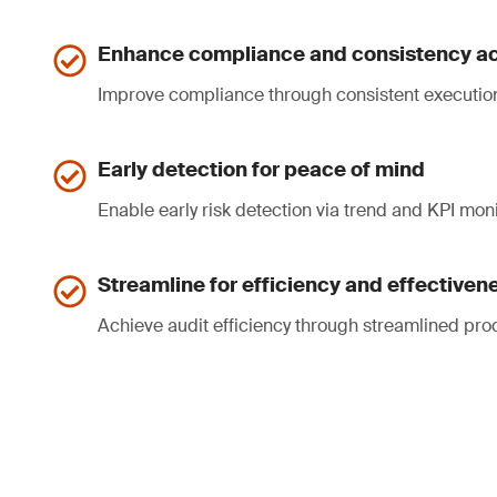
Enhance compliance and consistency ac
Improve compliance through consistent executio
Early detection for peace of mind
Enable early risk detection via trend and KPI moni
Streamline for efficiency and effectiven
Achieve audit efficiency through streamlined pro