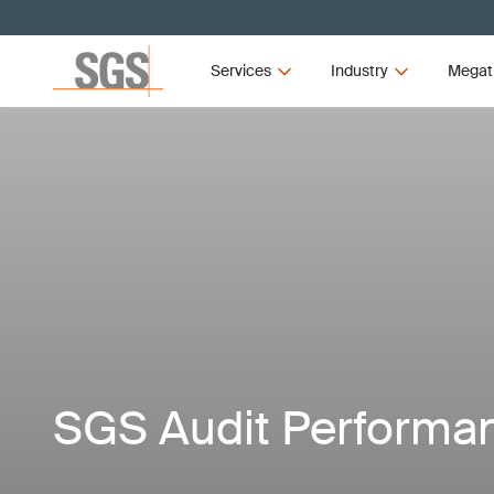
Services
Industry
Megat
SGS Audit Performa