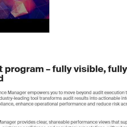
 program – fully visible, full
d
nce Manager empowers you to move beyond audit execution t
ustry-leading tool transforms audit results into actionable int
liance, enhance operational performance and reduce risk acr
anager provides clear, shareable performance views that sup