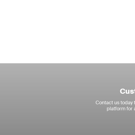
Cust
Contact us today
platform for 