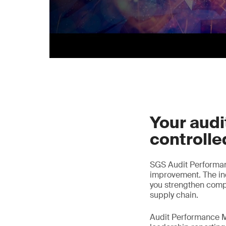
Your audit
controlle
SGS Audit Performa
improvement. The ind
you strengthen comp
supply chain.
Audit Performance M