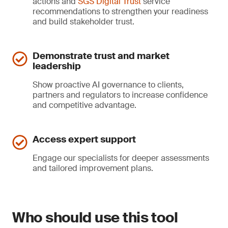
actions and
SGS Digital Trust
service
recommendations to strengthen your readiness
and build stakeholder trust.
Demonstrate trust and market
leadership
Show proactive AI governance to clients,
partners and regulators to increase confidence
and competitive advantage.
Access expert support
Engage our specialists for deeper assessments
and tailored improvement plans.
Who should use this tool