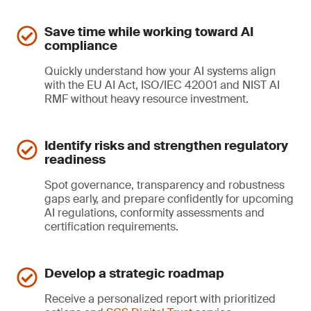
Save time while working toward AI
compliance
Quickly understand how your AI systems align
with the EU AI Act, ISO/IEC 42001 and NIST AI
RMF without heavy resource investment.
Identify risks and strengthen regulatory
readiness
Spot governance, transparency and robustness
gaps early, and prepare confidently for upcoming
AI regulations, conformity assessments and
certification requirements.
Develop a strategic roadmap
Receive a personalized report with prioritized