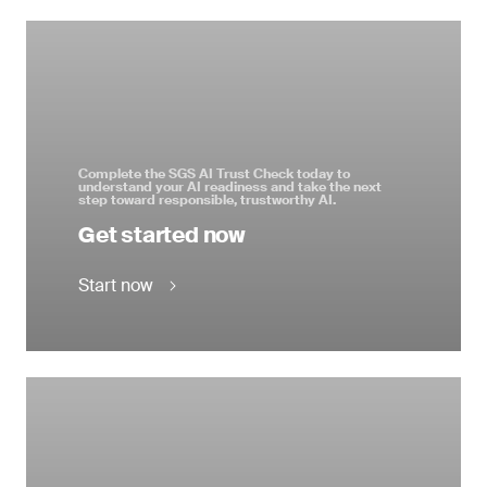
Complete the SGS AI Trust Check today to
understand your AI readiness and take the next
step toward responsible, trustworthy AI.
Get started now
Start now