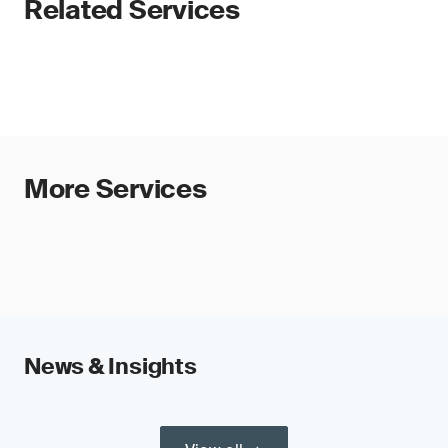
Related Services
More Services
News & Insights