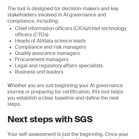
The tool is designed for decision-makers and key
stakeholders involved in AI governance and
compliance, including:
Chief information officers (CIOs)/chief technology
officers (CTOs)
Heads of AI/data science leads
Compliance and risk managers
Quality assurance managers
Procurement managers
Legal and regulatory affairs specialists
Business unit leaders
Whether you are just beginning your AI governance
journey or preparing for certification, this tool helps
you establish a clear baseline and define the next
steps.
Next steps with SGS
Your self-assessment is just the beginning. Once your