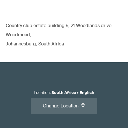
Country club estate building 9, 21 Woodlands drive,
Woodmead,
Johannesburg, South Africa
Location
:
South Africa
•
English
Change Location