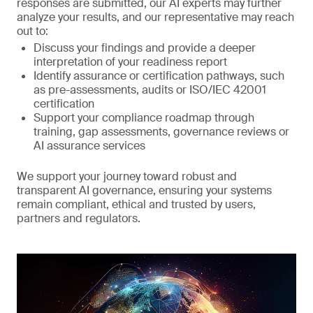
responses are submitted, our AI experts may further
analyze your results, and our representative may reach
out to:
Discuss your findings and provide a deeper
interpretation of your readiness report
Identify assurance or certification pathways, such
as pre-assessments, audits or ISO/IEC 42001
certification
Support your compliance roadmap through
training, gap assessments, governance reviews or
AI assurance services
We support your journey toward robust and
transparent AI governance, ensuring your systems
remain compliant, ethical and trusted by users,
partners and regulators.