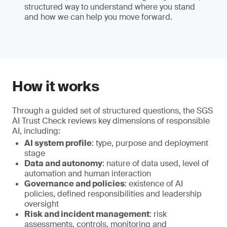
structured way to understand where you stand
and how we can help you move forward.
How it works
Through a guided set of structured questions, the SGS
AI Trust Check reviews key dimensions of responsible
AI, including:
AI system profile
: type, purpose and deployment
stage
Data and autonomy
: nature of data used, level of
automation and human interaction
Governance and policies
: existence of AI
policies, defined responsibilities and leadership
oversight
Risk and incident management
: risk
assessments, controls, monitoring and