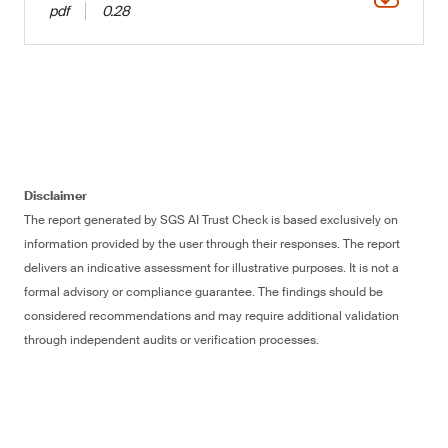
pdf
0.28
Disclaimer
The report generated by SGS AI Trust Check is based exclusively on
information provided by the user through their responses. The report
delivers an indicative assessment for illustrative purposes. It is not a
formal advisory or compliance guarantee. The findings should be
considered recommendations and may require additional validation
through independent audits or verification processes.