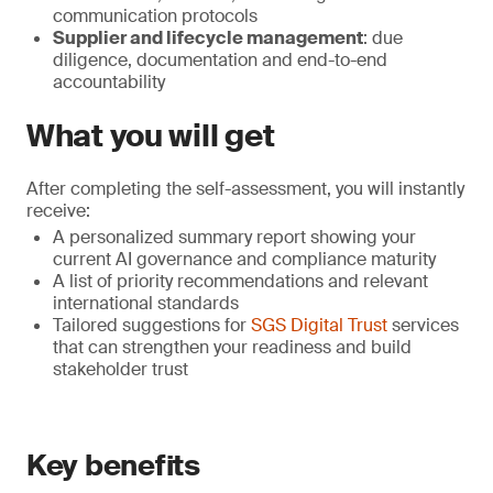
communication protocols
Supplier and lifecycle management
: due
diligence, documentation and end-to-end
accountability
What you will get
After completing the self-assessment, you will instantly
receive:
A personalized summary report showing your
current AI governance and compliance maturity
A list of priority recommendations and relevant
international standards
Tailored suggestions for
SGS Digital Trust
services
that can strengthen your readiness and build
stakeholder trust
Key benefits