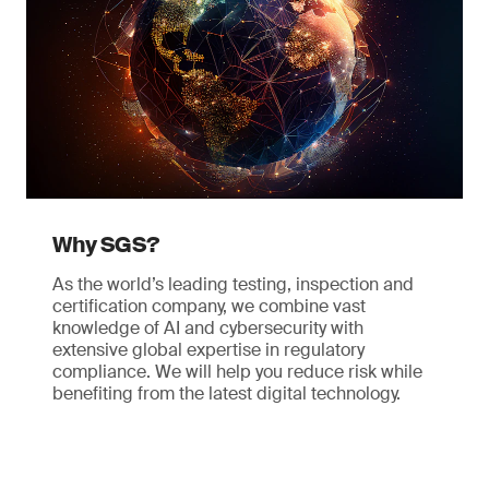
Why SGS?
As the world’s leading testing, inspection and
certification company, we combine vast
knowledge of AI and cybersecurity with
extensive global expertise in regulatory
compliance. We will help you reduce risk while
benefiting from the latest digital technology.