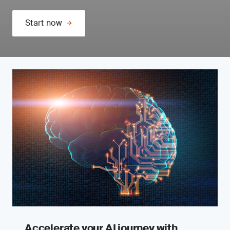
Start now
Accelerate your AI journey with