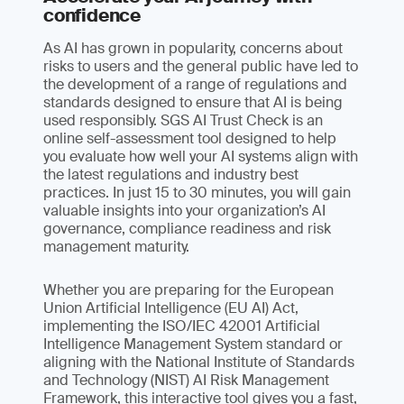
confidence
As AI has grown in popularity, concerns about
risks to users and the general public have led to
the development of a range of regulations and
standards designed to ensure that AI is being
used responsibly. SGS AI Trust Check is an
online self-assessment tool designed to help
you evaluate how well your AI systems align with
the latest regulations and industry best
practices. In just 15 to 30 minutes, you will gain
valuable insights into your organization’s AI
governance, compliance readiness and risk
management maturity.
Whether you are preparing for the European
Union Artificial Intelligence (EU AI) Act,
implementing the ISO/IEC 42001 Artificial
Intelligence Management System standard or
aligning with the National Institute of Standards
and Technology (NIST) AI Risk Management
Framework, this interactive tool gives you a fast,