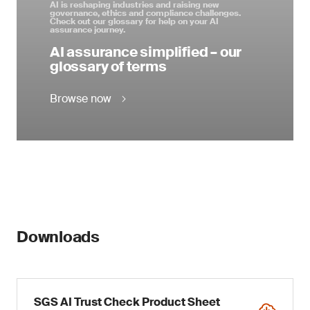
AI is reshaping industries and raising new
governance, ethics and compliance challenges.
Check out our glossary for help on your AI
assurance journey.
AI assurance simplified – our
glossary of terms
Browse now
Downloads
SGS AI Trust Check Product Sheet