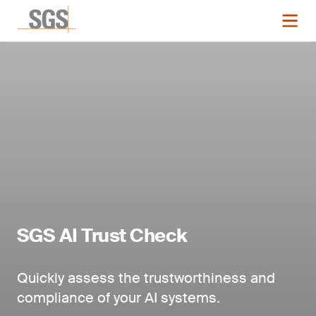
SGS AI Trust Check
Quickly assess the trustworthiness and
compliance of your AI systems.