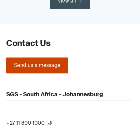
View all
Contact Us
Send us a message
SGS - South Africa - Johannesburg
+27 11 800 1000