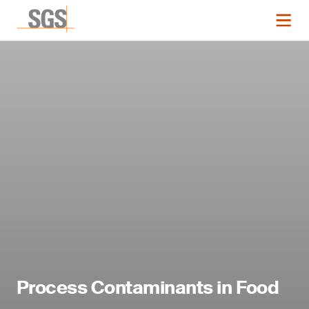
Process Contaminants in Food