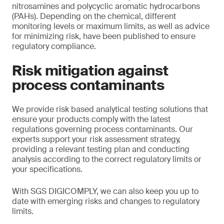
nitrosamines and polycyclic aromatic hydrocarbons
(PAHs). Depending on the chemical, different
monitoring levels or maximum limits, as well as advice
for minimizing risk, have been published to ensure
regulatory compliance.
Risk mitigation against
process contaminants
We provide risk based analytical testing solutions that
ensure your products comply with the latest
regulations governing process contaminants. Our
experts support your risk assessment strategy,
providing a relevant testing plan and conducting
analysis according to the correct regulatory limits or
your specifications.
With SGS DIGICOMPLY, we can also keep you up to
date with emerging risks and changes to regulatory
limits.