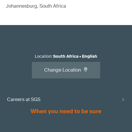
Johannesburg, South Africa
Location
:
South Africa
•
English
Change Location
Careers at SGS