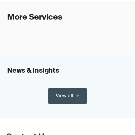
More Services
News & Insights
View all