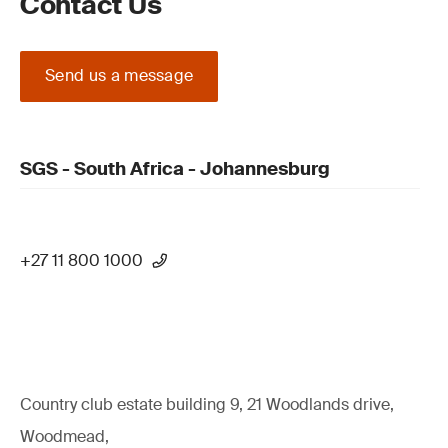
Contact Us
Send us a message
SGS - South Africa - Johannesburg
+27 11 800 1000
Country club estate building 9, 21 Woodlands drive,
Woodmead,