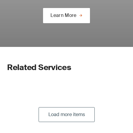
Learn More
Related Services
Load more items