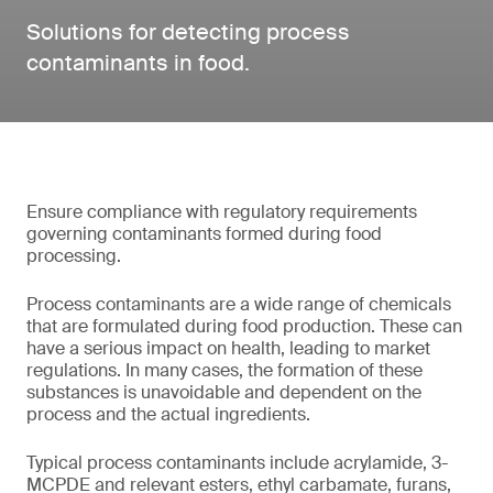
Solutions for detecting process
contaminants in food.
Ensure compliance with regulatory requirements
governing contaminants formed during food
processing.
Process contaminants are a wide range of chemicals
that are formulated during food production. These can
have a serious impact on health, leading to market
regulations. In many cases, the formation of these
substances is unavoidable and dependent on the
process and the actual ingredients.
Typical process contaminants include acrylamide, 3-
MCPDE and relevant esters, ethyl carbamate, furans,