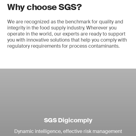
Why choose SGS?
We are recognized as the benchmark for quality and
integrity in the food supply industry. Wherever you
operate in the world, our experts are ready to support
you with innovative solutions that help you comply with
regulatory requirements for process contaminants.
SGS Digicomply
Dynamic intelligence, effective risk management