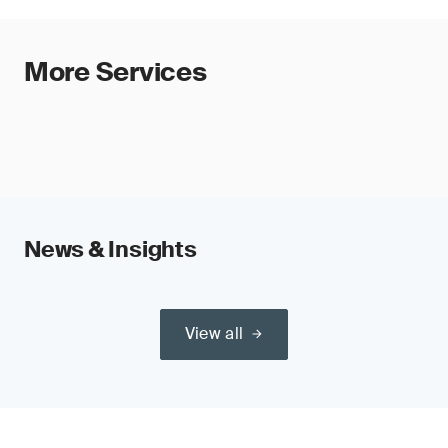
More Services
News & Insights
View all