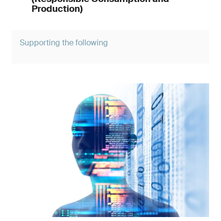
Production)
Supporting the following