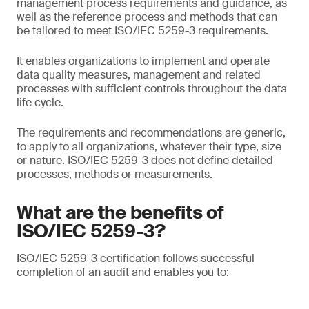
management process requirements and guidance, as
well as the reference process and methods that can
be tailored to meet ISO/IEC 5259-3 requirements.
It enables organizations to implement and operate
data quality measures, management and related
processes with sufficient controls throughout the data
life cycle.
The requirements and recommendations are generic,
to apply to all organizations, whatever their type, size
or nature. ISO/IEC 5259-3 does not define detailed
processes, methods or measurements.
What are the benefits of
ISO/IEC 5259-3?
ISO/IEC 5259-3 certification follows successful
completion of an audit and enables you to: