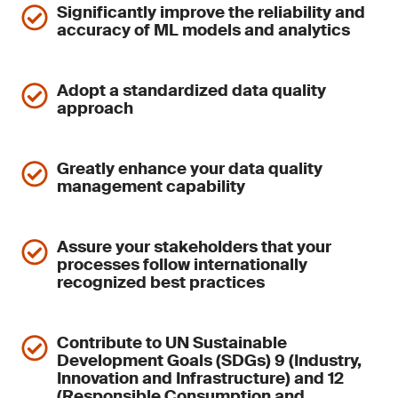
Significantly improve the reliability and
accuracy of ML models and analytics
Adopt a standardized data quality
approach
Greatly enhance your data quality
management capability
Assure your stakeholders that your
processes follow internationally
recognized best practices
Contribute to UN Sustainable
Development Goals (SDGs) 9 (Industry,
Innovation and Infrastructure) and 12
(Responsible Consumption and