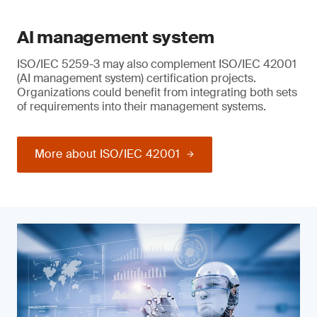
AI management system
ISO/IEC 5259-3 may also complement ISO/IEC 42001
(AI management system) certification projects.
Organizations could benefit from integrating both sets
of requirements into their management systems.
More about ISO/IEC 42001