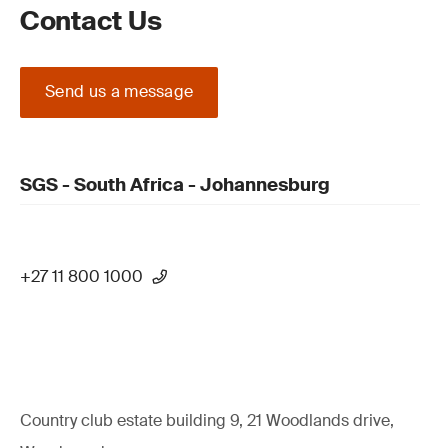
Contact Us
Send us a message
SGS - South Africa - Johannesburg
+27 11 800 1000
Country club estate building 9, 21 Woodlands drive,