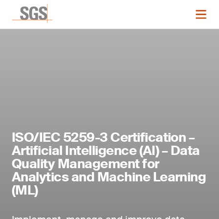
ISO/IEC 5259-3 Certification –
Artificial Intelligence (AI) – Data
Quality Management for
Analytics and Machine Learning
(ML)