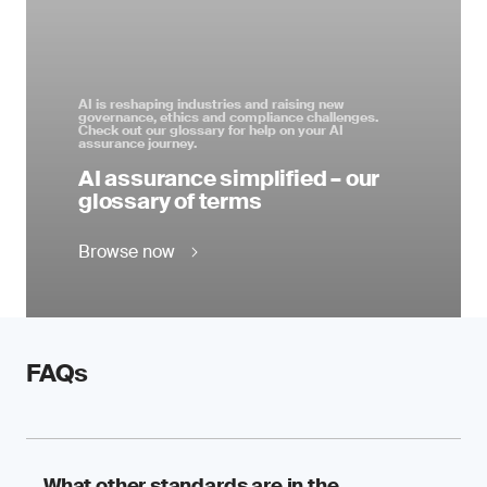
AI is reshaping industries and raising new
governance, ethics and compliance challenges.
Check out our glossary for help on your AI
assurance journey.
AI assurance simplified – our
glossary of terms
Browse now
FAQs
What other standards are in the