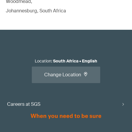
Woodmead,
Johannesburg, South Africa
Location
:
South Africa
•
English
Change Location
Careers at SGS