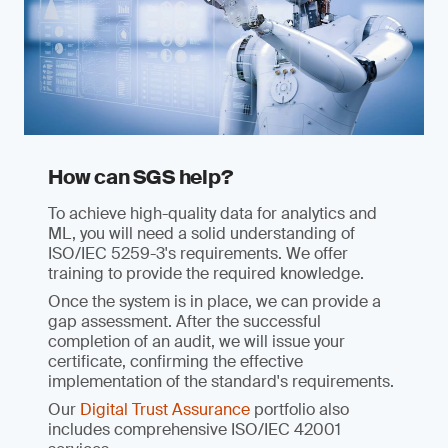
How can SGS help?
To achieve high-quality data for analytics and
ML, you will need a solid understanding of
ISO/IEC 5259-3's requirements. We offer
training to provide the required knowledge.
Once the system is in place, we can provide a
gap assessment. After the successful
completion of an audit, we will issue your
certificate, confirming the effective
implementation of the standard's requirements.
Our
Digital Trust Assurance
portfolio also
includes comprehensive ISO/IEC 42001