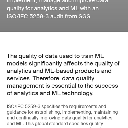
Implement, manage and improve data
quality for analytics and ML with an
ISO/IEC 5259-3 audit from SGS.
The quality of data used to train ML
models significantly affects the quality of
analytics and ML-based products and
services. Therefore, data quality
management is essential to the success
of analytics and ML technology.
ISO/IEC 5259-3 specifies the requirements and
guidance for establishing, implementing, maintaining
and continually improving data quality for analytics
and ML. This global standard specifies quality