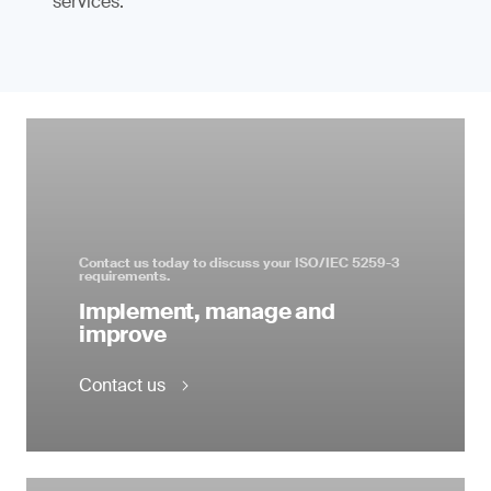
services.
Contact us today to discuss your ISO/IEC 5259-3
requirements.
Implement, manage and
improve
Contact us