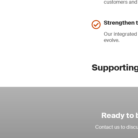
customers and 
Strengthen t
Our integrated
evolve.
Supporting 
Ready to 
Contact us to discu