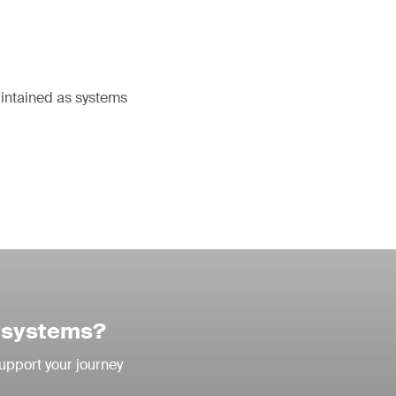
aintained as systems
I systems?
support your journey