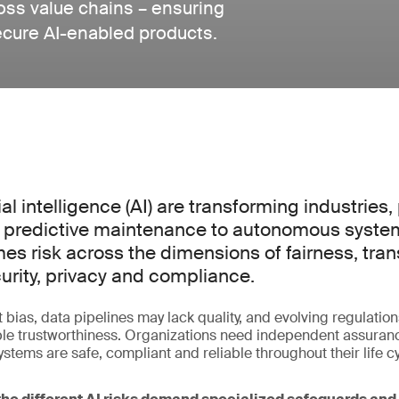
ross value chains – ensuring
ecure AI-enabled products.
ial intelligence (AI) are transforming industries
 predictive maintenance to autonomous systems
es risk across the dimensions of fairness, tra
urity, privacy and compliance.
 bias, data pipelines may lack quality, and evolving regulation
 trustworthiness. Organizations need independent assurance
stems are safe, compliant and reliable throughout their life cy