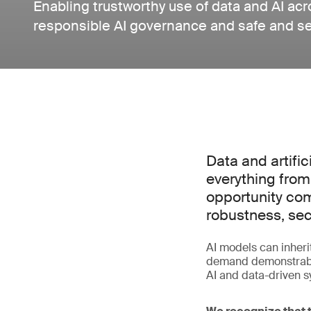
Enabling trustworthy use of data and AI ac
responsible AI governance and safe and s
Data and artific
everything from
opportunity com
robustness, sec
AI models can inherit
demand demonstrable
AI and data-driven sy