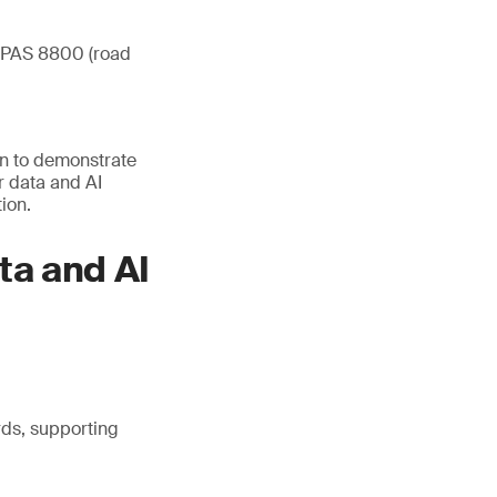
O/PAS 8800 (road
on to demonstrate
r data and AI
ion.
ta and AI
ds, supporting