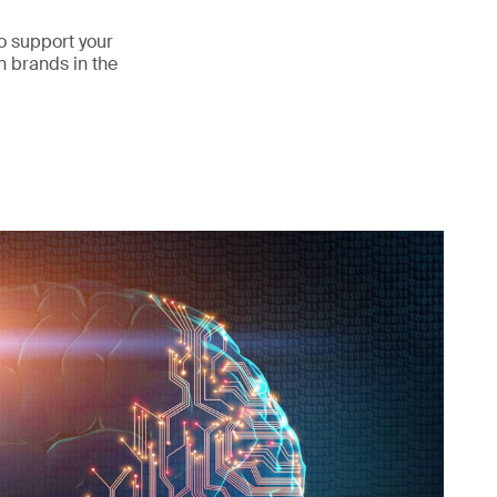
o support your
n brands in the