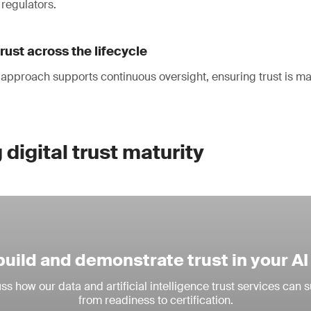
regulators.
rust across the lifecycle
 approach supports continuous oversight, ensuring trust is m
digital trust maturity
build and demonstrate trust in your A
ss how our data and artificial intelligence trust services can 
from readiness to certification.