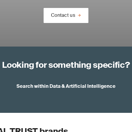
Contact us
Looking for something specific?
Search within Data & Artificial Intelligence
AL TRUST brands