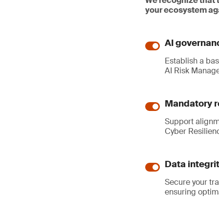
We recognize that 
your ecosystem aga
AI governanc
Establish a ba
AI Risk Manag
Mandatory r
Support alignm
Cyber Resilien
Data integri
Secure your tr
ensuring optim