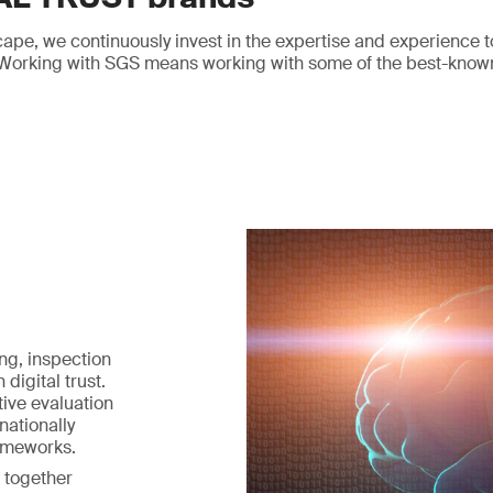
cape, we continuously invest in the expertise and experience t
y. Working with SGS means working with some of the best-know
ng, inspection
 digital trust.
ive evaluation
nationally
ameworks.
 together