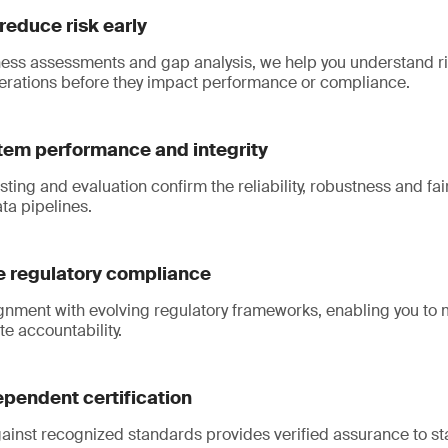
 reduce risk early
ess assessments and gap analysis, we help you understand ri
rations before they impact performance or compliance.
tem performance and integrity
ting and evaluation confirm the reliability, robustness and fai
ta pipelines.
 regulatory compliance
gnment with evolving regulatory frameworks, enabling you to
e accountability.
pendent certification
gainst recognized standards provides verified assurance to s