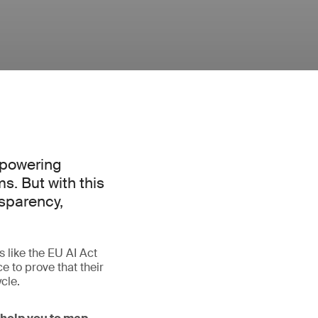
, powering
. But with this
nsparency,
s like the EU AI Act
 to prove that their
cle.