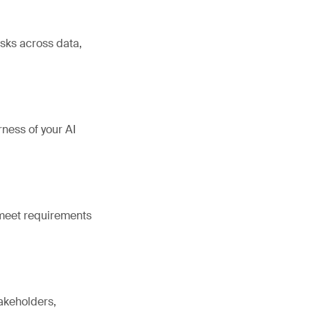
sks across data,
rness of your AI
 meet requirements
takeholders,