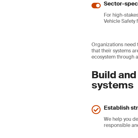
Sector-speci
For high-stake
Vehicle Safety 
Organizations need t
that their systems ar
ecosystem through a 
Build and
systems
Establish st
We help you de
responsible an