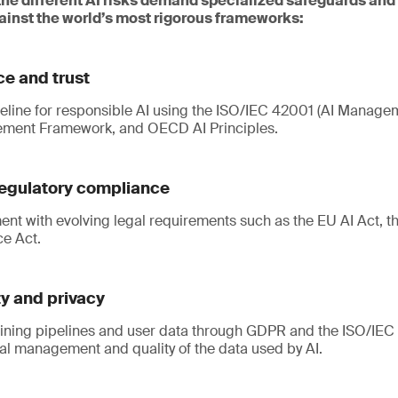
the different AI risks demand specialized safeguards and
inst the world’s most rigorous frameworks:
e and trust
seline for responsible AI using the ISO/IEC 42001 (AI Manage
ement Framework, and OECD AI Principles.
egulatory compliance
ent with evolving legal requirements such as the EU AI Act, t
ce Act.
ty and privacy
aining pipelines and user data through GDPR and the ISO/IEC 
al management and quality of the data used by AI.