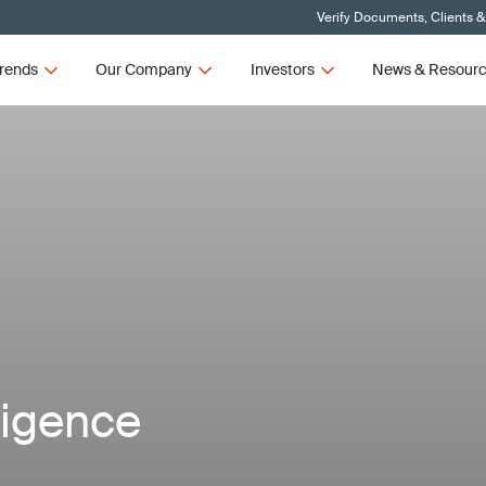
Verify Documents, Clients &
rends
Our Company
Investors
News & Resour
lligence