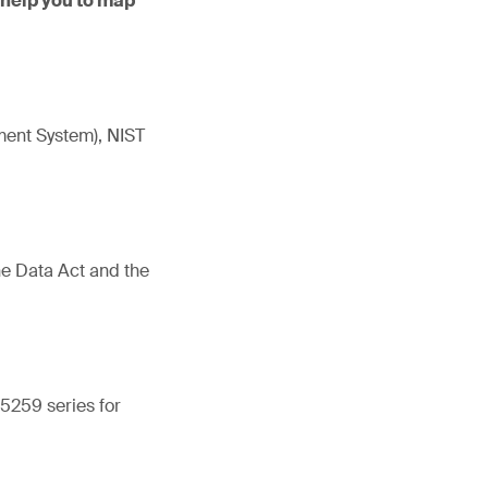
 help you to map
ment System), NIST
he Data Act and the
5259 series for