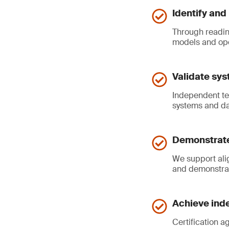
Identify and
Through readin
models and ope
Validate sys
Independent tes
systems and da
Demonstrate
We support ali
and demonstrat
Achieve inde
Certification a