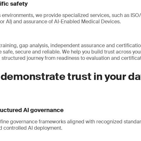
fic safety
s environments, we provide specialized services, such as IS
for AI) and assurance of AI-Enabled Medical Devices.
raining, gap analysis, independent assurance and certificati
e safe, secure and reliable. We help you build trust across you
structured journey from readiness to evaluation and certificat
 demonstrate trust in your da
ructured AI governance
fine governance frameworks aligned with recognized standar
d controlled AI deployment.