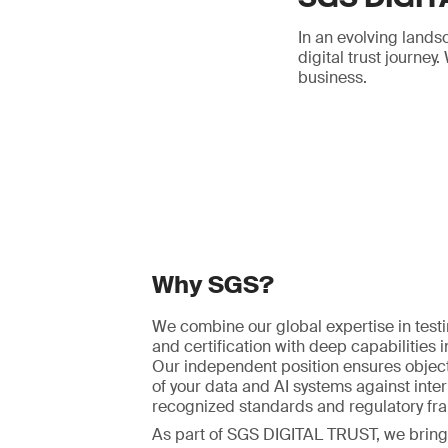
In an evolving lands
digital trust journe
business.
Why SGS?
We combine our global expertise in testi
and certification with deep capabilities in
Our independent position ensures object
of your data and AI systems against inter
recognized standards and regulatory fr
As part of SGS DIGITAL TRUST, we bring