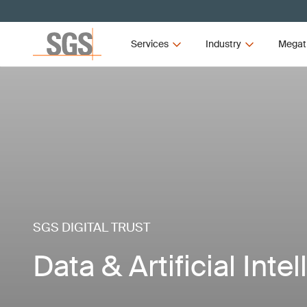
Services
Industry
Megat
SGS DIGITAL TRUST
Data & Artificial Inte