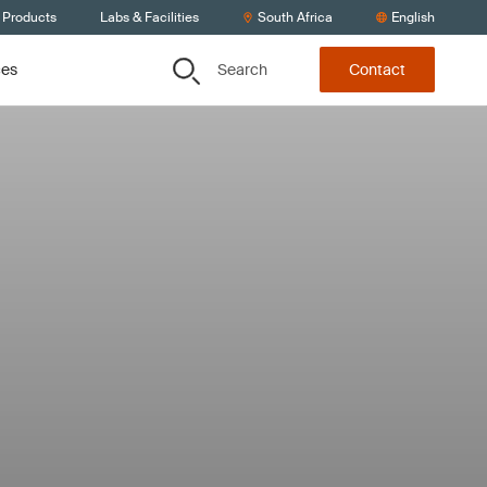
 Products
Labs & Facilities
South Africa
English
Search
ces
Contact