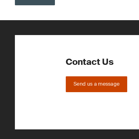
Contact Us
Send us a message