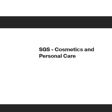
SGS - Cosmetics and
Personal Care