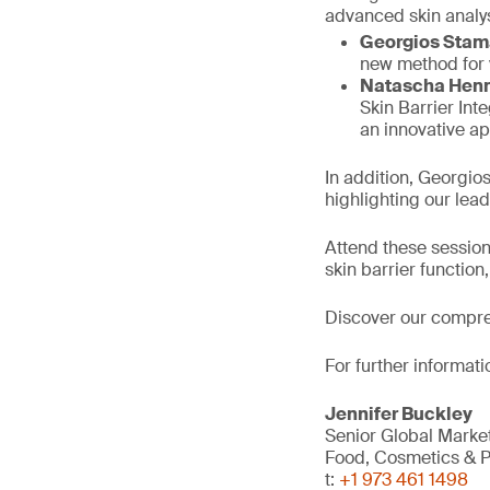
advanced skin analy
Georgios Stam
new method for v
Natascha Hen
Skin Barrier Int
an innovative ap
In addition, Georgio
highlighting our leade
Attend these session
skin barrier functio
Discover our compr
For further informati
Jennifer Buckley
Senior Global Mark
Food, Cosmetics & P
t:
+1 973 461 1498