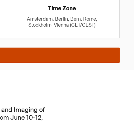
Time Zone
Amsterdam, Berlin, Bern, Rome,
Stockholm, Vienna (CET/CEST)
cs and Imaging of
from June 10-12,