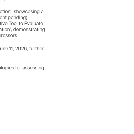
nction', showcasing a
tent pending)
ive Tool to Evaluate
ation', demonstrating
gressors
une 11, 2026, further
ologies for assessing