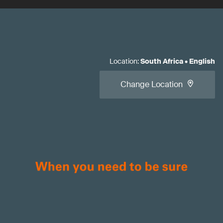
Location
:
South Africa
•
English
Change Location