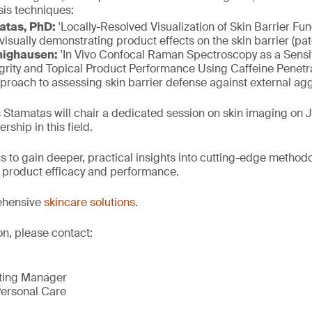
sis techniques:
atas, PhD:
'Locally-Resolved Visualization of Skin Barrier Fu
isually demonstrating product effects on the skin barrier (pa
nighausen:
'In Vivo Confocal Raman Spectroscopy as a Sensit
egrity and Topical Product Performance Using Caffeine Penetr
proach to assessing skin barrier defense against external ag
s Stamatas will chair a dedicated session on skin imaging on J
rship in this field.
s to gain deeper, practical insights into cutting-edge method
n, product efficacy and performance.
ehensive
skincare solutions
.
on, please contact:
eting Manager
ersonal Care