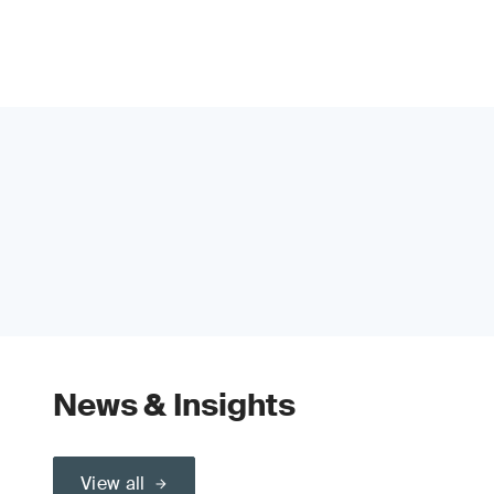
News & Insights
View all