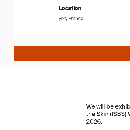
Location
Lyon, France
We will be exhib
the Skin (ISBS)
2026.