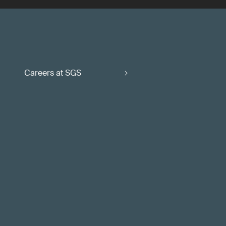
Careers at SGS