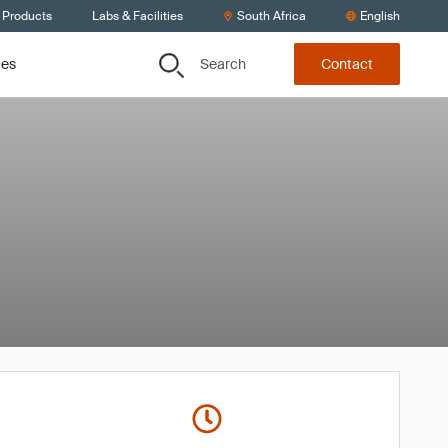
 Products
Labs & Facilities
South Africa
English
Search
ces
Contact