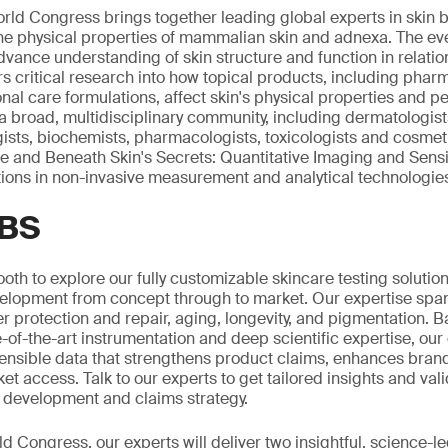
rld Congress brings together leading global experts in skin 
he physical properties of mammalian skin and adnexa. The ev
dvance understanding of skin structure and function in relatio
ers critical research into how topical products, including phar
al care formulations, affect skin's physical properties and 
broad, multidisciplinary community, including dermatologist
gists, biochemists, pharmacologists, toxicologists and cosmeti
ce and Beneath Skin's Secrets: Quantitative Imaging and Sensi
ions in non-invasive measurement and analytical technologie
SBS
ooth to explore our fully customizable skincare testing solutio
elopment from concept through to market. Our expertise span
er protection and repair, aging, longevity, and pigmentation. 
-of-the-art instrumentation and deep scientific expertise, our
ensible data that strengthens product claims, enhances brand
t access. Talk to our experts to get tailored insights and val
 development and claims strategy.
d Congress, our experts will deliver two insightful, science-l