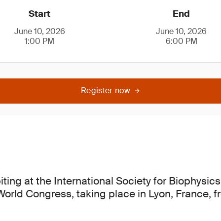
Start
End
June 10, 2026
June 10, 2026
1:00 PM
6:00 PM
Register now
iting at the International Society for Biophysi
 World Congress, taking place in Lyon, France, 