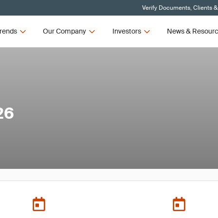
Verify Documents, Clients &
rends
Our Company
Investors
News & Resour
26