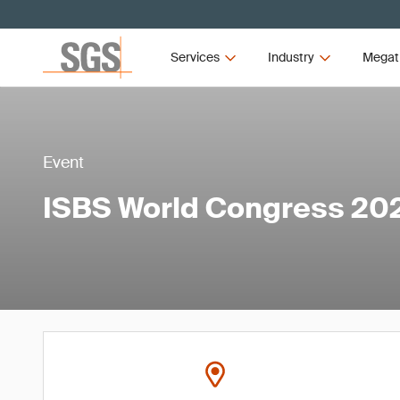
Services
Industry
Megat
Event
ISBS World Congress 20