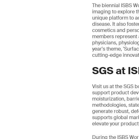
The biennial ISBS Wo
imaging to explore t
unique platform to a
disease. It also fost
cosmetics and person
members represent a 
physicians, physiolo
year's theme, 'Surfa
cutting-edge innovat
SGS at I
Visit us at the SGS b
support product dev
moisturization, barri
methodologies, state
generate robust, def
supports global marke
elevate your product
During the ISBS Worl