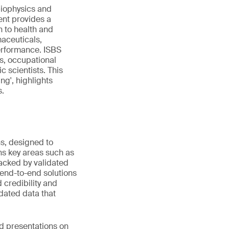
biophysics and
ent provides a
n to health and
maceuticals,
performance. ISBS
s, occupational
c scientists. This
ng', highlights
s.
ns, designed to
s key areas such as
Backed by validated
 end-to-end solutions
 credibility and
idated data that
ed presentations on