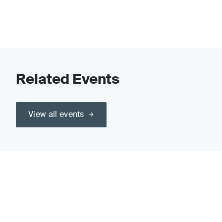
Related Events
View all events