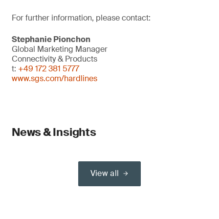
For further information, please contact:
Stephanie Pionchon
Global Marketing Manager
Connectivity & Products
t:
+49 172 381 5777
www.sgs.com/hardlines
News & Insights
View all