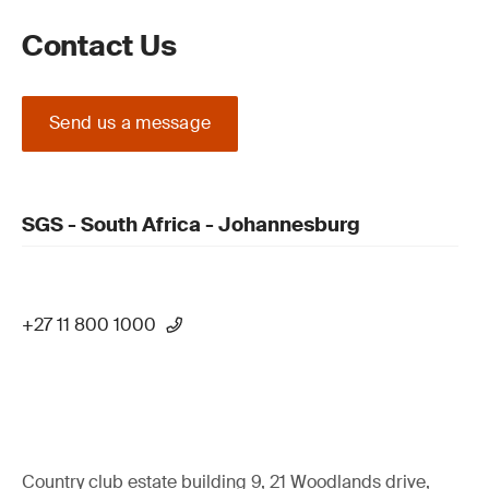
Contact Us
Send us a message
SGS - South Africa - Johannesburg
+27 11 800 1000
Country club estate building 9, 21 Woodlands drive,