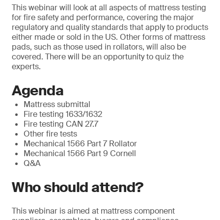
This webinar will look at all aspects of mattress testing
for fire safety and performance, covering the major
regulatory and quality standards that apply to products
either made or sold in the US. Other forms of mattress
pads, such as those used in rollators, will also be
covered. There will be an opportunity to quiz the
experts.
Agenda
Mattress submittal
Fire testing 1633/1632
Fire testing CAN 27.7
Other fire tests
Mechanical 1566 Part 7 Rollator
Mechanical 1566 Part 9 Cornell
Q&A
Who should attend?
This webinar is aimed at mattress component