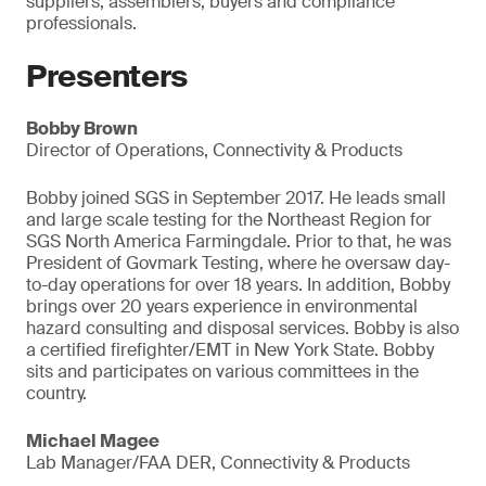
suppliers, assemblers, buyers and compliance
professionals.
Presenters
Bobby Brown
Director of Operations, Connectivity & Products
Bobby joined SGS in September 2017. He leads small
and large scale testing for the Northeast Region for
SGS North America Farmingdale. Prior to that, he was
President of Govmark Testing, where he oversaw day-
to-day operations for over 18 years. In addition, Bobby
brings over 20 years experience in environmental
hazard consulting and disposal services. Bobby is also
a certified firefighter/EMT in New York State. Bobby
sits and participates on various committees in the
country.
Michael Magee
Lab Manager/FAA DER, Connectivity & Products