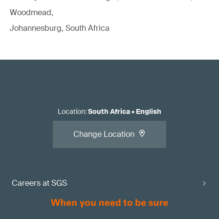
Woodmead,
Johannesburg, South Africa
Location
:
South Africa
•
English
Change Location
Careers at SGS