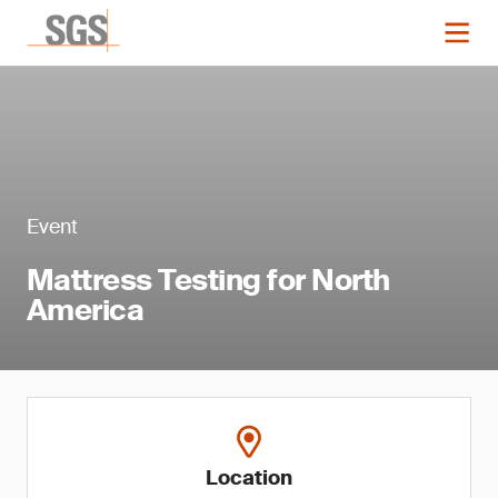
Event
Mattress Testing for North
America
Location