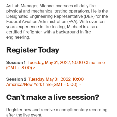
As Lab Manager, Michael oversees all daily fire,
physical and mechanical testing operations. He is the
Designated Engineering Representative (DER) for the
Federal Aviation Administration (FAA). With over ten
years experience in fire testing, Michael is also a
certified firefighter, with a background in fire
engineering.
Register Today
Session 1
: Tuesday, May 31, 2022, 10:00 China time
(GMT + 8:00) >
Session 2
: Tuesday, May 31, 2022, 10:00
America/New York time (GMT – 5:00) >
Can't make a live session?
Register now and receive a complimentary recording
after the live event.