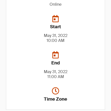
Online
Start
May 31, 2022
10:00 AM
End
May 31, 2022
11:00 AM
Time Zone