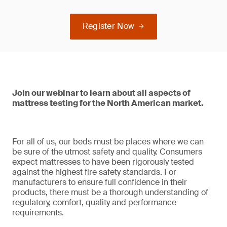
Register Now
Join our webinar to learn about all aspects of
mattress testing for the North American market.
For all of us, our beds must be places where we can
be sure of the utmost safety and quality. Consumers
expect mattresses to have been rigorously tested
against the highest fire safety standards. For
manufacturers to ensure full confidence in their
products, there must be a thorough understanding of
regulatory, comfort, quality and performance
requirements.