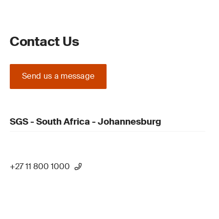
Contact Us
Send us a message
SGS - South Africa - Johannesburg
+27 11 800 1000