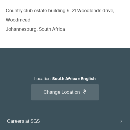
Country club estate building 9, 21 Woodlands drive,
Woodmead,
Johannesburg, South Africa
Location
:
South Africa
•
English
Change Location
Careers at SGS