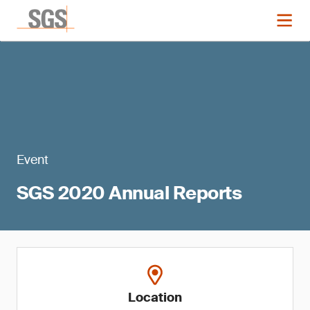
Event
SGS 2020 Annual Reports
Location