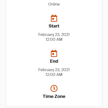
Online
Start
February 23, 2021
12:00 AM
End
February 23, 2021
12:00 AM
Time Zone