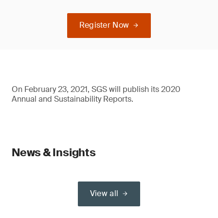
Register Now
On February 23, 2021, SGS will publish its 2020
Annual and Sustainability Reports.
News & Insights
View all