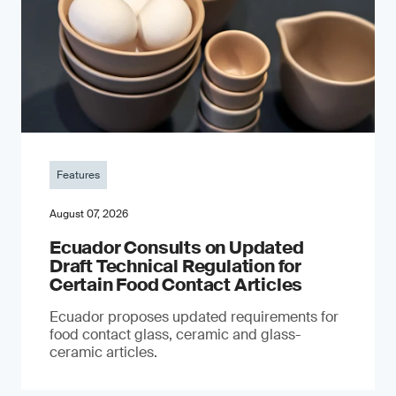
Features
August 07, 2026
Ecuador Consults on Updated
Draft Technical Regulation for
Certain Food Contact Articles
Ecuador proposes updated requirements for
food contact glass, ceramic and glass-
ceramic articles.