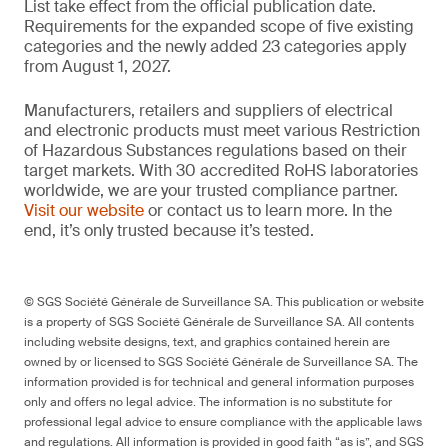
List take effect from the official publication date.
Requirements for the expanded scope of five existing
categories and the newly added 23 categories apply
from August 1, 2027.
Manufacturers, retailers and suppliers of electrical
and electronic products must meet various Restriction
of Hazardous Substances regulations based on their
target markets. With 30 accredited RoHS laboratories
worldwide, we are your trusted compliance partner.
Visit our website
or contact us to learn more. In the
end, it’s only trusted because it’s tested.
© SGS Société Générale de Surveillance SA. This publication or website
is a property of SGS Société Générale de Surveillance SA. All contents
including website designs, text, and graphics contained herein are
owned by or licensed to SGS Société Générale de Surveillance SA. The
information provided is for technical and general information purposes
only and offers no legal advice. The information is no substitute for
professional legal advice to ensure compliance with the applicable laws
and regulations. All information is provided in good faith “as is”, and SGS