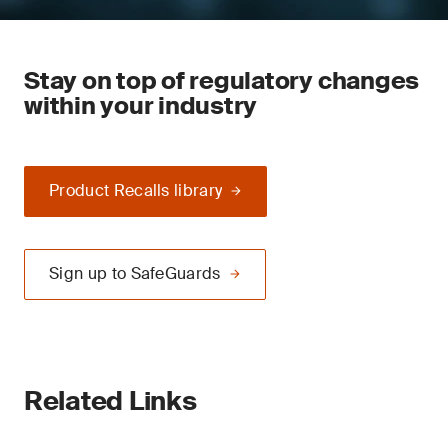
Stay on top of regulatory changes
within your industry
Product Recalls library
Sign up to SafeGuards
Related Links