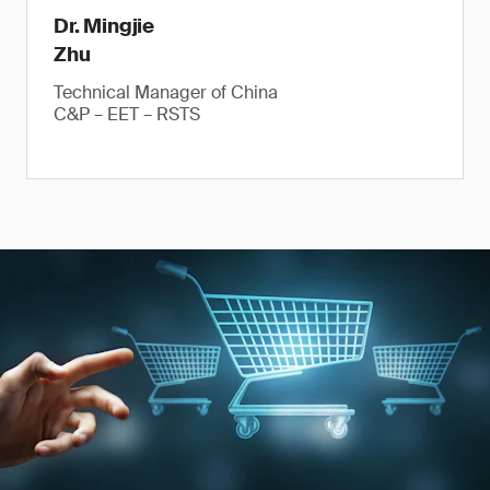
Dr. Mingjie
Zhu
Technical Manager of China
C&P – EET – RSTS