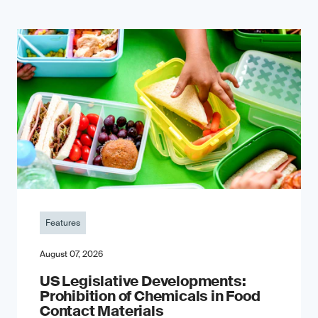
Features
August 07, 2026
US Legislative Developments:
Prohibition of Chemicals in Food
Contact Materials