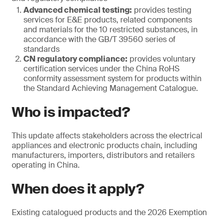
Advanced chemical testing:
provides testing
services for E&E products, related components
and materials for the 10 restricted substances, in
accordance with the GB/T 39560 series of
standards
CN regulatory compliance:
provides voluntary
certification services under the China RoHS
conformity assessment system for products within
the Standard Achieving Management Catalogue.
Who is impacted?
This update affects stakeholders across the electrical
appliances and electronic products chain, including
manufacturers, importers, distributors and retailers
operating in China.
When does it apply?
Existing catalogued products and the 2026 Exemption