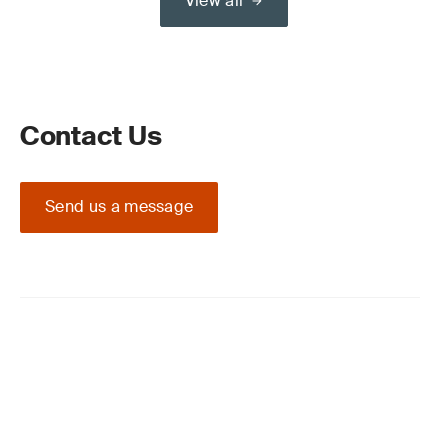
View all
Contact Us
Send us a message