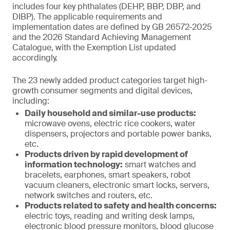
includes four key phthalates (DEHP, BBP, DBP, and
DIBP). The applicable requirements and
implementation dates are defined by GB 26572-2025
and the 2026 Standard Achieving Management
Catalogue, with the Exemption List updated
accordingly.
The 23 newly added product categories target high-
growth consumer segments and digital devices,
including:
Daily household and similar-use products:
microwave ovens, electric rice cookers, water
dispensers, projectors and portable power banks,
etc.
Products driven by rapid development of
information technology:
smart watches and
bracelets, earphones, smart speakers, robot
vacuum cleaners, electronic smart locks, servers,
network switches and routers, etc.
Products related to safety and health concerns:
electric toys, reading and writing desk lamps,
electronic blood pressure monitors, blood glucose