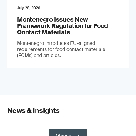
July 28, 2026
Montenegro Issues New
Framework Regulation for Food
Contact Materials
Montenegro introduces EU-aligned
requirements for food contact materials
(FCMs) and articles.
News & Insights