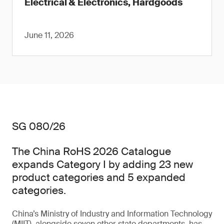
Electrical & Electronics, Hardgoods
June 11, 2026
SG 080/26
The China RoHS 2026 Catalogue
expands Category I by adding 23 new
product categories and 5 expanded
categories.
China’s Ministry of Industry and Information Technology
(MIIT), alongside seven other state departments, has