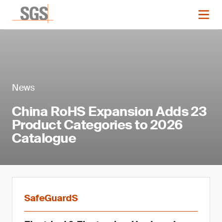
News
China RoHS Expansion Adds 23
Product Categories to 2026
Catalogue
SafeGuardS