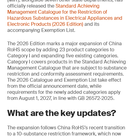
officially released the
Standard Achieving
Management
Catalogue for the Restriction of
Hazardous Substances in Electrical Appliances and
Electronic Products (2026 Edition)
and its
accompanying Exemption List.
The 2026 Edition marks a major expansion of China
RoHS scope by adding 23 product categories to
Category I and expanding five existing categories.
Category I covers products in the Standard Achieving
Management Catalogue that are subject to substance
restriction and conformity assessment requirements.
The 2026 Catalogue and Exemption List take effect
from the official announcement date, while
requirements for the newly added categories apply
from August 1, 2027, in line with GB 26572-2025.
What are the key updates?
The expansion follows China RoHS’s recent transition
to a 10-substance restriction framework, which now