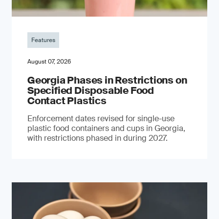
Features
August 07, 2026
Georgia Phases in Restrictions on
Specified Disposable Food
Contact Plastics
Enforcement dates revised for single-use
plastic food containers and cups in Georgia,
with restrictions phased in during 2027.