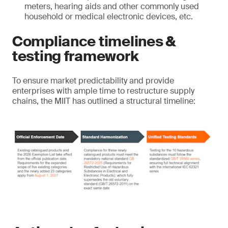
meters, hearing aids and other commonly used
household or medical electronic devices, etc.
Compliance timelines &
testing framework
To ensure market predictability and provide
enterprises with ample time to restructure supply
chains, the MIIT has outlined a structural timeline: