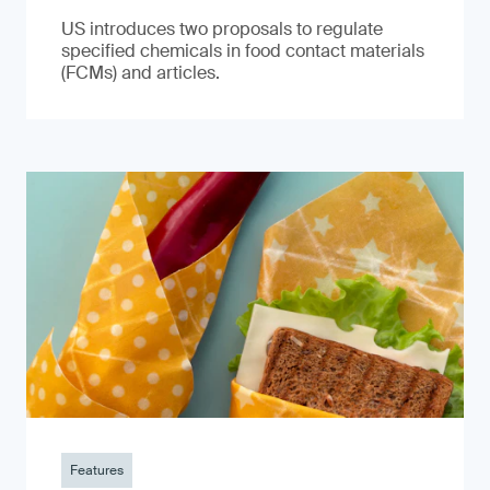
US introduces two proposals to regulate
specified chemicals in food contact materials
(FCMs) and articles.
Features