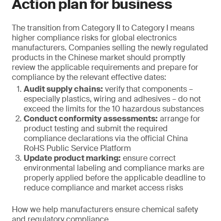
Action plan for business
The transition from Category II to Category I means
higher compliance risks for global electronics
manufacturers. Companies selling the newly regulated
products in the Chinese market should promptly
review the applicable requirements and prepare for
compliance by the relevant effective dates:
Audit supply chains:
verify that components –
especially plastics, wiring and adhesives – do not
exceed the limits for the 10 hazardous substances
Conduct conformity assessments:
arrange for
product testing and submit the required
compliance declarations via the official China
RoHS Public Service Platform
Update product marking:
ensure correct
environmental labeling and compliance marks are
properly applied before the applicable deadline to
reduce compliance and market access risks
How we help manufacturers ensure chemical safety
and regulatory compliance