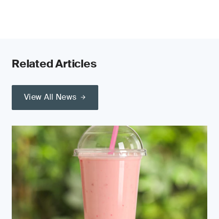
Related Articles
View All News