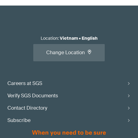
Location
:
Vietnam
•
English
Change Location
Careers at SGS
Verify SGS Documents
Contact Directory
Subscribe