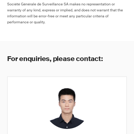
Société Générale de Surveillance SA makes no representation or
warranty of any kind, express or implied, and does not warrant that the
information will be error-free or meet any particular criteria of
performance or quality.
For enquiries, please contact: