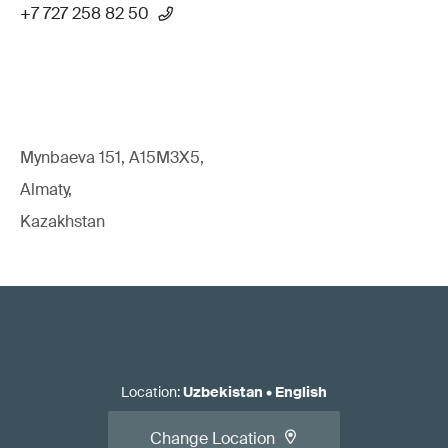
+7 727 258 82 50
Mynbaeva 151, A15M3X5,
Almaty,
Kazakhstan
Location
:
Uzbekistan
•
English
Change Location