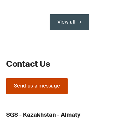
View all
Contact Us
Send us a message
SGS - Kazakhstan - Almaty