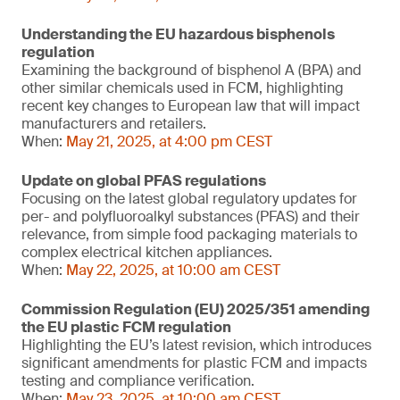
Understanding the EU hazardous bisphenols
regulation
Examining the background of bisphenol A (BPA) and
other similar chemicals used in FCM, highlighting
recent key changes to European law that will impact
manufacturers and retailers.
When:
May 21, 2025, at 4:00 pm CEST
Update on global PFAS regulations
Focusing on the latest global regulatory updates for
per- and polyfluoroalkyl substances (PFAS) and their
relevance, from simple food packaging materials to
complex electrical kitchen appliances.
When:
May 22, 2025, at 10:00 am CEST
Commission Regulation (EU) 2025/351 amending
the EU plastic FCM regulation
Highlighting the EU’s latest revision, which introduces
significant amendments for plastic FCM and impacts
testing and compliance verification.
When:
May 23, 2025, at 10:00 am CEST