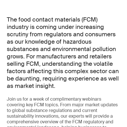
The food contact materials (FCM)
industry is coming under increasing
scrutiny from regulators and consumers
as our knowledge of hazardous
substances and environmental pollution
grows. For manufacturers and retailers
selling FCM, understanding the volatile
factors affecting this complex sector can
be daunting, requiring experience as well
as market insight.
Join us for a week of complimentary webinars
covering key FCM topics. From major market updates
to global substance regulations and current
sustainability innovations, our experts will provide a
comprehensive overview of the FCM regulatory and