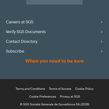
Careers at SGS
Verify SGS Documents
Contact Directory
Subscribe
Terms and Conditions
Terms of Access
Cookie Policy
Cookie Preferences
Privacy at SGS
© SGS Société Générale de Surveillance SA (2026)