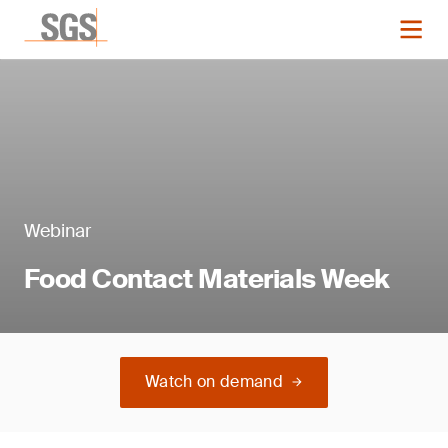
Webinar
Food Contact Materials Week
Watch on demand