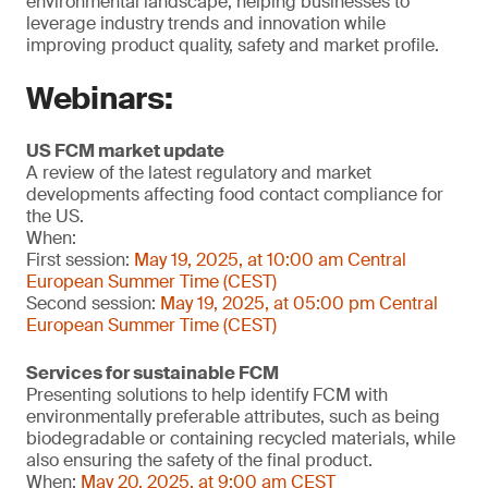
environmental landscape, helping businesses to
leverage industry trends and innovation while
improving product quality, safety and market profile.
Webinars:
US FCM market update
A review of the latest regulatory and market
developments affecting food contact compliance for
the US.
When:
First session:
May 19, 2025, at 10:00 am Central
European Summer Time (CEST)
Second session:
May 19, 2025, at 05:00 pm Central
European Summer Time (CEST)
Services for sustainable FCM
Presenting solutions to help identify FCM with
environmentally preferable attributes, such as being
biodegradable or containing recycled materials, while
also ensuring the safety of the final product.
When:
May 20, 2025, at 9:00 am CEST