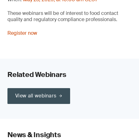
These webinars will be of interest to food contact
quality and regulatory compliance professionals.
Register now
Related Webinars
View all webinars
News & Insights