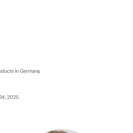
roducts in Germany.
 24, 2025.