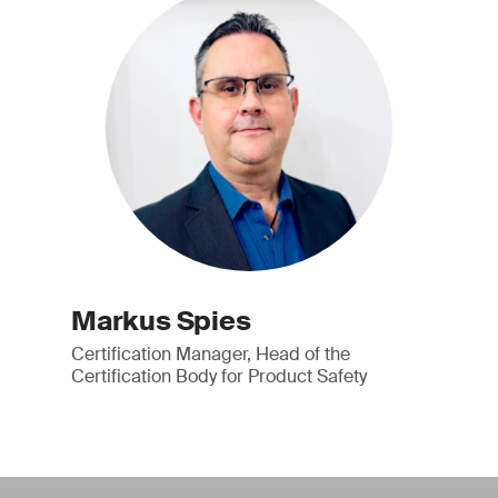
Markus Spies
Certification Manager, Head of the
Certification Body for Product Safety