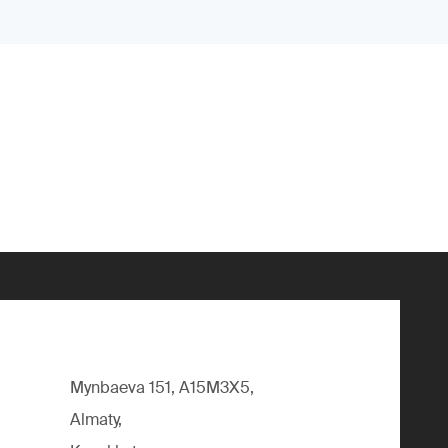
Mynbaeva 151, A15M3X5,
Almaty,