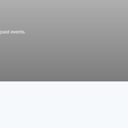
 past events.