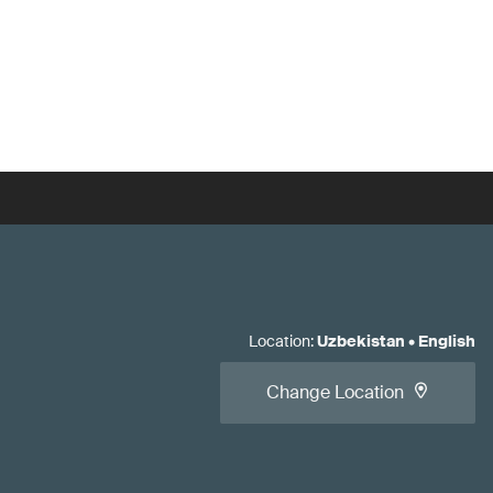
Location
:
Uzbekistan
•
English
Change Location