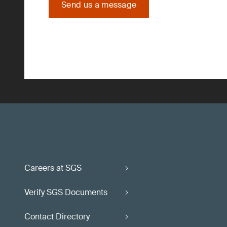
Send us a message
Careers at SGS
Verify SGS Documents
Contact Directory