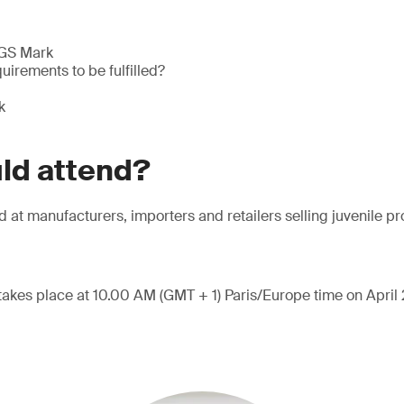
 GS Mark
uirements to be fulfilled?
k
ld attend?
d at manufacturers, importers and retailers selling juvenile p
takes place at 10.00 AM (GMT + 1) Paris/Europe time on April