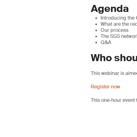
Agenda
Introducing the
What are the req
Our process
The SGS networ
Q&A
Who shou
This webinar is aime
Register now
This one-hour event 