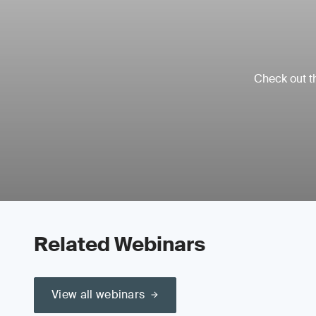
Check out th
Related Webinars
View all webinars