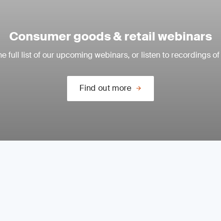
Consumer goods & retail webinars
e full list of our upcoming webinars, or listen to recordings of
Find out more