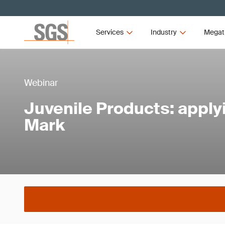
Services
Industry
Megat
Webinar
Juvenile Products: apply
Mark