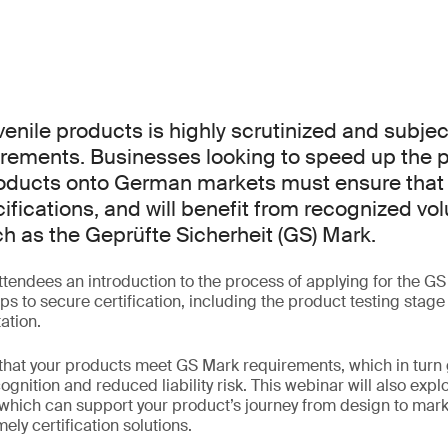
venile products is highly scrutinized and subject
irements. Businesses looking to speed up the 
roducts onto German markets must ensure that 
fications, and will benefit from recognized vol
ch as the Geprüfte Sicherheit (GS) Mark.
ttendees an introduction to the process of applying for the G
s to secure certification, including the product testing stage
ation.
that your products meet GS Mark requirements, which in turn 
ognition and reduced liability risk. This webinar will also exp
 which can support your product’s journey from design to mar
ely certification solutions.