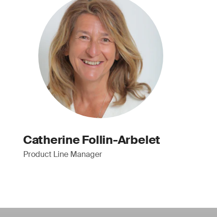
Catherine Follin-Arbelet
Product Line Manager