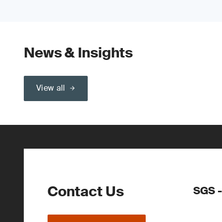
News & Insights
View all
Contact Us
SGS -