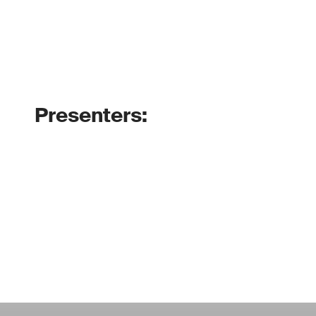
Presenters: