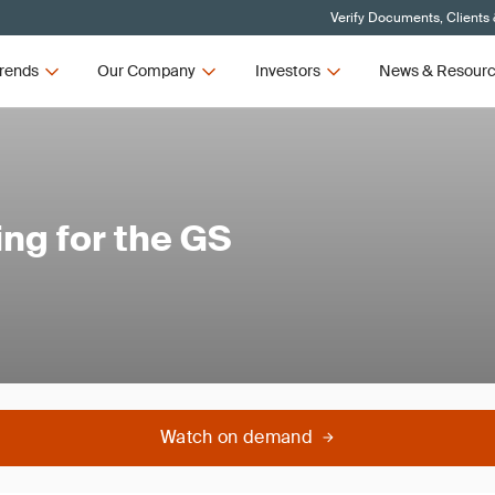
Verify Documents, Clients
rends
Our Company
Investors
News & Resour
ing for the GS
Watch on demand