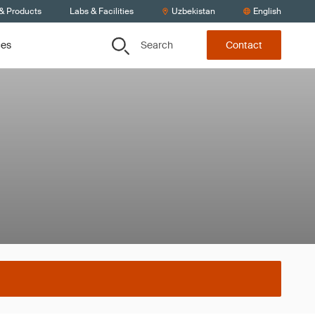
 & Products
Labs & Facilities
Uzbekistan
English
Search
ces
Contact