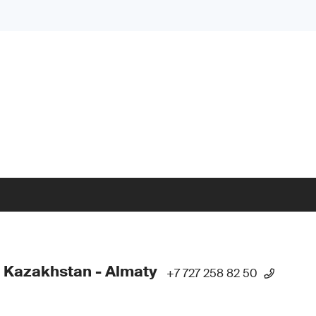
 Kazakhstan - Almaty
+7 727 258 82 50