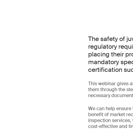
The safety of ju
regulatory requ
placing their p
mandatory speci
certification su
This webinar gives a
them through the step
necessary document
We can help ensure 
benefit of market rec
inspection services,
cost-effective and tim