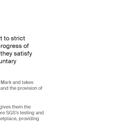
 to strict
progress of
they satisfy
untary
S Mark and takes
 and the provision of
gives them the
lore SGS’s testing and
ketplace, providing