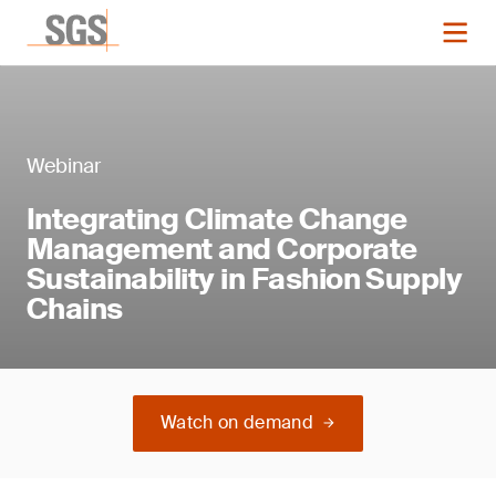
Webinar
Integrating Climate Change
Management and Corporate
Sustainability in Fashion Supply
Chains
Watch on demand