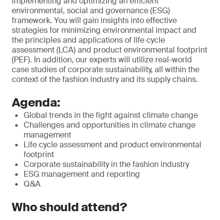
implementing and optimizing an efficient
environmental, social and governance (ESG)
framework. You will gain insights into effective
strategies for minimizing environmental impact and
the principles and applications of life cycle
assessment (LCA) and product environmental footprint
(PEF). In addition, our experts will utilize real-world
case studies of corporate sustainability, all within the
context of the fashion industry and its supply chains.
Agenda:
Global trends in the fight against climate change
Challenges and opportunities in climate change
management
Life cycle assessment and product environmental
footprint
Corporate sustainability in the fashion industry
ESG management and reporting
Q&A
Who should attend?