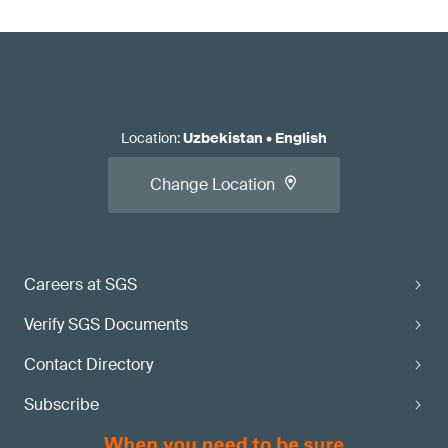
Location
:
Uzbekistan
•
English
Change Location
Careers at SGS
Verify SGS Documents
Contact Directory
Subscribe