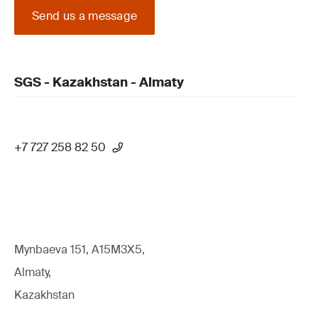
Send us a message
SGS - Kazakhstan - Almaty
+7 727 258 82 50
Mynbaeva 151, A15M3X5,
Almaty,
Kazakhstan