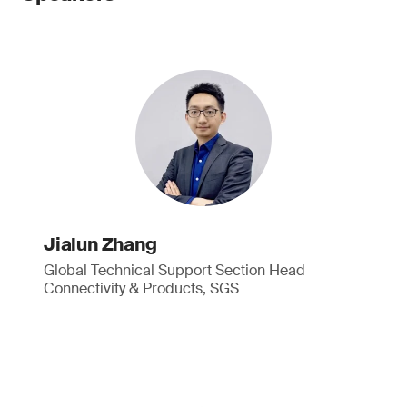
Jialun Zhang
Global Technical Support Section Head
Connectivity & Products, SGS