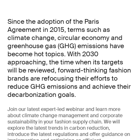
Since the adoption of the Paris
Agreement in 2015, terms such as
climate change, circular economy and
greenhouse gas (GHG) emissions have
become hot topics. With 2030
approaching, the time when its targets
will be reviewed, forward-thinking fashion
brands are refocusing their efforts to
reduce GHG emissions and achieve their
decarbonization goals.
Join our latest expert-led webinar and learn more
about climate change management and corporate
sustainability in your fashion supply chain. We will
explore the latest trends in carbon reduction,
introduce the latest regulations and offer guidance on