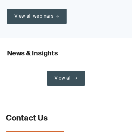
View all webinars
News & Insights
View all
Contact Us