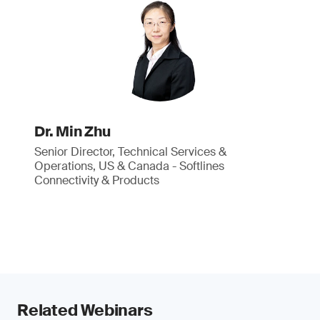
Dr. Min Zhu
Senior Director, Technical Services &
Operations, US & Canada - Softlines
Connectivity & Products
Related Webinars