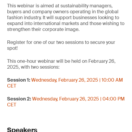
This webinar is aimed at sustainability managers,
buyers and company owners operating in the global
fashion industry. It will support businesses looking to
expand into international markets and those wishing to
strengthen their corporate image.
Register for one of our two sessions to secure your
spot!
This one-hour webinar will be held on February 26,
2025, with two sessions:
Session 1:
Wednesday, February 26, 2025 | 10:00 AM
CET
Session 2:
Wednesday, February 26, 2025 | 04:00 PM
CET
Speakers