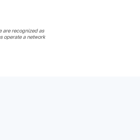
We are recognized as
es operate a network