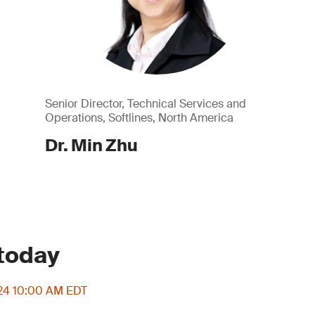
Senior Director, Technical Services and
Operations, Softlines, North America
Dr. Min Zhu
 today
024 10:00 AM EDT