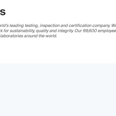
GS
ld’s leading testing, inspection and certification company. 
 for sustainability, quality and integrity. Our 99,600 employe
 laboratories around the world.