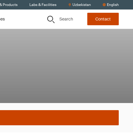
 & Products
Labs & Facilities
Uzbekistan
English
Search
ces
Contact