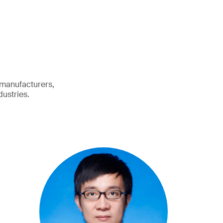
 manufacturers,
dustries.