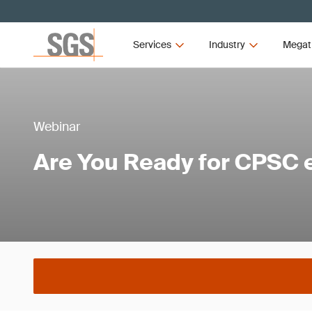
Services
Industry
Megat
Webinar
Are You Ready for CPSC e