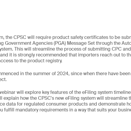
, the CPSC will require product safety certificates to be submi
ting Government Agencies (PGA) Message Set through the A
stem. This will streamline the process of submitting CPC an
and it is strongly recommended that importers reach out to 
access to the product registry.
ommenced in the summer of 2024, since when there have been
ect.
binar will explore key features of the eFiling system timelin
l explain how the CPSC's new eFiling system will streamline t
ce data for regulated consumer products and demonstrate ho
u fulfill mandatory requirements in a way that suits your busi