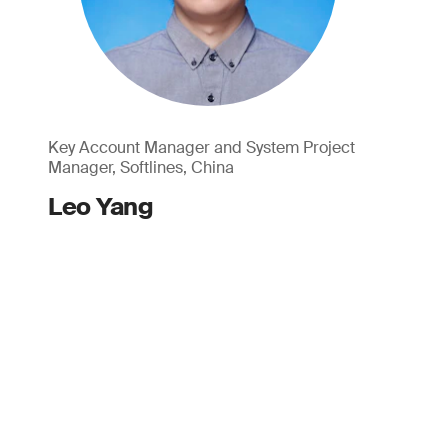
Key Account Manager and System Project
Manager, Softlines, China
Leo Yang