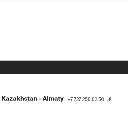
 Kazakhstan - Almaty
+7 727 258 82 50