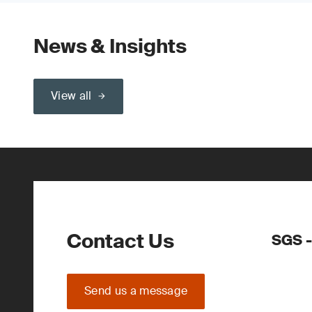
News & Insights
View all
Contact Us
SGS -
Send us a message