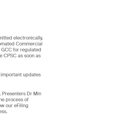
tted electronically,
utomated Commercial
d GCC for regulated
the CPSC as soon as
 important updates
e. Presenters Dr Min
he process of
w our eFiling
ness.