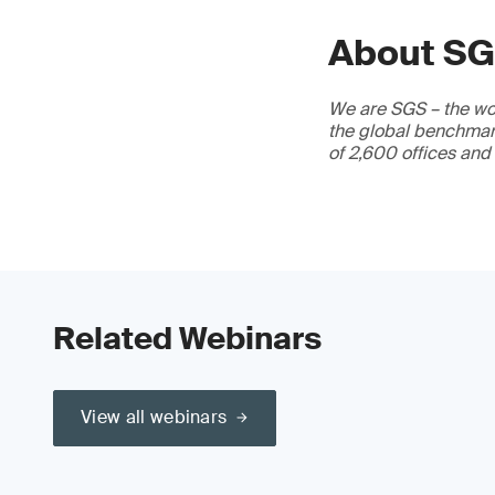
About S
We are SGS – the wor
the global benchmark
of 2,600 offices and
Related Webinars
View all webinars