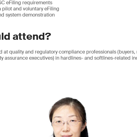
SC eFiling requirements
pilot and voluntary eFiling
and system demonstration
ld attend?
d at quality and regulatory compliance professionals (buyers,
y assurance executives) in hardlines- and softlines-related in