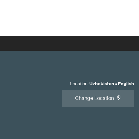
Location
:
Uzbekistan
•
English
Change Location