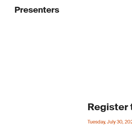
Presenters
Register
Tuesday, July 30, 2