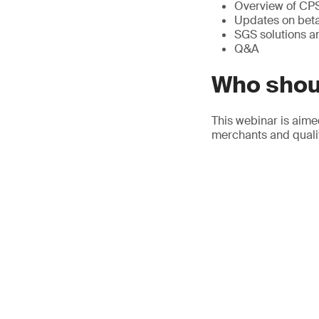
Overview of CP
Updates on beta 
SGS solutions 
Q&A
Who shou
This webinar is aime
merchants and qualit