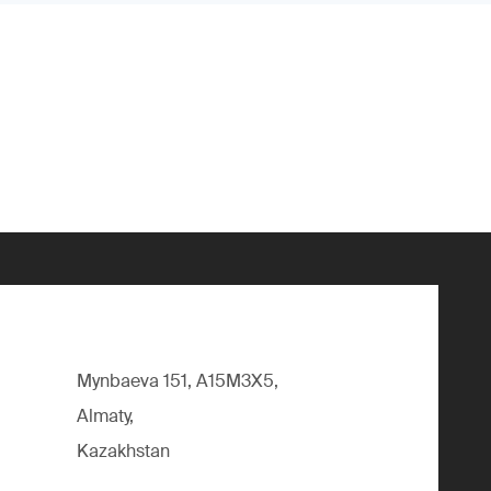
Mynbaeva 151, A15M3X5,
Almaty,
Kazakhstan