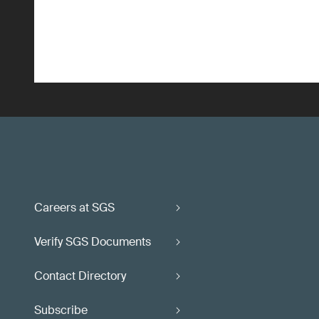
Careers at SGS
Verify SGS Documents
Contact Directory
Subscribe