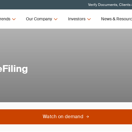
Verify Documents, Clients
rends
Our Company
Investors
News & Resour
Filing
Watch on demand