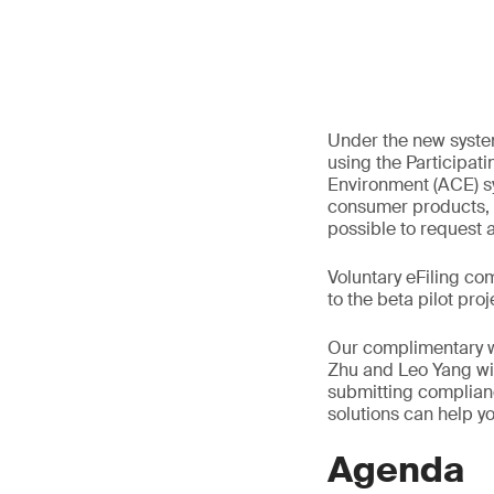
Under the new system
using the Participa
Environment (ACE) sy
consumer products, 
possible to request 
Voluntary eFiling c
to the beta pilot proj
Our complimentary we
Zhu and Leo Yang wil
submitting complian
solutions can help yo
Agenda