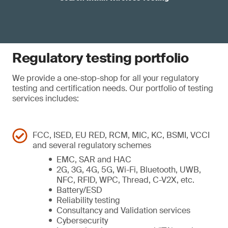
Regulatory testing portfolio
We provide a one-stop-shop for all your regulatory
testing and certification needs. Our portfolio of testing
services includes:
FCC, ISED, EU RED, RCM, MIC, KC, BSMI, VCCI
and several regulatory schemes
EMC, SAR and HAC
2G, 3G, 4G, 5G, Wi-Fi, Bluetooth, UWB,
NFC, RFID, WPC, Thread, C-V2X, etc.
Battery/ESD
Reliability testing
Consultancy and Validation services
Cybersecurity