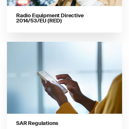
Radio Equipment Directive
2014/53/EU (RED)
SAR Regulations