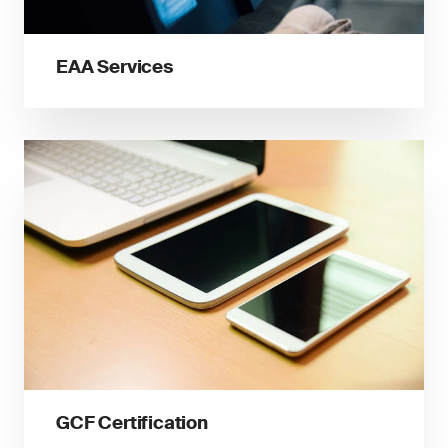
EAA Services
GCF Certification