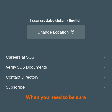
Location
:
Uzbekistan
•
English
Change Location
Careers at SGS
Verify SGS Documents
Contact Directory
Subscribe