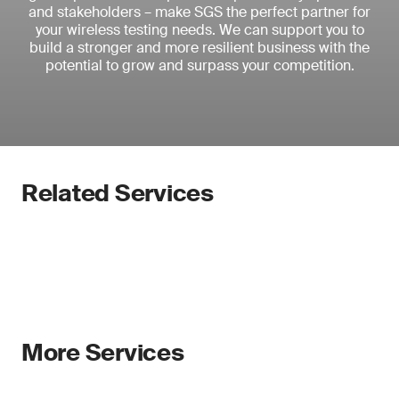
and stakeholders – make SGS the perfect partner for
your wireless testing needs. We can support you to
build a stronger and more resilient business with the
potential to grow and surpass your competition.
Related Services
More Services