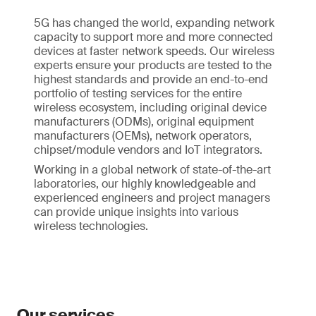
5G has changed the world, expanding network
capacity to support more and more connected
devices at faster network speeds. Our wireless
experts ensure your products are tested to the
highest standards and provide an end-to-end
portfolio of testing services for the entire
wireless ecosystem, including original device
manufacturers (ODMs), original equipment
manufacturers (OEMs), network operators,
chipset/module vendors and IoT integrators.
Working in a global network of state-of-the-art
laboratories, our highly knowledgeable and
experienced engineers and project managers
can provide unique insights into various
wireless technologies.
Our services