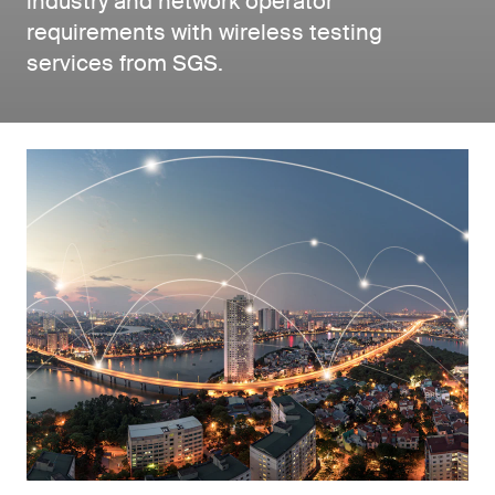
industry and network operator
requirements with wireless testing
services from SGS.