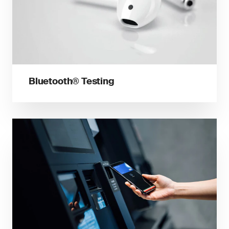
Bluetooth® Testing