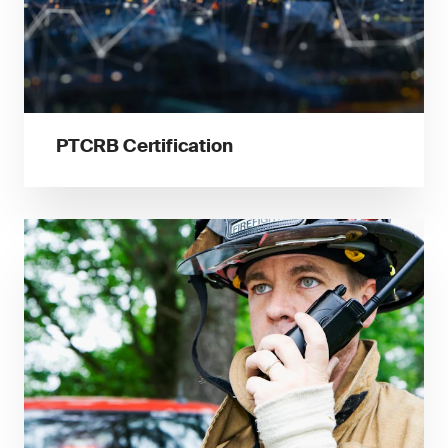
PTCRB Certification