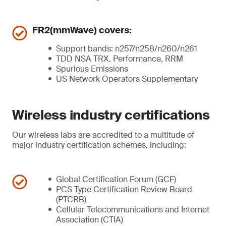
FR2(mmWave) covers:
Support bands: n257/n258/n260/n261
TDD NSA TRX, Performance, RRM
Spurious Emissions
US Network Operators Supplementary
Wireless industry certifications
Our wireless labs are accredited to a multitude of
major industry certification schemes, including:
Global Certification Forum (GCF)
PCS Type Certification Review Board
(PTCRB)
Cellular Telecommunications and Internet
Association (CTIA)