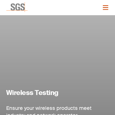
Wireless Testing
Ensure your wireless products meet