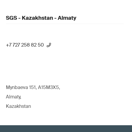
SGS - Kazakhstan - Almaty
+7 727 258 82 50
Mynbaeva 151, A15M3X5,
Almaty,
Kazakhstan