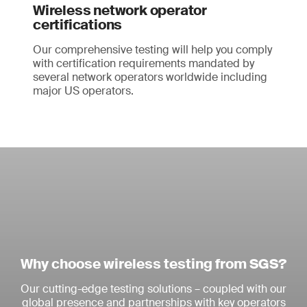
Wireless network operator
certifications
Our comprehensive testing will help you comply
with certification requirements mandated by
several network operators worldwide including
major US operators.
Why choose wireless testing from SGS?
Our cutting-edge testing solutions – coupled with our
global presence and partnerships with key operators