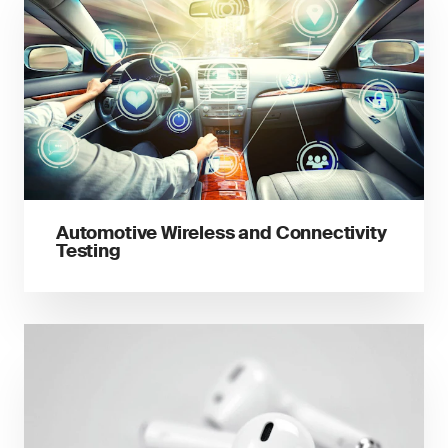
Automotive Wireless and Connectivity
Testing