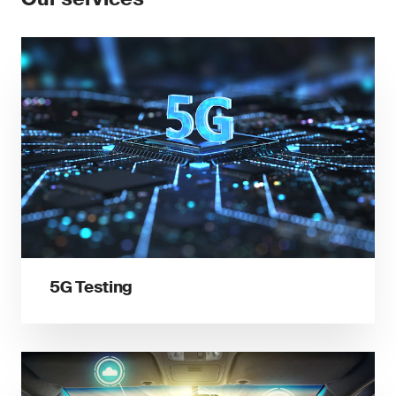
5G Testing