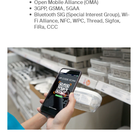
Open Mobile Alliance (OMA)
3GPP, GSMA, 5GAA
Bluetooth SIG (Special Interest Group), Wi-
Fi Alliance, NFC, WPC, Thread, Sigfox,
FiRa, CCC