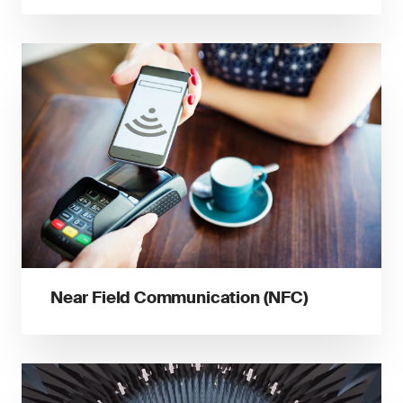
Near Field Communication (NFC)