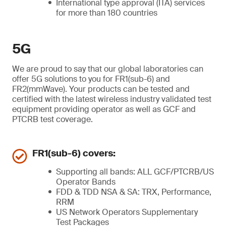
International type approval (ITA) services
for more than 180 countries
5G
We are proud to say that our global laboratories can
offer 5G solutions to you for FR1(sub-6) and
FR2(mmWave). Your products can be tested and
certified with the latest wireless industry validated test
equipment providing operator as well as GCF and
PTCRB test coverage.
FR1(sub-6) covers:
Supporting all bands: ALL GCF/PTCRB/US
Operator Bands
FDD & TDD NSA & SA: TRX, Performance,
RRM
US Network Operators Supplementary
Test Packages