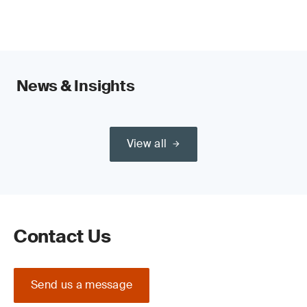
News & Insights
View all
Contact Us
Send us a message