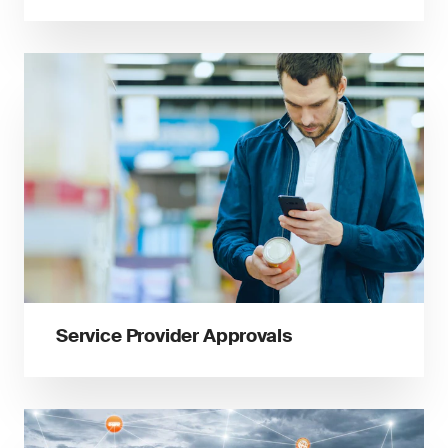
Service Provider Approvals