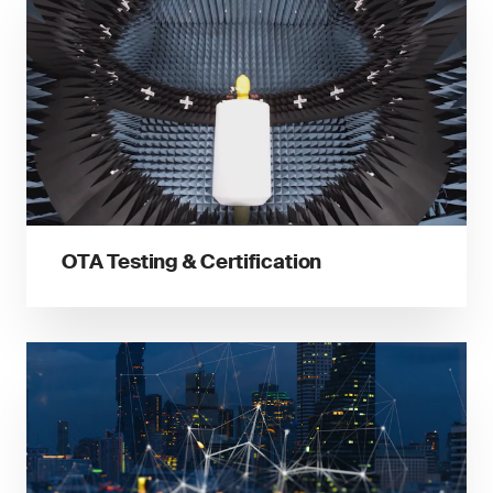
OTA Testing & Certification