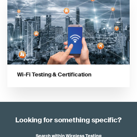
Wi-Fi Testing & Certification
Looking for something specific?
Search within Wireless Testing