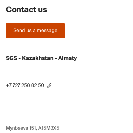
Contact us
Send us a message
SGS - Kazakhstan - Almaty
+7 727 258 82 50
Mynbaeva 151, A15M3X5,