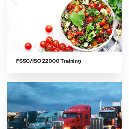
FSSC/ISO 22000 Training