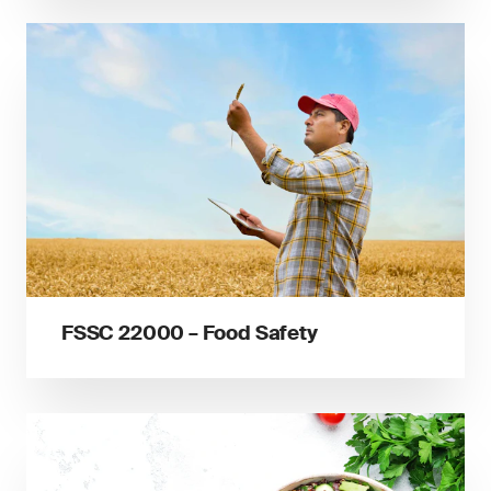
FSSC 22000 – Food Safety