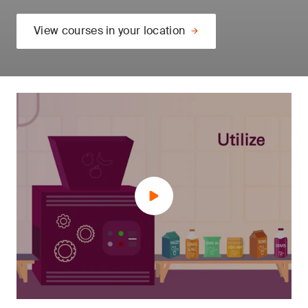
View courses in your location