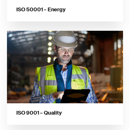
ISO 50001 – Energy
ISO 9001 – Quality