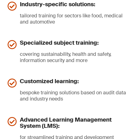
Industry-specific solutions:
tailored training for sectors like food, medical
and automotive
Specialized subject training:
covering sustainability, health and safety,
information security and more
Customized learning:
bespoke training solutions based on audit data
and industry needs
Advanced Learning Management
System (LMS):
for streamlined training and development