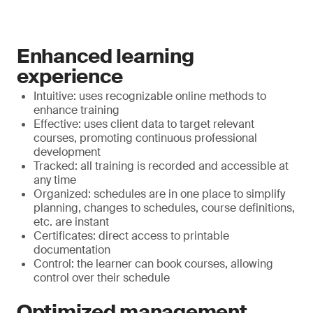
Enhanced learning
experience
Intuitive: uses recognizable online methods to
enhance training
Effective: uses client data to target relevant
courses, promoting continuous professional
development
Tracked: all training is recorded and accessible at
any time
Organized: schedules are in one place to simplify
planning, changes to schedules, course definitions,
etc. are instant
Certificates: direct access to printable
documentation
Control: the learner can book courses, allowing
control over their schedule
Optimized management