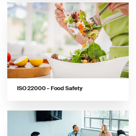
ISO 22000 – Food Safety