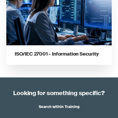
ISO/IEC 27001 – Information Security
Looking for something specific?
Search within Training