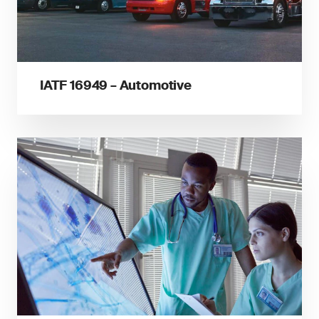
IATF 16949 – Automotive