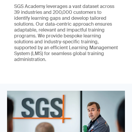
SGS Academy leverages a vast dataset across
39 industries and 200,000 customers to
identify learning gaps and develop tailored
solutions. Our data-centric approach ensures
adaptable, relevant and impactful training
programs. We provide bespoke learning
solutions and industry-specific training,
supported by an efficient Learning Management
System (LMS) for seamless global training
administration.