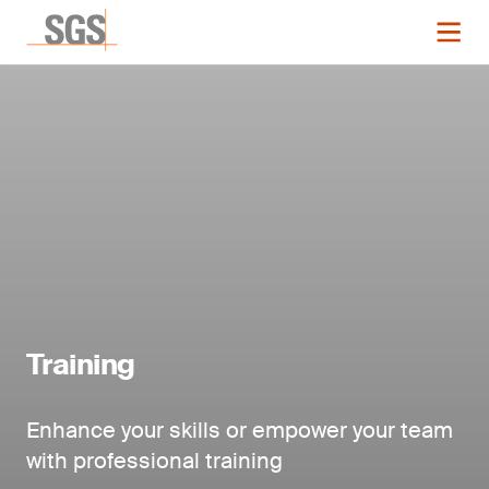
Training
Enhance your skills or empower your team
with professional training