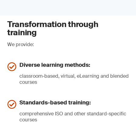
Transformation through
training
We provide:
Diverse learning methods:
classroom-based, virtual, eLearning and blended
courses
Standards-based training:
comprehensive ISO and other standard-specific
courses