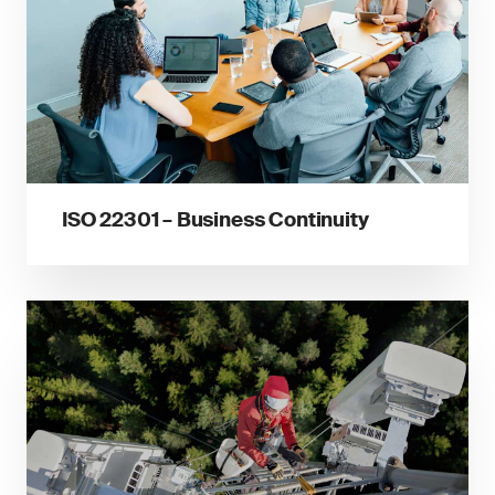
ISO 22301 – Business Continuity