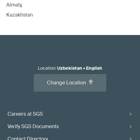
Almaty,
Kazakhstan
Location
:
Uzbekistan
•
English
Change Location
Careers at SGS
Verify SGS Documents
Contact Directory