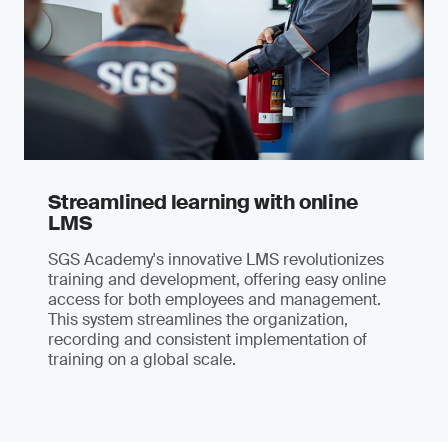
Streamlined learning with online
LMS
SGS Academy's innovative LMS revolutionizes
training and development, offering easy online
access for both employees and management.
This system streamlines the organization,
recording and consistent implementation of
training on a global scale.