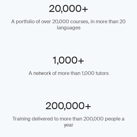
20,000+
A portfolio of over 20,000 courses, in more than 20
languages
1,000+
A network of more than 1,000 tutors
200,000+
Training delivered to more than 200,000 people a
year