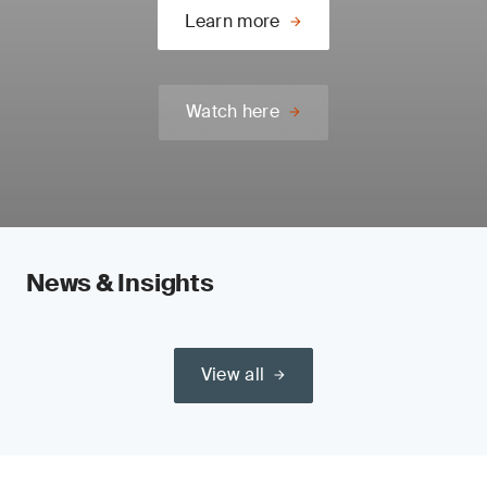
Learn more
Watch here
News & Insights
View all