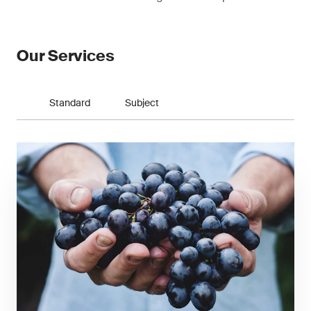
Our Services
Standard
Subject