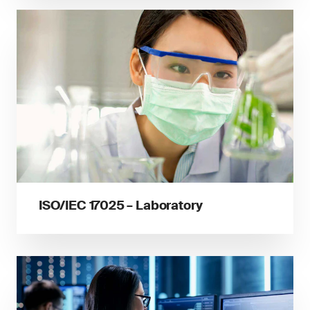
ISO/IEC 17025 – Laboratory