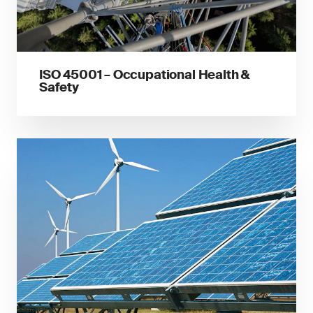
ISO 45001 – Occupational Health &
Safety