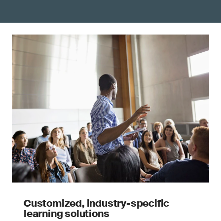
Customized, industry-specific
learning solutions