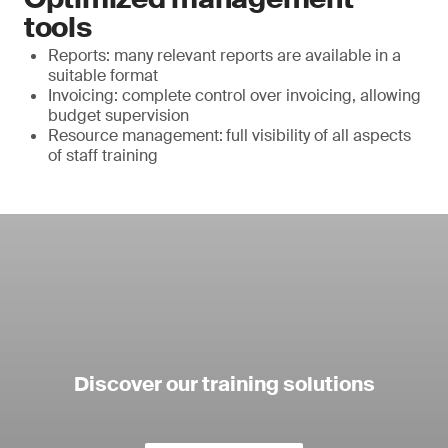
tools
Reports: many relevant reports are available in a
suitable format
Invoicing: complete control over invoicing, allowing
budget supervision
Resource management:
full visibility of all aspects
of staff training
Discover our training solutions