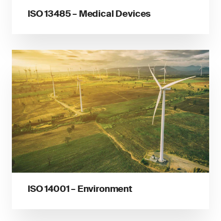
ISO 13485 – Medical Devices
ISO 14001 – Environment