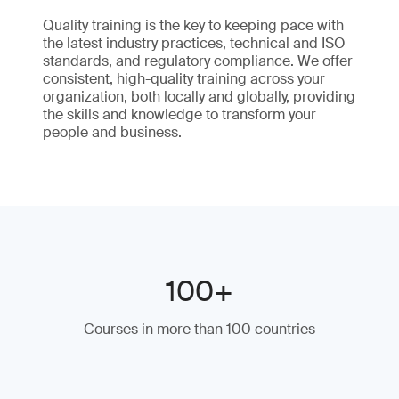
Quality training is the key to keeping pace with
the latest industry practices, technical and ISO
standards, and regulatory compliance. We offer
consistent, high-quality training across your
organization, both locally and globally, providing
the skills and knowledge to transform your
people and business.
100+
Courses in more than 100 countries