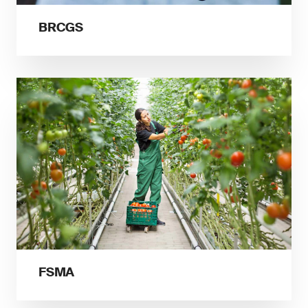
BRCGS
FSMA