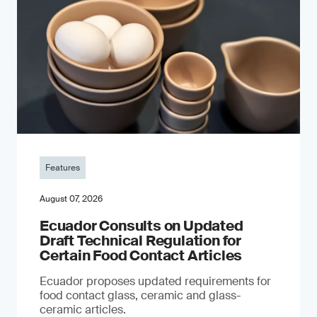
Features
August 07, 2026
Ecuador Consults on Updated
Draft Technical Regulation for
Certain Food Contact Articles
Ecuador proposes updated requirements for
food contact glass, ceramic and glass-
ceramic articles.