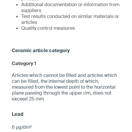
Additional documentation or information from
suppliers
Test results conducted on similar materials or
articles
Quality control measures
Category 1
­­Articles which cannot be filled and articles which
can be filled, the internal depth of which,
measured from the ­lowest point to the horizontal
plane pa­ssing through the upper rim, does not
exceed 25 mm­
6 µg/dm²