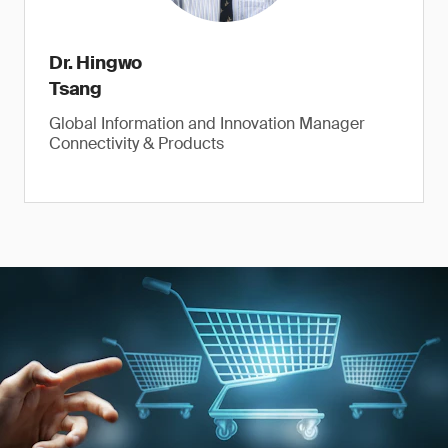
Dr. Hingwo
Tsang
Global Information and Innovation Manager
Connectivity & Products