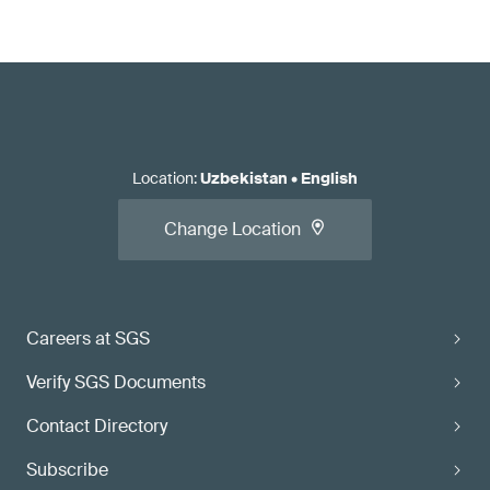
Location
:
Uzbekistan
•
English
Change Location
Careers at SGS
Verify SGS Documents
Contact Directory
Subscribe