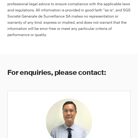
professional legal advice to ensure compliance with the applicable laws
and regulations. All information is provided in good faith “as is”, and SGS
Société Générale de Surveillance SA makes no representation or
warranty of any kind, express or implied, and does not warrant that the
information will be error-free or meet any particular criteria of
performance or quality.
For enquiries, please contact: