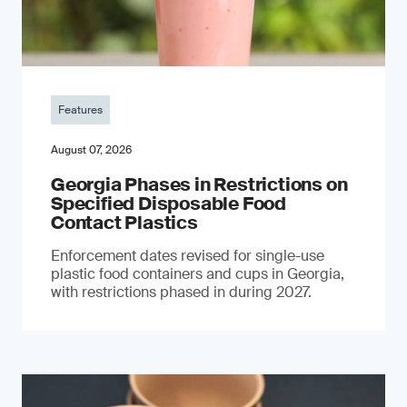
Features
August 07, 2026
Georgia Phases in Restrictions on
Specified Disposable Food
Contact Plastics
Enforcement dates revised for single-use
plastic food containers and cups in Georgia,
with restrictions phased in during 2027.