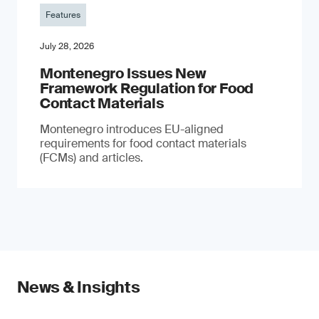
Features
July 28, 2026
Montenegro Issues New
Framework Regulation for Food
Contact Materials
Montenegro introduces EU-aligned
requirements for food contact materials
(FCMs) and articles.
News & Insights