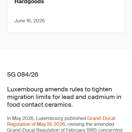
Hardgoods
June 16, 2026
SG 084/26
Luxembourg amends rules to tighten
migration limits for lead and cadmium in
food contact ceramics.
In May 2026, Luxembourg published
Grand-Ducal
Regulation of May 19, 2026
, revising the amended
Grand-Ducal Regulation of February 1985 concerning