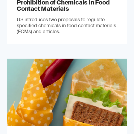
Prohibition of Chemicals in Food
Contact Materials
US introduces two proposals to regulate
specified chemicals in food contact materials
(FCMs) and articles.