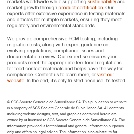
markets worldwide while supporting
sustainability
and
market growth through
product certification
. Our
experts offer extensive experience in testing materials
and articles for multiple markets, ensuring they meet
regulatory and environmental standards.
We provide comprehensive FCM testing, including
migration tests, along with expert guidance on
evolving regulations, compliance issues and
documentation review. Our expertise ensures your
products meet the appropriate territorial regulations
for food contact materials and helps pave the way for
compliance. Contact us to learn more, or
visit our
website
. In the end, it’s only trusted because it’s tested.
© SGS Société Générale de Surveillance SA. This publication or website
is a property of SGS Société Générale de Surveillance SA. All contents
including website designs, text, and graphics contained herein are
owned by or licensed to SGS Société Générale de Surveillance SA. The
information provided is for technical and general information purposes
only and offers no legal advice. The information is no substitute for