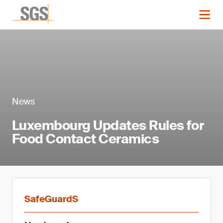
News
Luxembourg Updates Rules for
Food Contact Ceramics
SafeGuardS