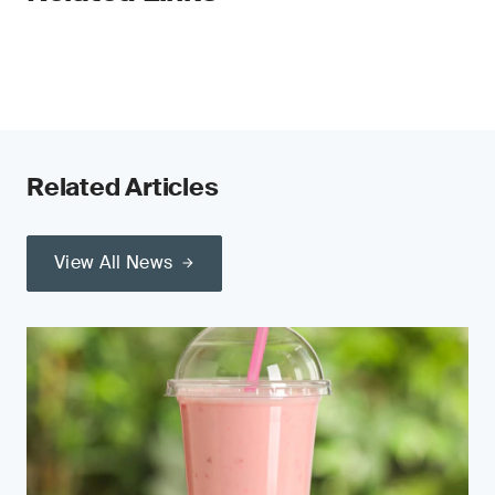
Related Articles
View All News