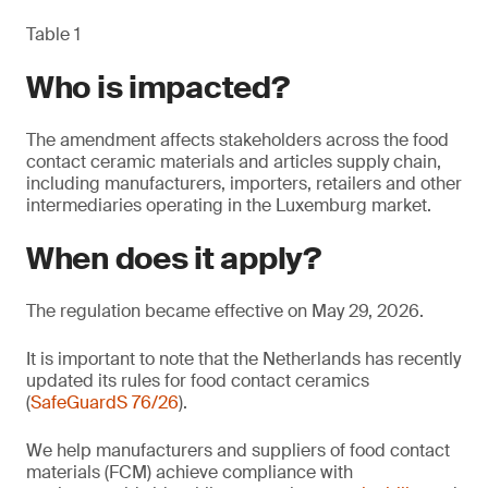
Table 1
Who is impacted?
The amendment affects stakeholders across the food
contact ceramic materials and articles supply chain,
including manufacturers, importers, retailers and other
intermediaries operating in the Luxemburg market.
When does it apply?
The regulation became effective on May 29, 2026.
It is important to note that the Netherlands has recently
updated its rules for food contact ceramics
(
SafeGuardS 76/26
).
We help manufacturers and suppliers of food contact
materials (FCM) achieve compliance with