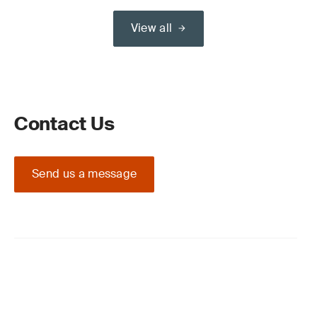
View all
Contact Us
Send us a message