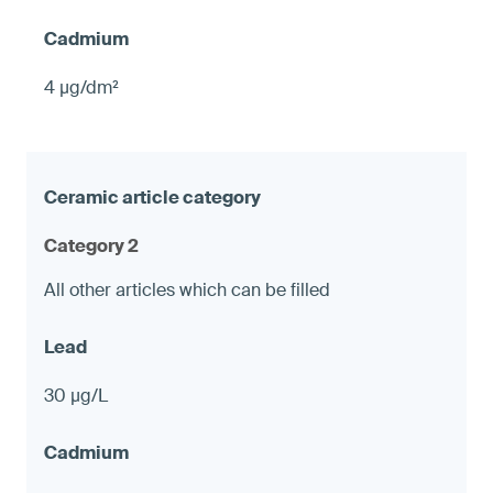
4 µg/dm²
Category 2
All other articles which can be filled
30 µg/L