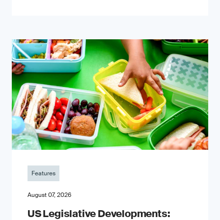
Features
August 07, 2026
US Legislative Developments: