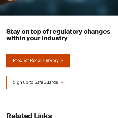
Stay on top of regulatory changes
within your industry
Product Recalls library
Sign up to SafeGuards
Related Links