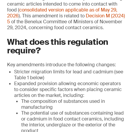
ceramic articles intended to come into contact with
food (
consolidated version applicable as of May 29,
2026
). This amendment is related to
Decision M (2024)
5
of the Benelux Committee of Ministers of November
29, 2024, concerning food contact ceramics.
What does this regulation
require?
Key amendments introduce the following changes:
Stricter migration limits for lead and cadmium (see
Table 1 below)
Expanded provision allowing economic operators
to consider specific factors when placing ceramic
articles on the market, including:
The composition of substances used in
manufacturing
The potential use of substances containing lead
or cadmium in food contact ceramics, including
the interior, underglaze or the exterior of the
product