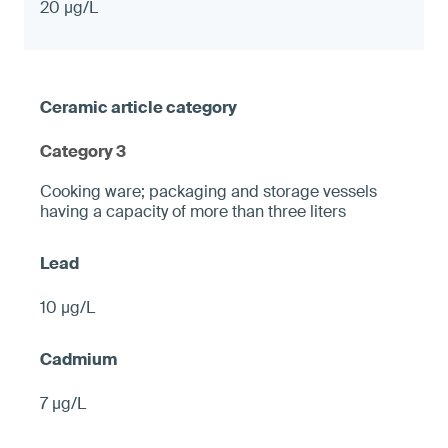
20 µg/L
Category 3
Cooking ware; packaging and storage vessels
having a capacity of more than three liters
10 µg/L
7 µg/L