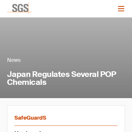
News
Japan Regulates Several POP
Chemicals
SafeGuardS