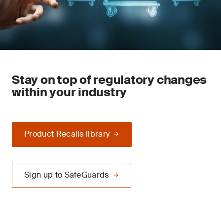
Stay on top of regulatory changes
within your industry
Product Recalls library
Sign up to SafeGuards