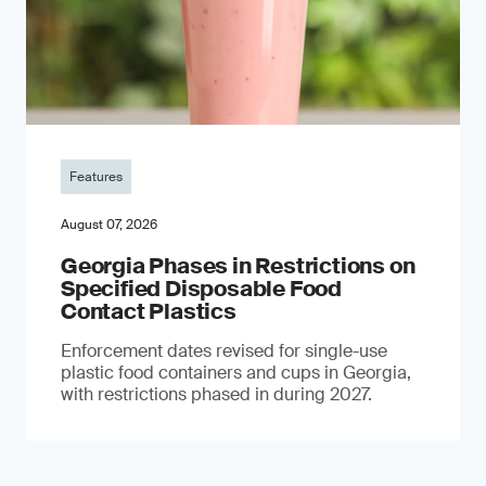
Features
August 07, 2026
Georgia Phases in Restrictions on
Specified Disposable Food
Contact Plastics
Enforcement dates revised for single-use
plastic food containers and cups in Georgia,
with restrictions phased in during 2027.