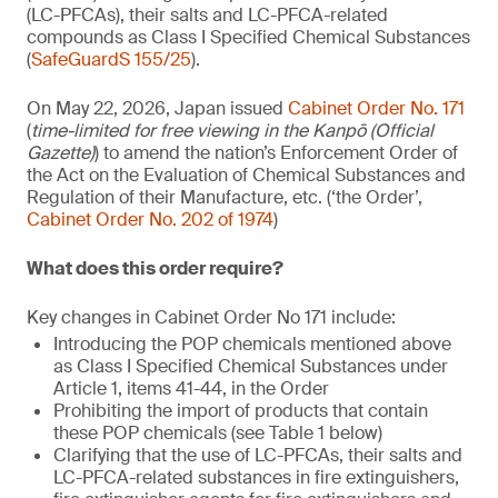
(LC-PFCAs), their salts and LC-PFCA-related
compounds as Class I Specified Chemical Substances
(
SafeGuardS 155/25
).
On May 22, 2026, Japan issued
Cabinet Order No. 171
(
time-limited for free viewing in the Kanpō (Official
Gazette)
) to amend the nation’s Enforcement Order of
the Act on the Evaluation of Chemical Substances and
Regulation of their Manufacture, etc. (‘the Order’,
Cabinet Order No. 202 of 1974
)
What does this order require?
Key changes in Cabinet Order No 171 include:
Introducing the POP chemicals mentioned above
as Class I Specified Chemical Substances under
Article 1, items 41-44, in the Order
Prohibiting the import of products that contain
these POP chemicals (see Table 1 below)
Clarifying that the use of LC-PFCAs, their salts and
LC-PFCA-related substances in fire extinguishers,