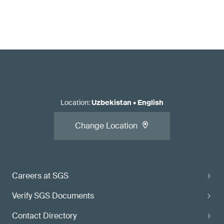
Location
:
Uzbekistan
•
English
Change Location
Careers at SGS
Verify SGS Documents
Contact Directory