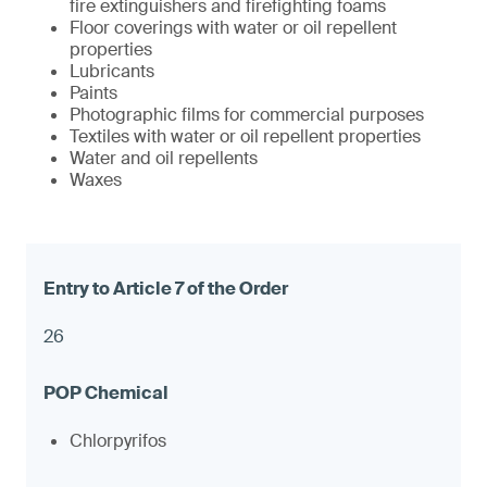
fire extinguishers and firefighting foams
Floor coverings with water or oil repellent
properties
Lubricants
Paints
Photographic films for commercial purposes
Textiles with water or oil repellent properties
Water and oil repellents
Waxes
26
Chlorpyrifos