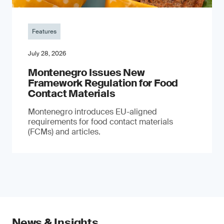
Features
July 28, 2026
Montenegro Issues New
Framework Regulation for Food
Contact Materials
Montenegro introduces EU-aligned
requirements for food contact materials
(FCMs) and articles.
News & Insights