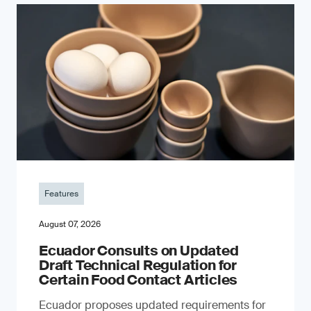
Features
August 07, 2026
Ecuador Consults on Updated
Draft Technical Regulation for
Certain Food Contact Articles
Ecuador proposes updated requirements for