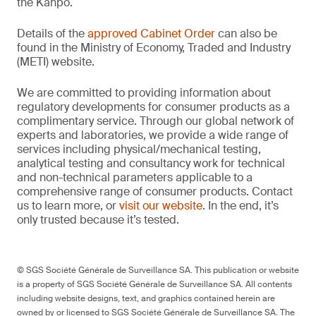
the Kanpō.
Details of the
approved Cabinet Order
can also be
found in the Ministry of Economy, Traded and Industry
(METI) website.
We are committed to providing information about
regulatory developments for consumer products as a
complimentary service. Through our global network of
experts and laboratories, we provide a wide range of
services including physical/mechanical testing,
analytical testing and consultancy work for technical
and non-technical parameters applicable to a
comprehensive range of consumer products. Contact
us to learn more, or
visit our website
. In the end, it’s
only trusted because it’s tested.
© SGS Société Générale de Surveillance SA. This publication or website
is a property of SGS Société Générale de Surveillance SA. All contents
including website designs, text, and graphics contained herein are
owned by or licensed to SGS Société Générale de Surveillance SA. The