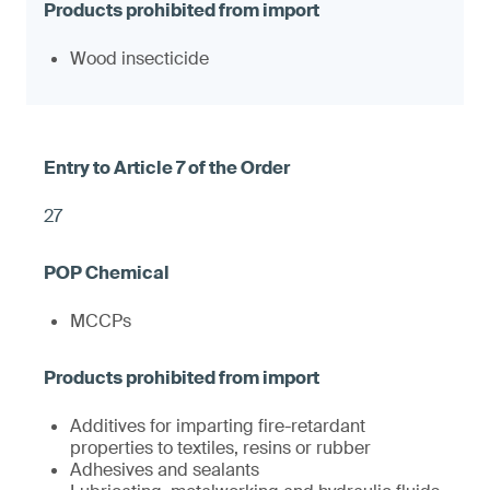
Wood insecticide
27
MCCPs
Additives for imparting fire-retardant
properties to textiles, resins or rubber
Adhesives and sealants