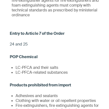
fire extinguisher agents for fire extinguishers and
foam extinguishing agents must comply with
technical standards as prescribed by ministerial
ordinance
24 and 25
LC-PFCA and their salts
LC-PFCA-related substances
Adhesives and sealants
Clothing with water or oil repellent properties
Fire extinguishers, fire extinguishing agents for