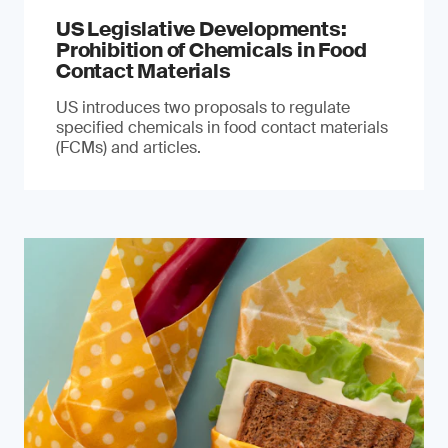
US Legislative Developments:
Prohibition of Chemicals in Food
Contact Materials
US introduces two proposals to regulate
specified chemicals in food contact materials
(FCMs) and articles.