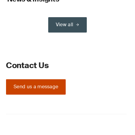
View all
Contact Us
Send us a message