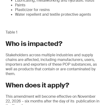
Lubricating, metalworking and hydraulic fluids
Paints
Plasticizer for resins
Water repellent and textile protective agents
Table 1
Who is impacted?
Stakeholders across multiple industries and supply
chains are affected, including manufacturers, users,
importers and exporters of these POP substances, as
well as products that contain or are contaminated by
them.
When does it apply?
This amendment will become effective on November
22, 2026 – six months after the day of its publication in