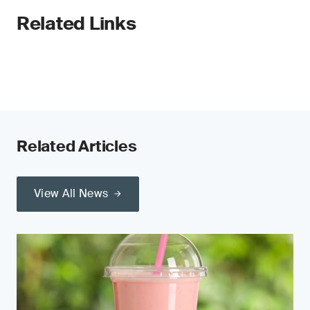
Related Links
Related Articles
View All News