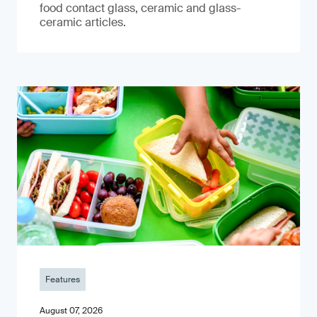
food contact glass, ceramic and glass-
ceramic articles.
Features
August 07, 2026