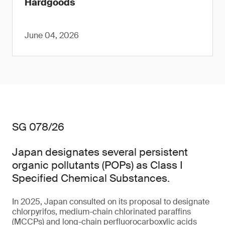
Hardgoods
June 04, 2026
SG 078/26
Japan designates several persistent
organic pollutants (POPs) as Class I
Specified Chemical Substances.
In 2025, Japan consulted on its proposal to designate
chlorpyrifos, medium-chain chlorinated paraffins
(MCCPs) and long-chain perfluorocarboxylic acids