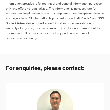
information provided is for technical and general information purposes
only and offers no legal advice. The information is no substitute for
professional legal advice to ensure compliance with the applicable laws
and regulations. All information is provided in good faith “as is”, and SGS
Société Générale de Surveillance SA makes no representation or
warranty of any kind, express or implied, and does not warrant that the
information will be error-free or meet any particular criteria of
performance or quality.
For enquiries, please contact: