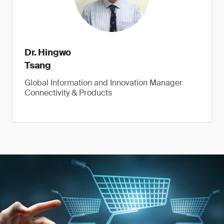
Dr. Hingwo
Tsang
Global Information and Innovation Manager
Connectivity & Products