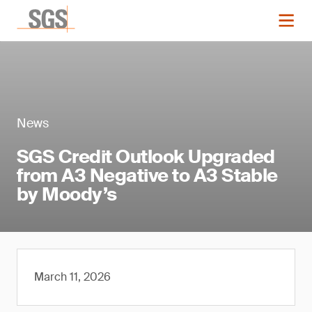
News
SGS Credit Outlook Upgraded
from A3 Negative to A3 Stable
by Moody’s
March 11, 2026