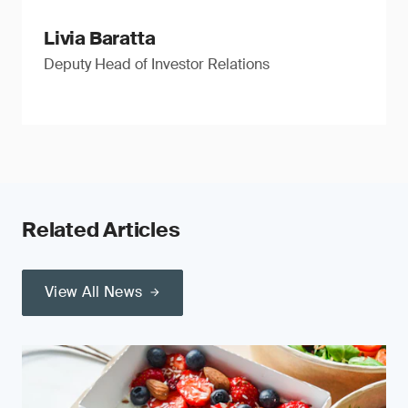
Livia Baratta
Deputy Head of Investor Relations
Related Articles
View All News