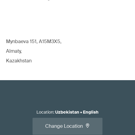
Mynbaeva 151, A15M3X5,
Almaty,
Kazakhstan
Location
:
Uzbekistan
•
English
Change Location