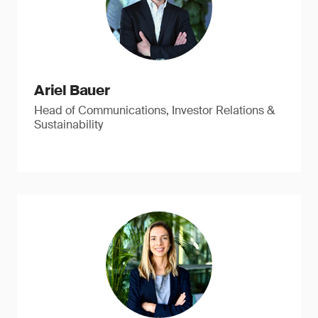
Ariel Bauer
Head of Communications, Investor Relations &
Sustainability