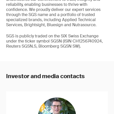
reliability, enabling businesses to thrive with
confidence. We proudly deliver our expert services
through the SGS name and a portfolio of trusted
specialized brands, including Applied Technical
Services, Brightsight, Bluesign and Nutrasource.
SGS is publicly traded on the SIX Swiss Exchange
under the ticker symbol SGSN (ISIN CH1256740924,
Reuters SGSN.S, Bloomberg SGSN SW).
Investor and media contacts