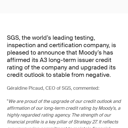
SGS, the world’s leading testing,
inspection and certification company, is
pleased to announce that Moody’s has
affirmed its A3 long-term issuer credit
rating of the company and upgraded its
credit outlook to stable from negative.
Géraldine Picaud, CEO of SGS, commented:
We are proud of the upgrade of our credit outlook and
affirmation of our long-term credit rating by Moody’s, a
highly regarded rating agency. The strength of our
financial profile is a key pillar of Strategy 27. It reflects