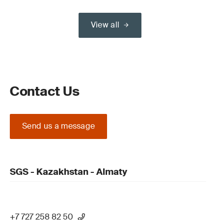
View all
Contact Us
Send us a message
SGS - Kazakhstan - Almaty
+7 727 258 82 50