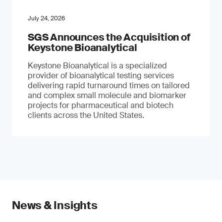
July 24, 2026
SGS Announces the Acquisition of
Keystone Bioanalytical
Keystone Bioanalytical is a specialized
provider of bioanalytical testing services
delivering rapid turnaround times on tailored
and complex small molecule and biomarker
projects for pharmaceutical and biotech
clients across the United States.
News & Insights