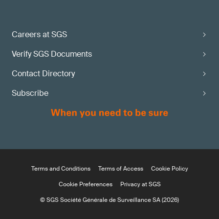
Careers at SGS
Verify SGS Documents
Contact Directory
Subscribe
Terms and Conditions
Terms of Access
Cookie Policy
Cookie Preferences
Privacy at SGS
© SGS Société Générale de Surveillance SA (2026)