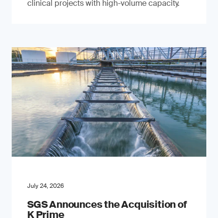
clinical projects with high-volume capacity.
July 24, 2026
SGS Announces the Acquisition of
K Prime