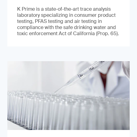
K Prime is a state-of-the-art trace analysis
laboratory specializing in consumer product
testing, PFAS testing and air testing in
compliance with the safe drinking water and
toxic enforcement Act of California (Prop. 65).