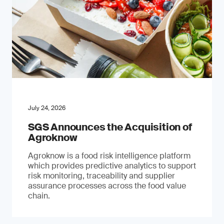
July 24, 2026
SGS Announces the Acquisition of
Agroknow
Agroknow is a food risk intelligence platform
which provides predictive analytics to support
risk monitoring, traceability and supplier
assurance processes across the food value
chain.