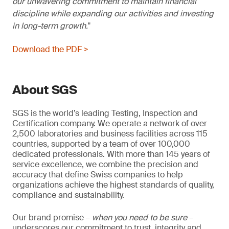
our unwavering commitment to maintain financial
discipline while expanding our activities and investing
in long-term growth.
Download the PDF >
About SGS
SGS is the world’s leading Testing, Inspection and
Certification company. We operate a network of over
2,500 laboratories and business facilities across 115
countries, supported by a team of over 100,000
dedicated professionals. With more than 145 years of
service excellence, we combine the precision and
accuracy that define Swiss companies to help
organizations achieve the highest standards of quality,
compliance and sustainability.
Our brand promise –
when you need to be sure
–
underscores our commitment to trust, integrity and