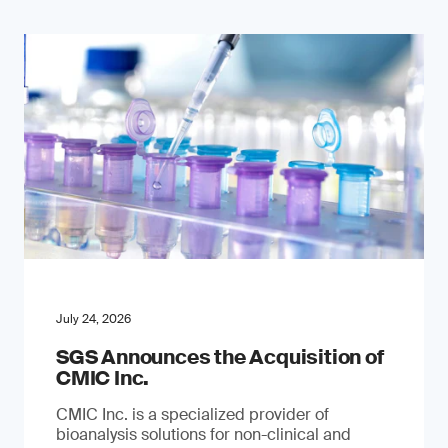
July 24, 2026
SGS Announces the Acquisition of
CMIC Inc.
CMIC Inc. is a specialized provider of
bioanalysis solutions for non-clinical and