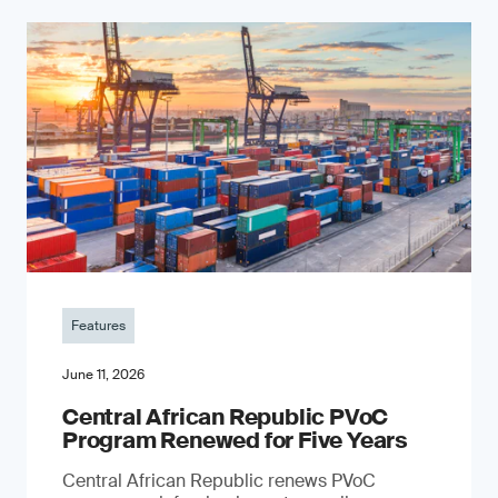
Features
June 11, 2026
Central African Republic PVoC
Program Renewed for Five Years
Central African Republic renews PVoC