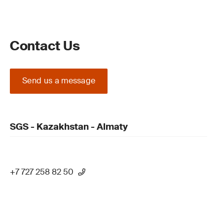
Contact Us
Send us a message
SGS - Kazakhstan - Almaty
+7 727 258 82 50