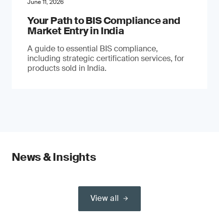
June 11, 2026
Your Path to BIS Compliance and
Market Entry in India
A guide to essential BIS compliance,
including strategic certification services, for
products sold in India.
News & Insights
View all