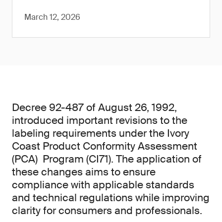
March 12, 2026
Decree 92-487 of August 26, 1992,
introduced important revisions to the
labeling requirements under the Ivory
Coast Product Conformity Assessment
(PCA) Program (CI71). The application of
these changes aims to ensure
compliance with applicable standards
and technical regulations while improving
clarity for consumers and professionals.