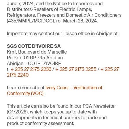
June 7, 2024, and the Notice to Importers and
Distributors-Resellers of Electric Lamps,
Refrigerators, Freezers and Domestic Air Conditioners
(435/MMPE/MCIDGCE) of March 28, 2024.
Importers may contact our liaison office in Abidjan at:
SGS COTE D’IVOIRE SA
Km1, Boulevard de Marseille
Po Box: 01 BP 795 Abidjan
Abidjan – COTE D’IVOIRE
t:
+ 225 27 2175 2233
/
+ 225 27 2175 2255
/
+ 225 27
2175 2240
Learn more about
Ivory Coast – Verification of
Conformity (VOC)
.
This article can also be found in our PCA Newsletter
(Q1/2026), which keeps you up to date with
developments in technical barriers to trade and
product conformity assessment.