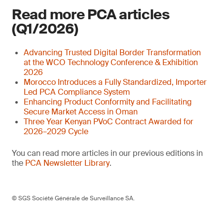
Read more PCA articles
(Q1/2026)
Advancing Trusted Digital Border Transformation
at the WCO Technology Conference & Exhibition
2026
Morocco Introduces a Fully Standardized, Importer
Led PCA Compliance System
Enhancing Product Conformity and Facilitating
Secure Market Access in Oman
Three Year Kenyan PVoC Contract Awarded for
2026–2029 Cycle
You can read more articles in our previous editions in
the
PCA Newsletter Library
.
© SGS Société Générale de Surveillance SA.