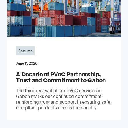
Features
June 11, 2026
A Decade of PVoC Partnership,
Trust and Commitment to Gabon
The third renewal of our PVoC services in
Gabon marks our continued commitment,
reinforcing trust and support in ensuring safe,
compliant products across the country.