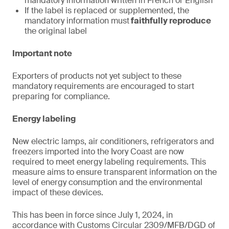
mandatory information written in French or English
If the label is replaced or supplemented, the
mandatory information must
faithfully reproduce
the original label
Important note
Exporters of products not yet subject to these
mandatory requirements are encouraged to start
preparing for compliance.
Energy labeling
New electric lamps, air conditioners, refrigerators and
freezers imported into the Ivory Coast are now
required to meet energy labeling requirements. This
measure aims to ensure transparent information on the
level of energy consumption and the environmental
impact of these devices.
This has been in force since July 1, 2024, in
accordance with Customs Circular 2309/MFB/DGD of