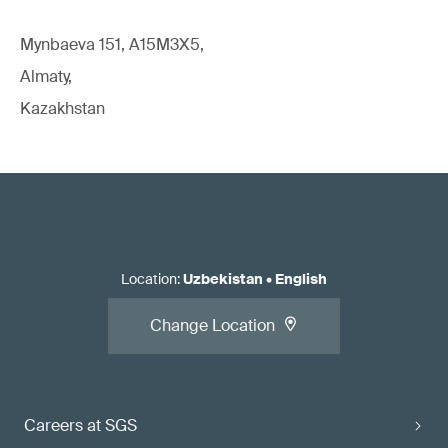
Mynbaeva 151, A15M3X5,
Almaty,
Kazakhstan
Location
:
Uzbekistan
•
English
Change Location
Careers at SGS