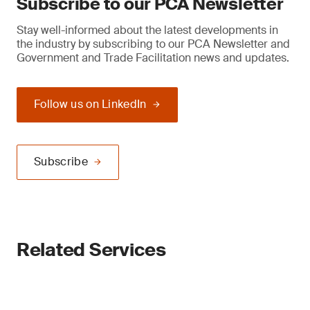
Subscribe to our PCA Newsletter
Stay well-informed about the latest developments in
the industry by subscribing to our PCA Newsletter and
Government and Trade Facilitation news and updates.
Follow us on LinkedIn
Subscribe
Related Services