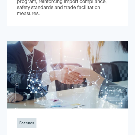
program, reinforcing import compliance,
safety standards and trade facilitation
measures.
Features