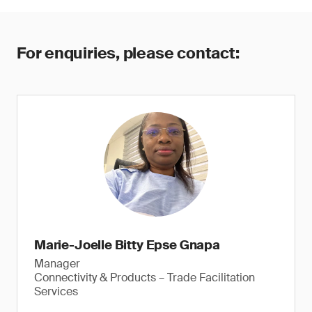
For enquiries, please contact:
Marie-Joelle Bitty Epse Gnapa
Manager
Connectivity & Products – Trade Facilitation
Services