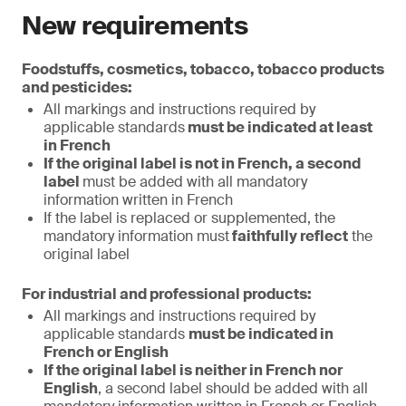
New requirements
Foodstuffs, cosmetics, tobacco, tobacco products
and pesticides:
All markings and instructions required by
applicable standards
must be indicated at least
in French
If the original label is not in French, a second
label
must be added with all mandatory
information written in French
If the label is replaced or supplemented, the
mandatory information must
faithfully reflect
the
original label
For industrial and professional products:
All markings and instructions required by
applicable standards
must be indicated in
French or English
If the original label is neither in French nor
English
, a second label should be added with all