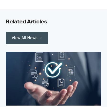
Related Articles
View All News