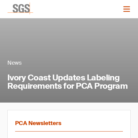
News
Ivory Coast Updates Labeling
Requirements for PCA Program
PCA Newsletters