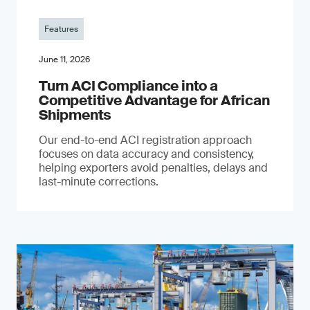
Features
June 11, 2026
Turn ACI Compliance into a
Competitive Advantage for African
Shipments
Our end-to-end ACI registration approach
focuses on data accuracy and consistency,
helping exporters avoid penalties, delays and
last-minute corrections.