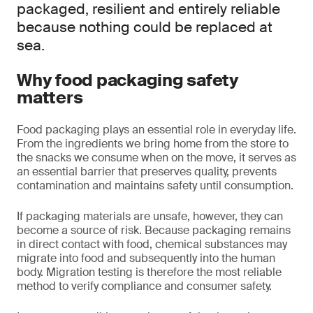
packaged, resilient and entirely reliable
because nothing could be replaced at
sea.
Why food packaging safety
matters
Food packaging plays an essential role in everyday life.
From the ingredients we bring home from the store to
the snacks we consume when on the move, it serves as
an essential barrier that preserves quality, prevents
contamination and maintains safety until consumption.
If packaging materials are unsafe, however, they can
become a source of risk. Because packaging remains
in direct contact with food, chemical substances may
migrate into food and subsequently into the human
body. Migration testing is therefore the most reliable
method to verify compliance and consumer safety.