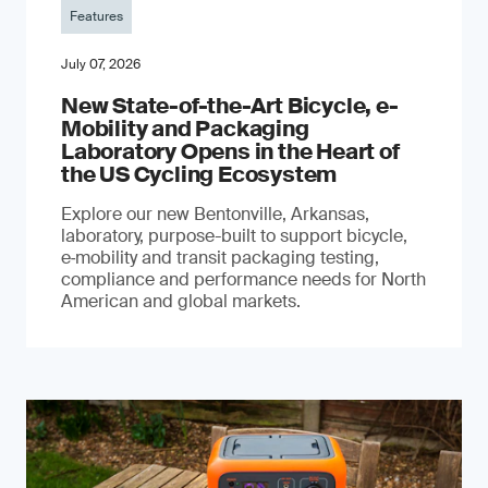
Features
July 07, 2026
New State-of-the-Art Bicycle, e-
Mobility and Packaging
Laboratory Opens in the Heart of
the US Cycling Ecosystem
Explore our new Bentonville, Arkansas,
laboratory, purpose-built to support bicycle,
e‑mobility and transit packaging testing,
compliance and performance needs for North
American and global markets.