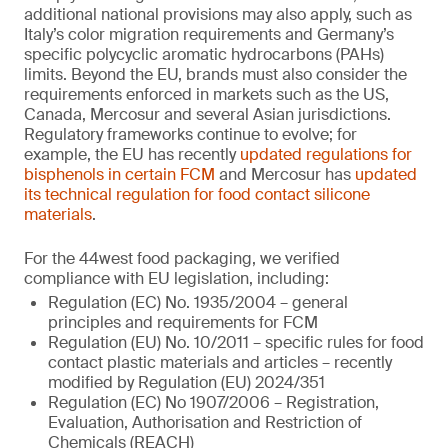
additional national provisions may also apply, such as
Italy’s color migration requirements and Germany’s
specific polycyclic aromatic hydrocarbons (PAHs)
limits. Beyond the EU, brands must also consider the
requirements enforced in markets such as the US,
Canada, Mercosur and several Asian jurisdictions.
Regulatory frameworks continue to evolve; for
example, the EU has recently
updated regulations for
bisphenols in certain FCM
and Mercosur has
updated
its technical regulation for food contact silicone
materials
.
For the 44west food packaging, we verified
compliance with EU legislation, including:
Regulation (EC) No. 1935/2004 – general
principles and requirements for FCM
Regulation (EU) No. 10/2011 – specific rules for food
contact plastic materials and articles – recently
modified by Regulation (EU) 2024/351
Regulation (EC) No 1907/2006 – Registration,
Evaluation, Authorisation and Restriction of
Chemicals (REACH)