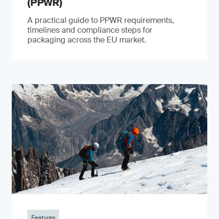
(PPWR)
A practical guide to PPWR requirements,
timelines and compliance steps for
packaging across the EU market.
Features