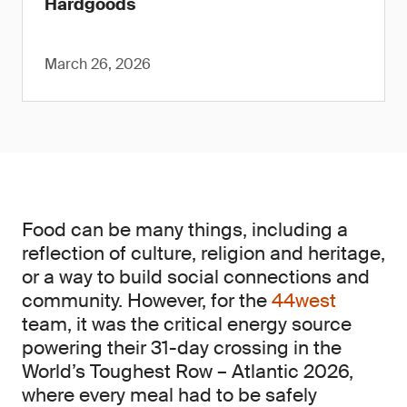
Hardgoods
March 26, 2026
Food can be many things, including a
reflection of culture, religion and heritage,
or a way to build social connections and
community. However, for the
44west
team, it was the critical energy source
powering their 31-day crossing in the
World’s Toughest Row – Atlantic 2026,
where every meal had to be safely