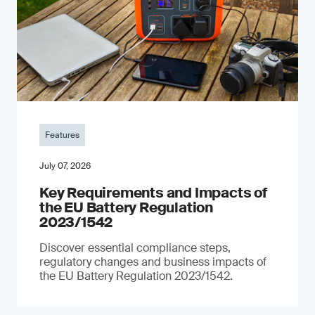
Features
July 07, 2026
Key Requirements and Impacts of
the EU Battery Regulation
2023/1542
Discover essential compliance steps,
regulatory changes and business impacts of
the EU Battery Regulation 2023/1542.