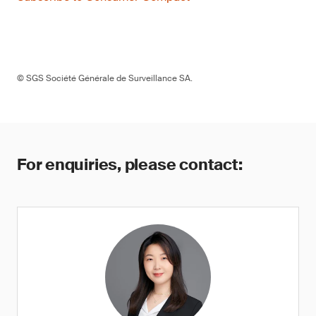
© SGS Société Générale de Surveillance SA.
For enquiries, please contact: