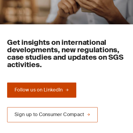
Get insights on international
developments, new regulations,
case studies and updates on SGS
activities.
Follow us on LinkedIn
Sign up to Consumer Compact