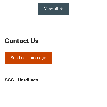
View all
Contact Us
Send us a message
SGS - Hardlines