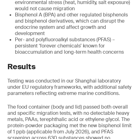
environmental stress (heat, humidity, salt exposure)
would not cause migration
Bisphenol A (BPA) and other regulated bisphenols
and bisphenol derivatives, which can disrupt the
endocrine system and affect growth and
development
Per- and polyfluoroalkyl substances (PFAS) –
persistent ‘forever chemicals’ known for
bioaccumulation and long-term health concerns
Results
Testing was conducted in our Shanghai laboratory
under EU regulatory frameworks, with additional safety
parameters reflecting extreme marine conditions.
The food container (body and lid) passed both overall
and specific migration tests, with no detectable heavy
metals, PAAs, terephthalic acid or ethylene glycol. The
protein-powder packaging met the new bisphenol limit
of 1 ppb (applicable from July 2026), and PFAS
screening across 630 substances showed no