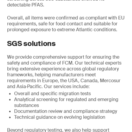
detectable PFAS.
Overall, all items were confirmed as compliant with EU
requirements, safe for food contact and suitable for
prolonged exposure to extreme Atlantic conditions.
SGS solutions
We provide comprehensive support for ensuring the
safety and compliance of FCM. Our technical experts
bring extensive experience across global regulatory
frameworks, helping manufacturers meet
requirements in Europe, the USA, Canada, Mercosur
and Asia‑Pacific. Our services include:
Overall and specific migration tests
Analytical screening for regulated and emerging
substances
Documentation review and compliance strategy
Technical guidance on evolving legislation
Beyond regulatory testing, we also help support