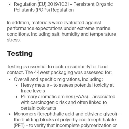
Regulation (EU) 2019/1021 – Persistent Organic
Pollutants (POPs) Regulation
In addition, materials were evaluated against
performance expectations under extreme marine
conditions, including salt, humidity and temperature
stress.
Testing
Testing is essential to confirm suitability for food
contact. The 44west packaging was assessed for:
Overall and specific migrations, including:
Heavy metals – to assess potential toxicity at
trace levels
Primary aromatic amines (PAAs) – associated
with carcinogenic risk and often linked to
certain colorants
Monomers (terephthalic acid and ethylene glycol) –
the building blocks of polyethylene terephthalate
(PET) – to verify that incomplete polymerization or