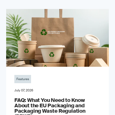
Features
July 07, 2026
FAQ: What You Need to Know
About the EU Packaging and
Packaging Waste Regulation