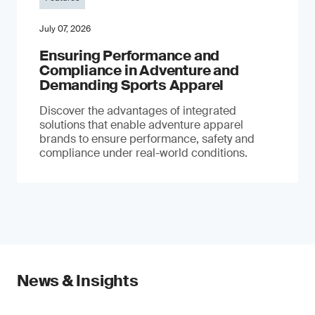
July 07, 2026
Ensuring Performance and
Compliance in Adventure and
Demanding Sports Apparel
Discover the advantages of integrated
solutions that enable adventure apparel
brands to ensure performance, safety and
compliance under real-world conditions.
News & Insights