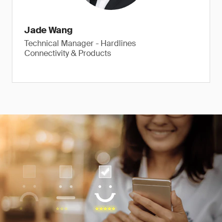
Jade Wang
Technical Manager - Hardlines
Connectivity & Products