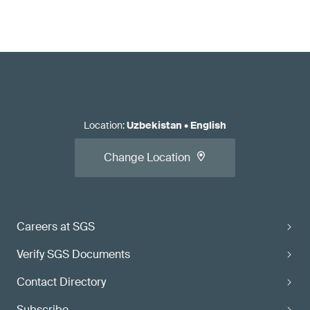
Location
:
Uzbekistan
•
English
Change Location
Careers at SGS
Verify SGS Documents
Contact Directory
Subscribe