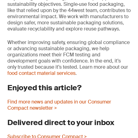
sustainability objectives. Single‑use food packaging,
like that relied upon by the 44west team, contributes to
environmental impact. We work with manufacturers to
design safer, more sustainable packaging solutions,
evaluate recyclability and explore reuse pathways.
Whether improving safety, ensuring global compliance
or advancing sustainable packaging, we help
organizations meet their FCM testing and
development goals with confidence. In the end, it’s
only trusted because it’s tested. Learn more about our
food contact material services
.
Enjoyed this article?
Find more news and updates in our Consumer
Compact newsletter >
Delivered direct to your inbox
Subscribe to Consumer Compact >