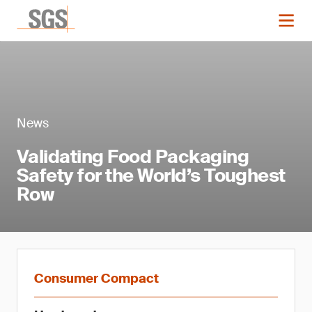
News
Validating Food Packaging
Safety for the World’s Toughest
Row
Consumer Compact