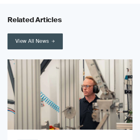
Related Articles
View All News