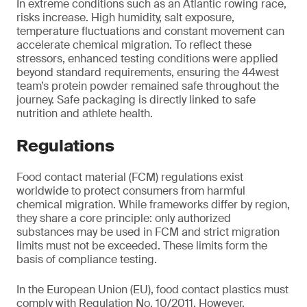
In extreme conditions such as an Atlantic rowing race,
risks increase. High humidity, salt exposure,
temperature fluctuations and constant movement can
accelerate chemical migration. To reflect these
stressors, enhanced testing conditions were applied
beyond standard requirements, ensuring the 44west
team’s protein powder remained safe throughout the
journey. Safe packaging is directly linked to safe
nutrition and athlete health.
Regulations
Food contact material (FCM) regulations exist
worldwide to protect consumers from harmful
chemical migration. While frameworks differ by region,
they share a core principle: only authorized
substances may be used in FCM and strict migration
limits must not be exceeded. These limits form the
basis of compliance testing.
In the European Union (EU), food contact plastics must
comply with Regulation No. 10/2011. However,