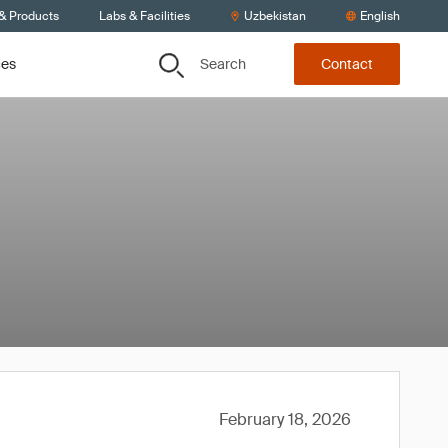
 & Products
Labs & Facilities
Uzbekistan
English
Search
ces
Contact
February 18, 2026