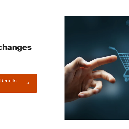
 changes
 Recalls