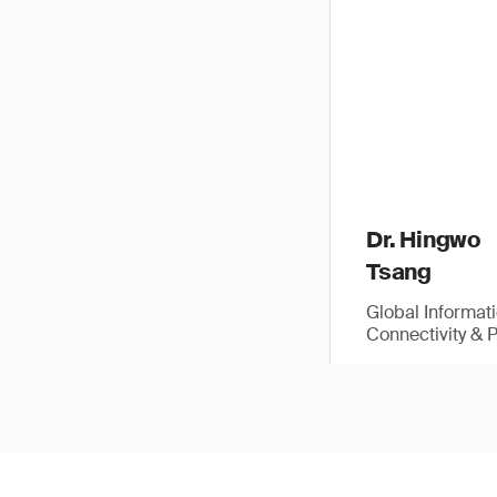
Dr. Hingwo
Tsang
Global Informat
Connectivity & 