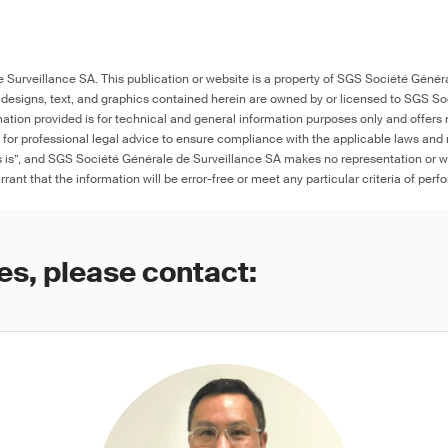
Surveillance SA. This publication or website is a property of SGS Société Généra
 designs, text, and graphics contained herein are owned by or licensed to SGS S
ation provided is for technical and general information purposes only and offers 
e for professional legal advice to ensure compliance with the applicable laws and r
as is”, and SGS Société Générale de Surveillance SA makes no representation or w
rant that the information will be error-free or meet any particular criteria of perf
es, please contact: