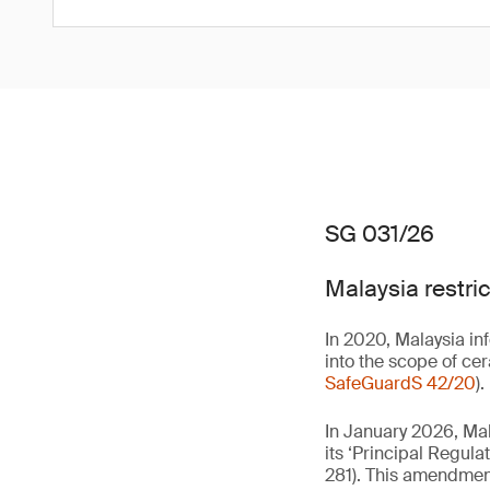
SG 031/26
Malaysia restri
In 2020, Malaysia in
into the scope of ce
SafeGuardS 42/20
).
In January 2026, Ma
its ‘Principal Regulat
281). This amendmen