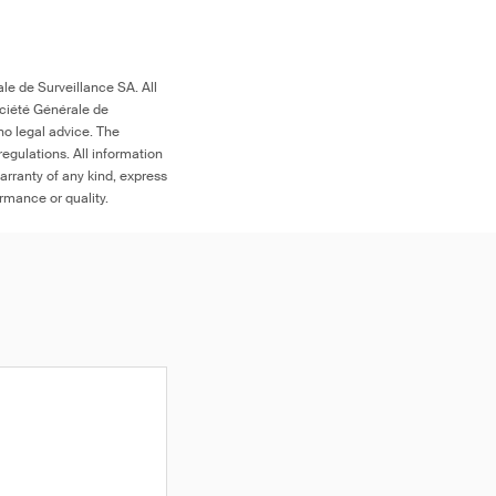
le de Surveillance SA. All
ociété Générale de
no legal advice. The
egulations. All information
arranty of any kind, express
ormance or quality.