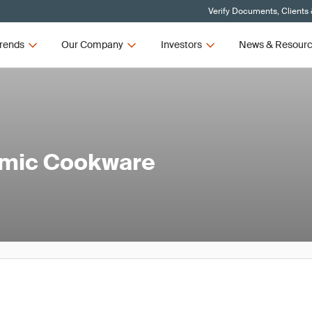
Verify Documents, Clients
rends
Our Company
Investors
News & Resour
amic Cookware