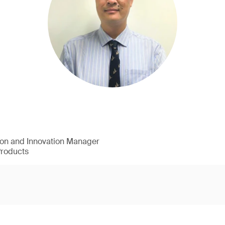
ion and Innovation Manager
Products