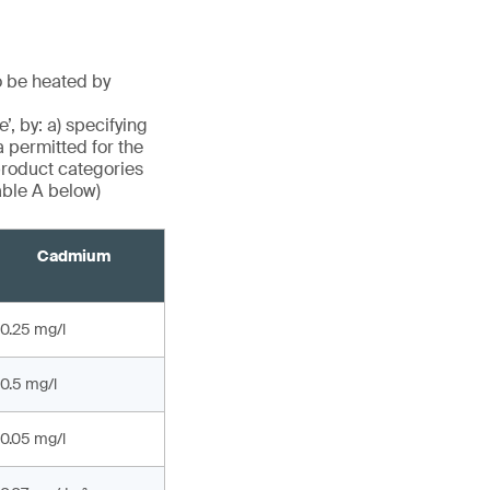
o be heated by
, by: a) specifying
a permitted for the
roduct categories
able A below)
Cadmium
0.25 mg/l
0.5 mg/l
0.05 mg/l