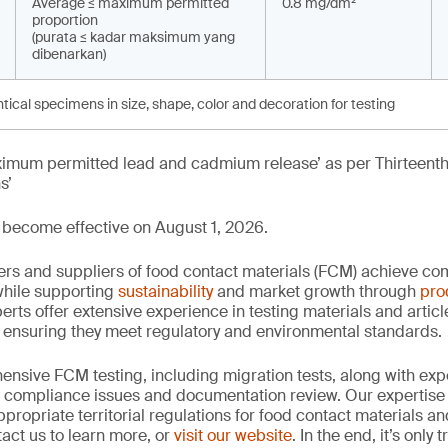
Average ≤ maximum permitted
0.8 mg/dm²
proportion
(purata ≤ kadar maksimum yang
dibenarkan)
ntical specimens in size, shape, color and decoration for testing
aximum permitted lead and cadmium release’ as per Thirteenth
s’
become effective on August 1, 2026.
rs and suppliers of food contact materials (FCM) achieve co
hile supporting
sustainability
and market growth through
pro
erts offer extensive experience in testing materials and articl
, ensuring they meet regulatory and environmental standards.
nsive FCM testing, including migration tests, along with exp
, compliance issues and documentation review. Our expertise
propriate territorial regulations for food contact materials a
act us to learn more, or
visit our website
. In the end, it’s only