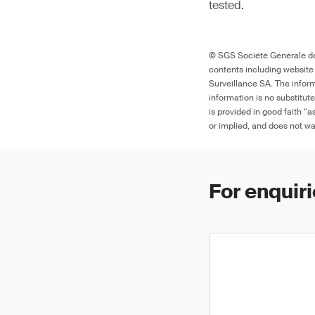
tested.
© SGS Société Générale de 
contents including website
Surveillance SA. The inform
information is no substitut
is provided in good faith “
or implied, and does not war
For enquiri