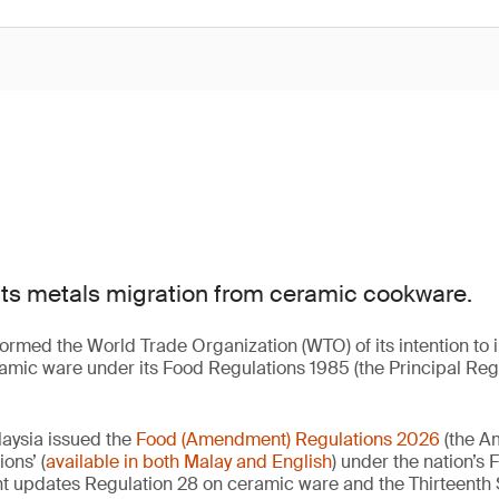
cts metals migration from ceramic cookware.
formed the World Trade Organization (WTO) of its intention to
ramic ware under its Food Regulations 1985 (the Principal Reg
laysia issued the
Food (Amendment) Regulations 2026
(the A
ions’ (
available in both Malay and English
) under the nation’s
t updates Regulation 28 on ceramic ware and the Thirteenth S