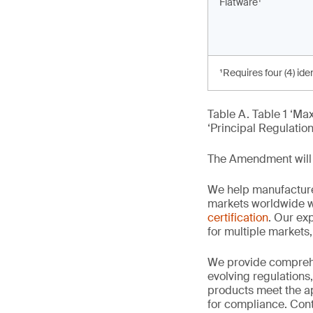
Flatware¹
¹Requires four (4) ide
Table A. Table 1 ‘M
‘Principal Regulation
The Amendment will 
We help manufacture
markets worldwide w
certification
. Our exp
for multiple markets
We provide comprehe
evolving regulations
products meet the ap
for compliance. Cont