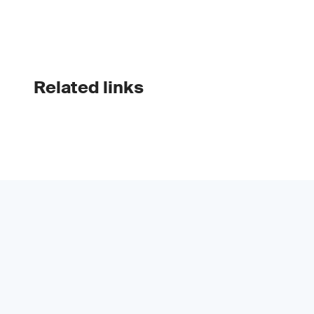
Related links