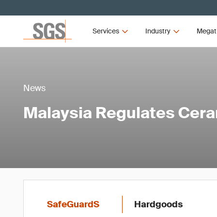
Services
Industry
Megat
News
Malaysia Regulates Cer
SafeGuardS
Hardgoods