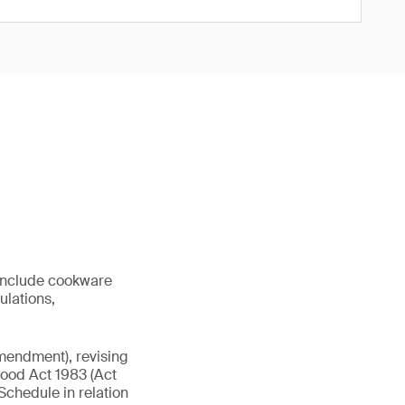
 include cookware
ulations,
mendment), revising
 Food Act 1983 (Act
chedule in relation