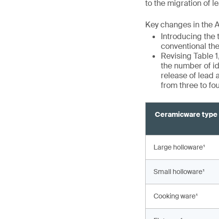
to the migration of 
Key changes in the 
Introducing the 
conventional th
Revising Table 1
the number of id
release of lead
from three to fo
Ceramicware type
Large holloware¹
Small holloware¹
Cooking ware¹