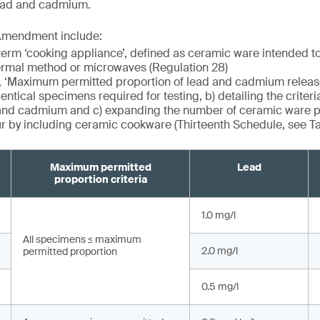
lead and cadmium.
Amendment include:
term ‘cooking appliance’, defined as ceramic ware intended t
ermal method or microwaves (Regulation 28)
, ‘Maximum permitted proportion of lead and cadmium release’
entical specimens required for testing, b) detailing the criteri
 and cadmium and c) expanding the number of ceramic ware p
ur by including ceramic cookware (Thirteenth Schedule, see T
Maximum permitted
Lead
proportion criteria
1.0 mg/l
All specimens ≤ maximum
2.0 mg/l
permitted proportion
0.5 mg/l