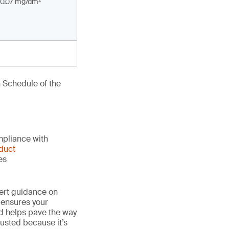
0.07 mg/dm²
 Schedule of the
mpliance with
duct
es
ert guidance on
 ensures your
nd helps pave the way
 trusted because it’s