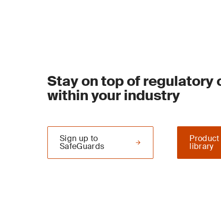
Stay on top of regulatory
within your industry
Sign up to
Product
SafeGuards
library