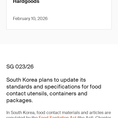
Hardgoods
February 10, 2026
SG 023/26
South Korea plans to update its
standards and specifications for food
contact utensils, containers and
packages.
In South Korea, food contact materials and articles are
regulated by the
Food Sanitation Act
(the Act). Chapter