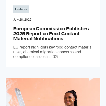
Features
July 28, 2026
European Commission Publishes
2025 Report on Food Contact
Material Notifications
EU report highlights key food contact material
risks, chemical migration concerns and
compliance issues in 2025.