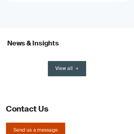
News & Insights
View all
Contact Us
Send us a message