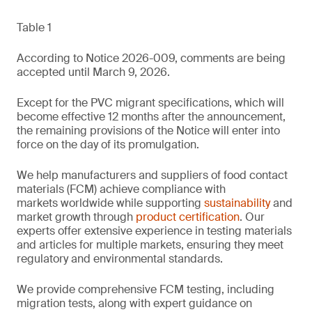
Table 1
According to Notice 2026-009, comments are being
accepted until March 9, 2026.
Except for the PVC migrant specifications, which will
become effective 12 months after the announcement,
the remaining provisions of the Notice will enter into
force on the day of its promulgation.
We help manufacturers and suppliers of food contact
materials (FCM) achieve compliance with
markets worldwide while supporting
sustainability
and
market growth through
product certification
. Our
experts offer extensive experience in testing materials
and articles for multiple markets, ensuring they meet
regulatory and environmental standards.
We provide comprehensive FCM testing, including
migration tests, along with expert guidance on