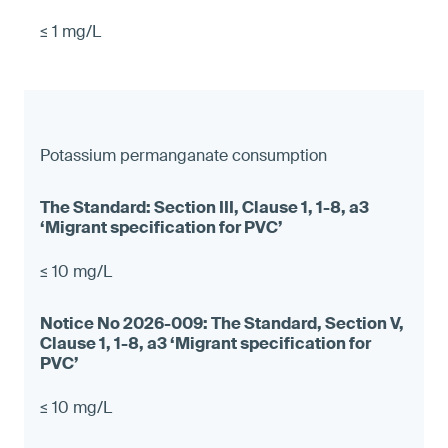
≤ 1 mg/L
Potassium permanganate consumption
≤ 10 mg/L
≤ 10 mg/L