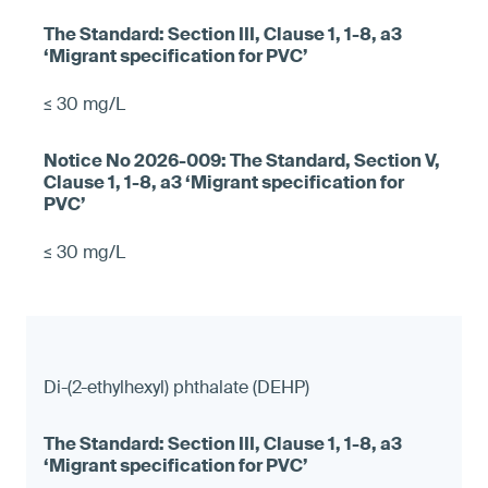
≤ 30 mg/L
≤ 30 mg/L
Di-(2-ethylhexyl) phthalate (DEHP)