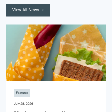
View All News
Features
July 28, 2026