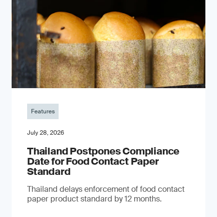
Features
July 28, 2026
Thailand Postpones Compliance
Date for Food Contact Paper
Standard
Thailand delays enforcement of food contact
paper product standard by 12 months.