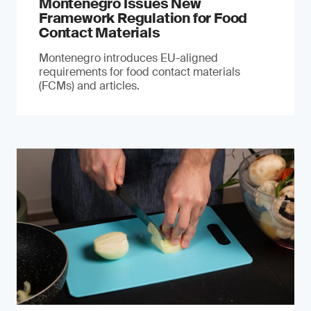
Montenegro Issues New
Framework Regulation for Food
Contact Materials
Montenegro introduces EU-aligned
requirements for food contact materials
(FCMs) and articles.