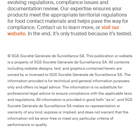
evolving regulations, compliance issues and
documentation review. Our expertise ensures your
products meet the appropriate territorial regulations
for food contact materials and helps pave the way for
compliance. Contact us to learn more, or
visit our
website
. In the end, it’s only trusted because it’s tested.
© SGS Société Générale de Surveillance SA. This publication or website
is a property of SGS Société Générale de Surveillance SA. All contents
including website designs, text, and graphics contained herein are
owned by or licensed to SGS Société Générale de Surveillance SA. The
information provided is for technical and general information purposes
only and offers no legal advice. The information is no substitute for
professional legal advice to ensure compliance with the applicable laws
and regulations. All information is provided in good faith “as is”, and SGS
Société Générale de Surveillance SA makes no representation or
warranty of any kind, express or implied, and does not warrant that the
information will be error-free or meet any particular criteria of
performance or quality.