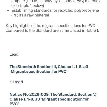
adipate (DEHA) in polyvinyl chloride (PVC) materials
(see Table 1 below)
Establishing standards for recycled polypropylene
(PP) as a raw material
Key highlights of the migrant specifications for PVC
compared to the Standard are summarized in Table 1.
Lead
≤ 1 mg/L