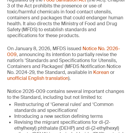
3 of the Act prohibits the presence or use of
toxic/harmful chemicals in food contact utensils,
containers and packages that could endanger human
health. It also directs the Ministry of Food and Drug
Safety (MFDS) to establish standards and
specifications for these products.
On January 8, 2026, MFDS issued
Notice No. 2026-
009
, announcing its intention to partially revise the
nation’s ‘Standards and Specifications for Utensils,
Containers and Packages’ (MFDS Notification Notice
No. 2024-29, the Standard, available in
Korean
or
unofficial English translation
).
Notice 2026-009 contains several important changes
to the Standard, including but not limited to:
Restructuring of ‘General rules’ and ‘Common
standards and specifications’
Introducing a new section defining terms
Revising the migrant specifications for di-(2-
ethylhexyl) phthalate (DEHP) and di-(2-ethylhexyl)