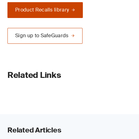
Product Recalls library
Sign up to SafeGuards
Related Links
Related Articles