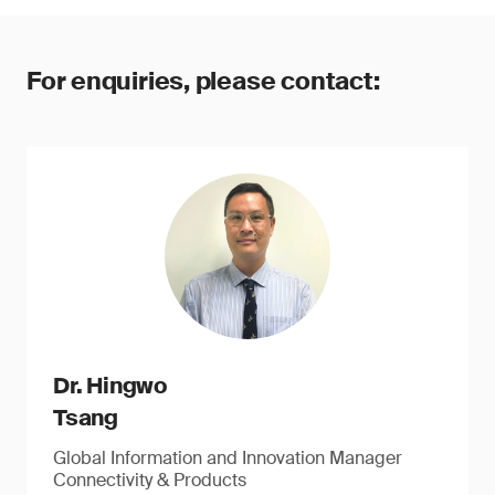
For enquiries, please contact:
Dr. Hingwo
Tsang
Global Information and Innovation Manager
Connectivity & Products