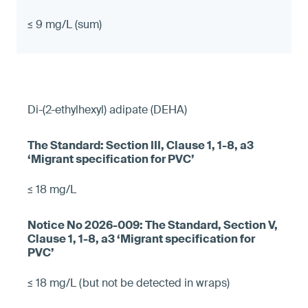
≤ 9 mg/L (sum)
Di-(2-ethylhexyl) adipate (DEHA)
≤ 18 mg/L
≤ 18 mg/L (but not be detected in wraps)