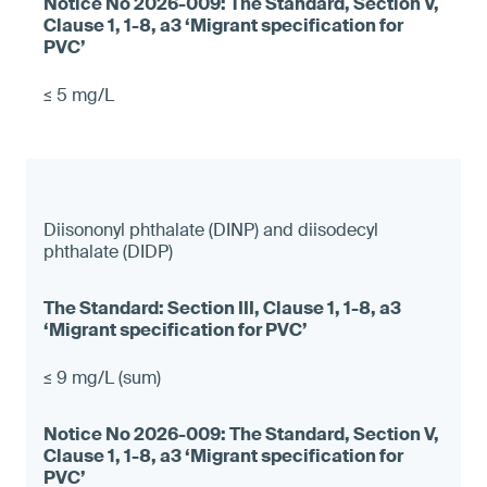
≤ 5 mg/L
Diisononyl phthalate (DINP) and diisodecyl
phthalate (DIDP)
≤ 9 mg/L (sum)