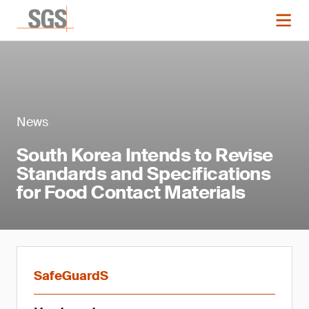
News
South Korea Intends to Revise
Standards and Specifications
for Food Contact Materials
SafeGuardS