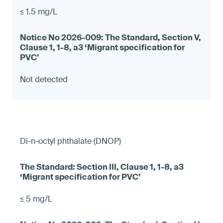
≤ 1.5 mg/L
Not detected
Di-n-octyl phthalate (DNOP)
≤ 5 mg/L