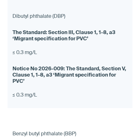
Dibutyl phthalate (DBP)
≤ 0.3 mg/L
≤ 0.3 mg/L
Benzyl butyl phthalate (BBP)