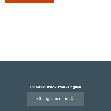
Location
:
Uzbekistan
•
English
Change Location