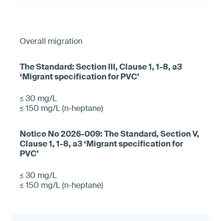
Overall migration
≤ 30 mg/L
≤ 150 mg/L (n-heptane)
≤ 30 mg/L
≤ 150 mg/L (n-heptane)