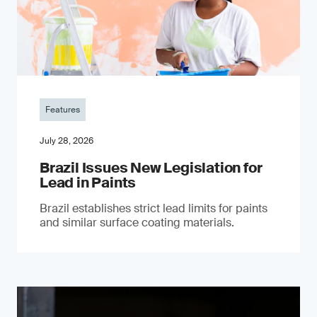
Features
July 28, 2026
Brazil Issues New Legislation for
Lead in Paints
Brazil establishes strict lead limits for paints
and similar surface coating materials.