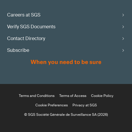
Careers at SGS
Verify SGS Documents
Contact Directory
Subscribe
Terms and Conditions
Terms of Access
Cookie Policy
Cookie Preferences
Privacy at SGS
© SGS Société Générale de Surveillance SA (2026)