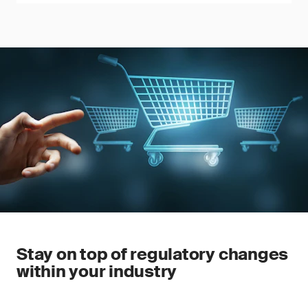
Stay on top of regulatory changes
within your industry