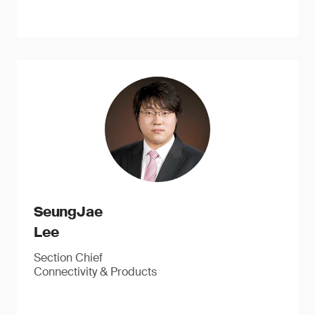
SeungJae
Lee
Section Chief
Connectivity & Products