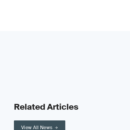
Related Articles
View All News