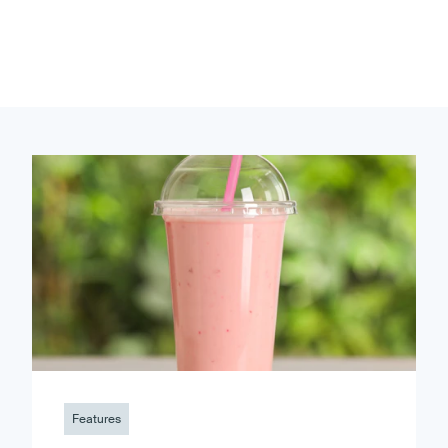
Features