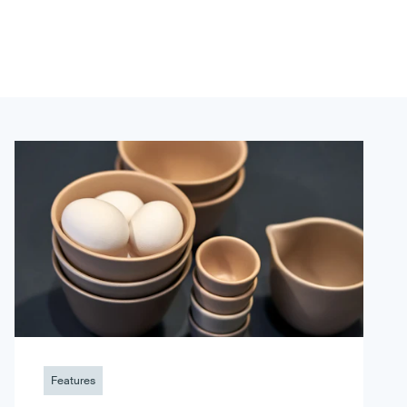
Features