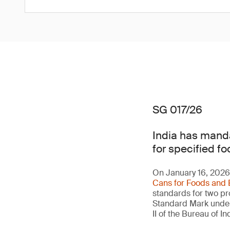
SG 017/26
India has manda
for specified fo
On January 16, 2026,
Cans for Foods and 
standards for two pro
Standard Mark under 
II of the Bureau of 