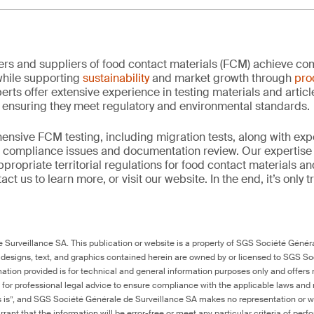
rs and suppliers of food contact materials (FCM) achieve co
hile supporting
sustainability
and market growth through
pro
erts offer extensive experience in testing materials and articl
, ensuring they meet regulatory and environmental standards.
nsive FCM testing, including migration tests, along with exp
, compliance issues and documentation review. Our expertise
propriate territorial regulations for food contact materials a
ct us to learn more, or visit our website. In the end, it’s only 
Surveillance SA. This publication or website is a property of SGS Société Généra
 designs, text, and graphics contained herein are owned by or licensed to SGS S
ation provided is for technical and general information purposes only and offers 
e for professional legal advice to ensure compliance with the applicable laws and r
as is”, and SGS Société Générale de Surveillance SA makes no representation or w
rant that the information will be error-free or meet any particular criteria of perf