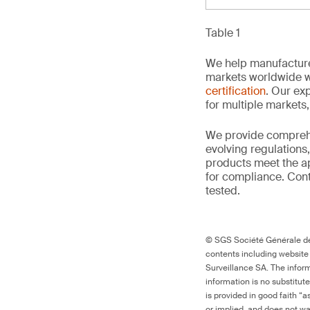
Table 1
We help manufacture
markets worldwide w
certification
. Our exp
for multiple markets
We provide comprehe
evolving regulations
products meet the ap
for compliance. Conta
tested.
© SGS Société Générale de 
contents including website
Surveillance SA. The inform
information is no substitut
is provided in good faith “
or implied, and does not war