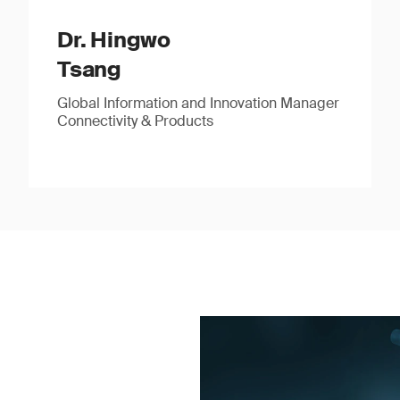
Dr. Hingwo
Tsang
Global Information and Innovation Manager
Connectivity & Products