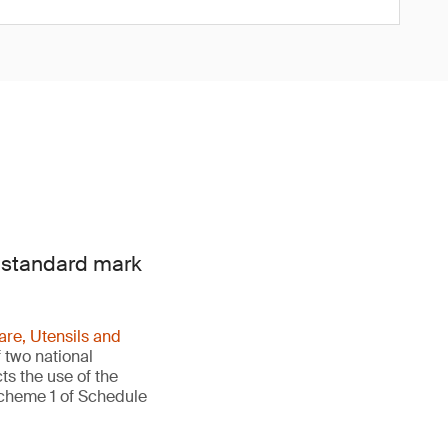
e standard mark
re, Utensils and
 two national
ts the use of the
Scheme 1 of Schedule