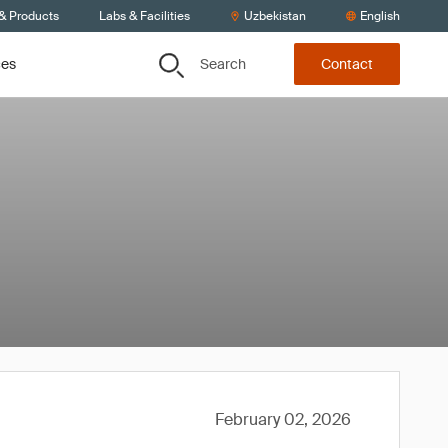
 & Products
Labs & Facilities
Uzbekistan
English
Search
ces
Contact
February 02, 2026