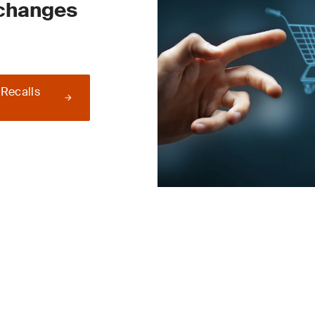
 changes
 Recalls