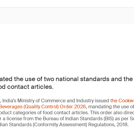
ted the use of two national standards and th
od contact articles.
 India’s Ministry of Commerce and Industry issued
the Cookwa
Beverages (Quality Control) Order 2026
, mandating the use of
duct categories of food contact articles. This order also direc
a license from the Bureau of Indian Standards (BIS) as per 
Indian Standards (Conformity Assessment) Regulations, 2018.