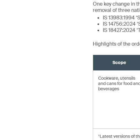
One key change in t
removal of three nat
IS 13983:1994 ‘S
IS 14756:2024 ‘S
IS 18427:2024 ‘
Highlights of the or
Scope
Cookware, utensils
and cans for food an
beverages
¹Latest versions of t