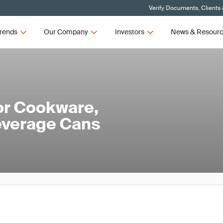
Verify Documents, Clients
rends
Our Company
Investors
News & Resour
or Cookware,
everage Cans