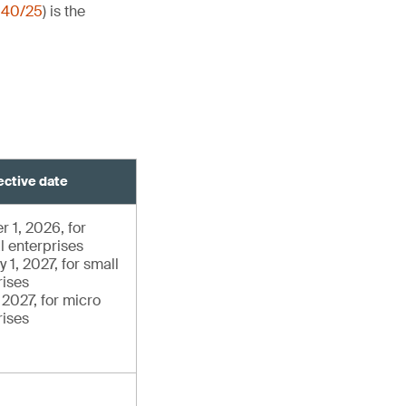
140/25
) is the
ective date
r 1, 2026, for
l enterprises
 1, 2027, for small
rises
, 2027, for micro
rises