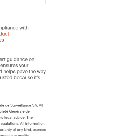
mpliance with
duct
es
ert guidance on
 ensures your
nd helps pave the way
trusted because it’s
le de Surveillance SA. All
ociété Générale de
no legal advice. The
egulations. All information
arranty of any kind, express
ormance or quality.