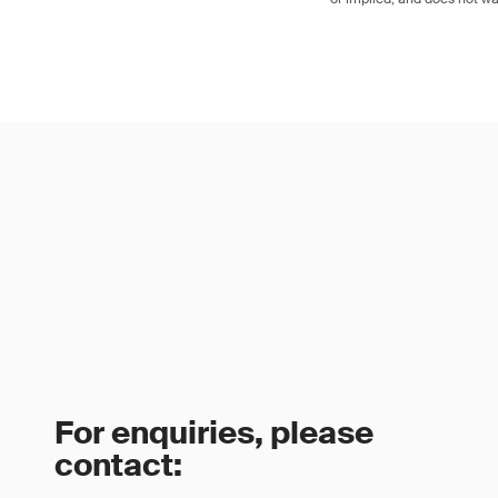
For enquiries, please
contact: