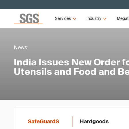
Services
Industry
Megat
News
India Issues New Order f
Utensils and Food and B
SafeGuardS
Hardgoods