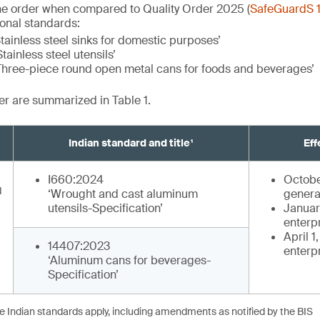
he order when compared to Quality Order 2025 (
SafeGuardS 
ional standards:
tainless steel sinks for domestic purposes’
tainless steel utensils’
Three-piece round open metal cans for foods and beverages’
der are summarized in Table 1.
Indian standard and title¹
Eff
I660:2024
Octobe
d
‘Wrought and cast aluminum
genera
utensils-Specification’
January
enterp
April 1
14407:2023
enterp
‘Aluminum cans for beverages-
Specification’
he Indian standards apply, including amendments as notified by the BIS