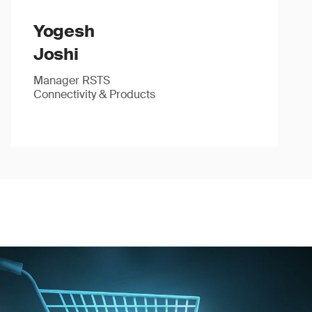
Yogesh
Joshi
Manager RSTS
Connectivity & Products