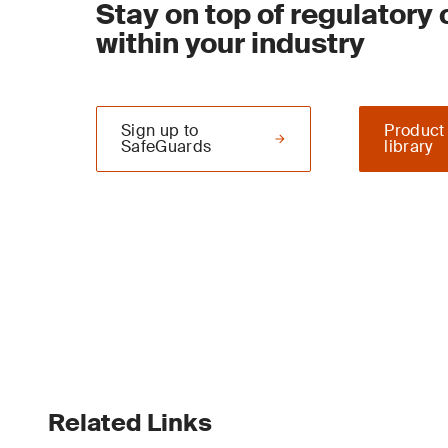
Stay on top of regulatory
within your industry
Sign up to
Product
SafeGuards
library
Related Links