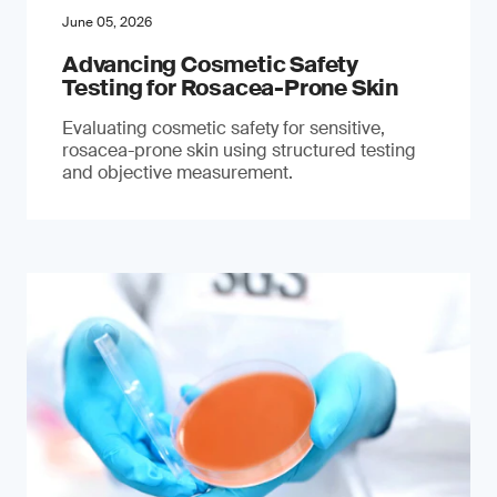
June 05, 2026
Advancing Cosmetic Safety
Testing for Rosacea-Prone Skin
Evaluating cosmetic safety for sensitive,
rosacea-prone skin using structured testing
and objective measurement.