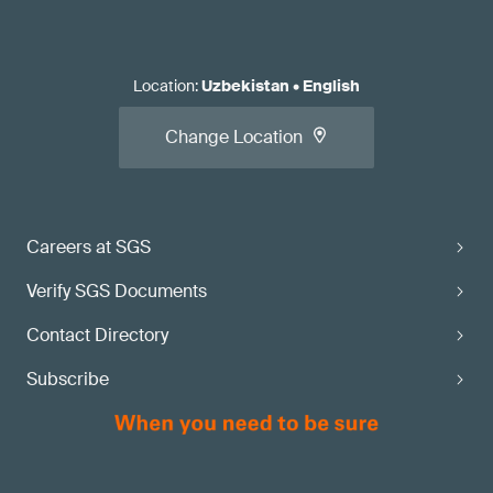
Location
:
Uzbekistan
•
English
Change Location
Careers at SGS
Verify SGS Documents
Contact Directory
Subscribe