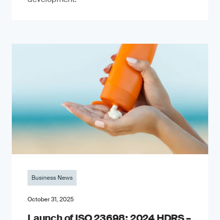
Business News
October 31, 2025
Launch of ISO 23698: 2024 HDRS –