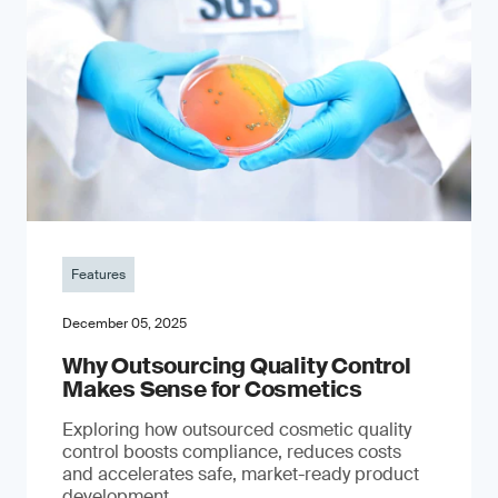
Features
December 05, 2025
Why Outsourcing Quality Control
Makes Sense for Cosmetics
Exploring how outsourced cosmetic quality
control boosts compliance, reduces costs
and accelerates safe, market-ready product
development.