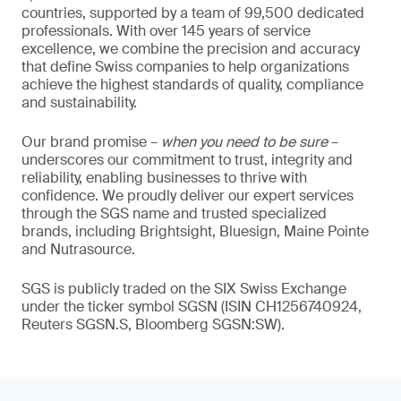
countries, supported by a team of 99,500 dedicated
professionals. With over 145 years of service
excellence, we combine the precision and accuracy
that define Swiss companies to help organizations
achieve the highest standards of quality, compliance
and sustainability.
Our brand promise –
when you need to be sure
–
underscores our commitment to trust, integrity and
reliability, enabling businesses to thrive with
confidence. We proudly deliver our expert services
through the SGS name and trusted specialized
brands, including Brightsight, Bluesign, Maine Pointe
and Nutrasource.
SGS is publicly traded on the SIX Swiss Exchange
under the ticker symbol SGSN (ISIN CH1256740924,
Reuters SGSN.S, Bloomberg SGSN:SW).