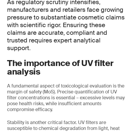
As regulatory scrutiny intensifies,
manufacturers and retailers face growing
pressure to substantiate cosmetic claims
with scientific rigor. Ensuring these
claims are accurate, compliant and
trusted requires expert analytical
support.
The importance of UV filter
analysis
A fundamental aspect of toxicological evaluation is the
margin of safety (MoS). Precise quantification of UV
filter concentrations is essential – excessive levels may
pose health risks, while insufficient amounts
compromise efficacy.
Stability is another critical factor. UV filters are
susceptible to chemical degradation from light, heat