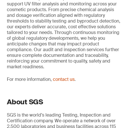
support UV filter analysis and monitoring across your
cosmetic products. From precise chemical analysis
and dosage verification aligned with regulatory
thresholds to stability testing and byproduct detection,
our experts deliver accurate, cost effective solutions
tailored to your needs. Through continuous monitoring
of global regulatory developments, we help you
anticipate changes that may impact product
compliance. Our audit and inspection services further
ensure complete documentation and traceability,
reinforcing your commitment to quality, safety and
market readiness.
For more information,
contact us
.
About SGS
SGS is the world’s leading Testing, Inspection and
Certification company. We operate a network of over
2,500 laboratories and business facilities across 115