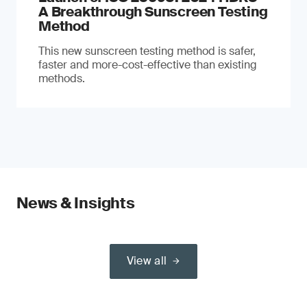
A Breakthrough Sunscreen Testing
Method
This new sunscreen testing method is safer,
faster and more-cost-effective than existing
methods.
News & Insights
View all