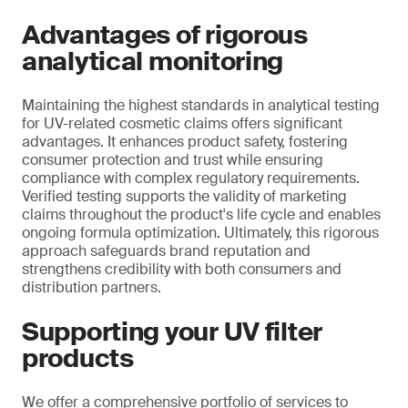
Advantages of rigorous
analytical monitoring
Maintaining the highest standards in analytical testing
for UV-related cosmetic claims offers significant
advantages. It enhances product safety, fostering
consumer protection and trust while ensuring
compliance with complex regulatory requirements.
Verified testing supports the validity of marketing
claims throughout the product's life cycle and enables
ongoing formula optimization. Ultimately, this rigorous
approach safeguards brand reputation and
strengthens credibility with both consumers and
distribution partners.
Supporting your UV filter
products
We offer a comprehensive portfolio of services to