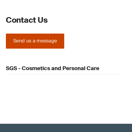
Contact Us
Send us a message
SGS - Cosmetics and Personal Care