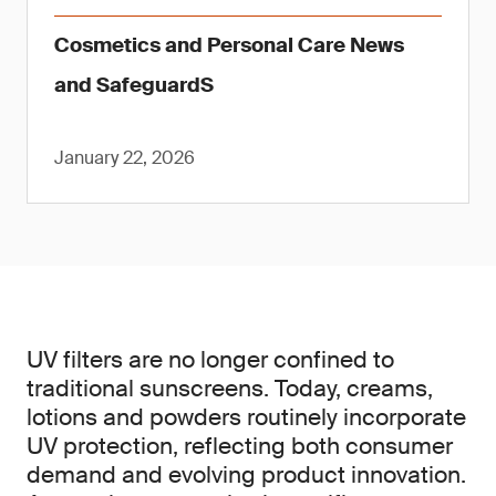
Cosmetics and Personal Care News
and SafeguardS
January 22, 2026
UV filters are no longer confined to
traditional sunscreens. Today, creams,
lotions and powders routinely incorporate
UV protection, reflecting both consumer
demand and evolving product innovation.