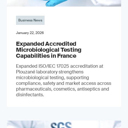
Business News
January 22, 2026
Expanded Accredited
Microbiological Testing
Capabilities in France
Expanded ISO/IEC 17025 accreditation at
Plouzané laboratory strengthens
microbiological testing, supporting
compliance, safety and market access across
pharmaceuticals, cosmetics, antiseptics and
disinfectants.