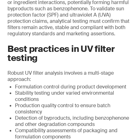
or ingredient interactions, potentially forming harmful
byproducts such as benzophenone. To validate sun
protection factor (SPF) and ultraviolet A (UVA)
protection claims, analytical testing must confirm that
filters remain active, stable and compliant with both
regulatory standards and marketing assertions.
Best practices in UV filter
testing
Robust UV filter analysis involves a multi-stage
approach:
Formulation control during product development
Stability testing under varied environmental
conditions
Production quality control to ensure batch
consistency
Detection of byproducts, including benzophenone
and other degradation compounds
Compatibility assessments of packaging and
formulation components