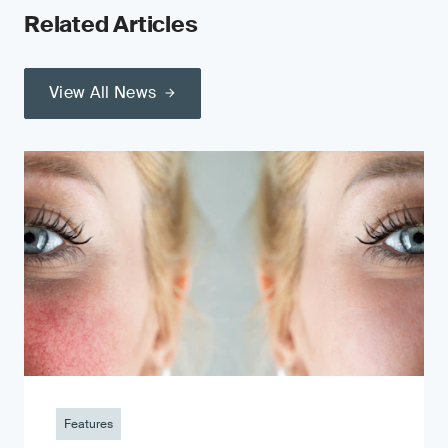
Related Articles
View All News
Features