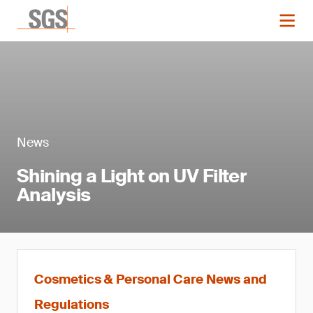
News
Shining a Light on UV Filter
Analysis
Cosmetics & Personal Care News and
Regulations