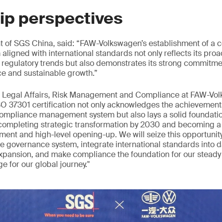
ip perspectives
t of SGS China, said: “FAW-Volkswagen’s establishment of a 
igned with international standards not only reflects its proa
 regulatory trends but also demonstrates its strong commitme
e and sustainable growth.”
f Legal Affairs, Risk Management and Compliance at FAW-Vo
SO 37301 certification not only acknowledges the achievements
mpliance management system but also lays a solid foundation
 completing strategic transformation by 2030 and becoming 
ment and high-level opening-up. We will seize this opportunity
e governance system, integrate international standards into d
xpansion, and make compliance the foundation for our stead
e for our global journey."