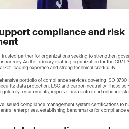
upport compliance and risk
ent
trusted partner for organizations seeking to strengthen gove
nsparency. As the primary drafting organization for the GB/T
rket-leading expertise and strong technical credibility.
hensive portfolio of compliance services covering ISO 37301,
security, data protection, ESG and carbon neutrality. These ser
egulatory requirements, improve risk control and enhance sta
ve issued compliance management system certifications to n
entral enterprises, establishing benchmarks for compliance 