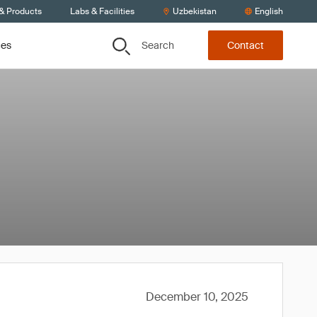
 & Products
Labs & Facilities
Uzbekistan
English
Search
ces
Contact
December 10, 2025