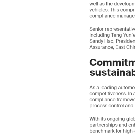
well as the developm
vehicles. This comp
compliance manage
Senior representati
including Teng Yunf
Sandy Hao, Presiden
Assurance, East Chi
Commitme
sustaina
As a leading automo
competitiveness. In 
compliance framework
process control and 
With its ongoing glo
partnerships and en
benchmark for high-q