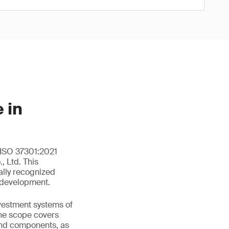
 in
 ISO 37301:2021
 Ltd. This
ally recognized
 development.
nvestment systems of
he scope covers
and components, as