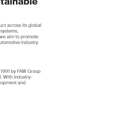
tainable
ct across its global
 systems,
 we aim to promote
tomotive industry.
n 1991 by FAW Group
 With industry-
elopment and