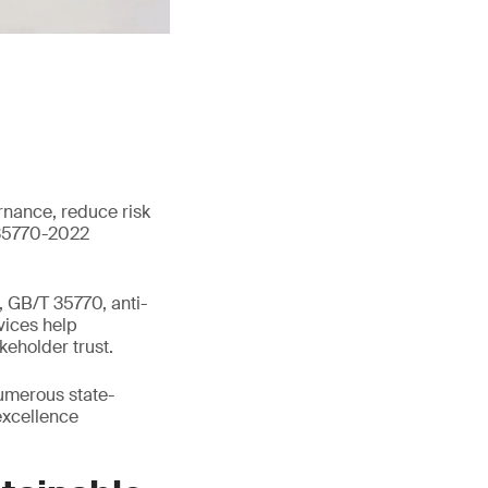
rnance, reduce risk
 35770-2022
 GB/T 35770, anti-
vices help
keholder trust.
umerous state-
excellence