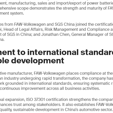
ent, manufacturing, sales and import/export of power batteri
rehensive scope demonstrates the strength and maturity of F
ment system.
ves from FAW-Volkswagen and SGS China joined the certificat
ei, Head of Legal Affairs, Risk Management and Compliance 
t of SGS in China; and Jonathan Chen, General Manager of 
na.
nt to international standar
ble development
tive manufacturer, FAW-Volkswagen places compliance at the c
an industry undergoing rapid transformation, the company has 
 grounded in international standards, ensuring systematic ris
continuous improvement across all business activities.
bal expansion, ISO 37301 certification strengthens the company
hances trust among stakeholders. It also establishes FAW-Vo
uality, sustainable development in China’s automotive sector.