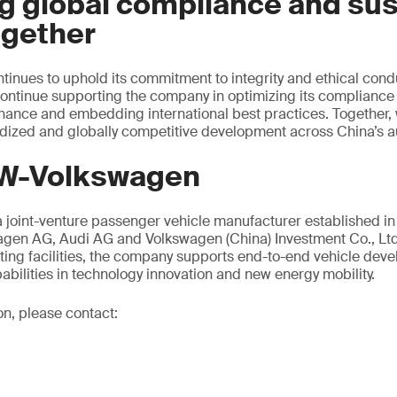
g global compliance and sus
ogether
nues to uphold its commitment to integrity and ethical condu
continue supporting the company in optimizing its compliance
nance and embedding international best practices. Together,
dized and globally competitive development across China’s au
W-Volkswagen
 joint-venture passenger vehicle manufacturer established i
agen AG, Audi AG and Volkswagen (China) Investment Co., Ltd.
ting facilities, the company supports end-to-end vehicle dev
abilities in technology innovation and new energy mobility.
on, please contact: