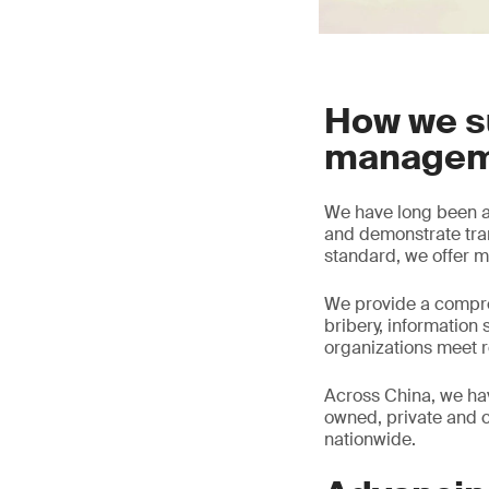
How we s
managem
We have long been a 
and demonstrate tra
standard, we offer ma
We provide a compre
bribery, information 
organizations meet r
Across China, we ha
owned, private and c
nationwide.