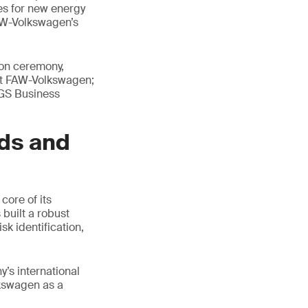
es for new energy
AW-Volkswagen’s
ion ceremony,
at FAW-Volkswagen;
SGS Business
ds and
ore of its
built a robust
k identification,
’s international
lkswagen as a