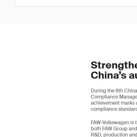
Strength
China’s a
During the 8th Chin
Compliance Manageme
achievement marks a 
compliance standard
FAW-Volkswagen is th
both FAW Group and 
R&D, production and