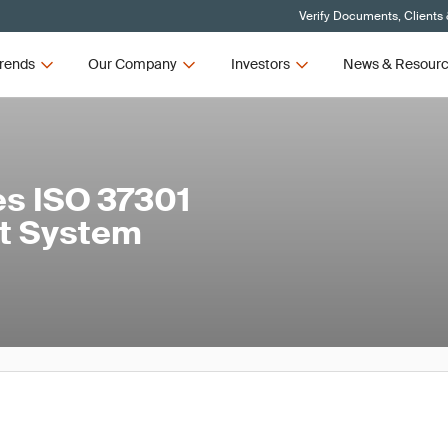
Verify Documents, Clients
rends
Our Company
Investors
News & Resour
s ISO 37301
t System