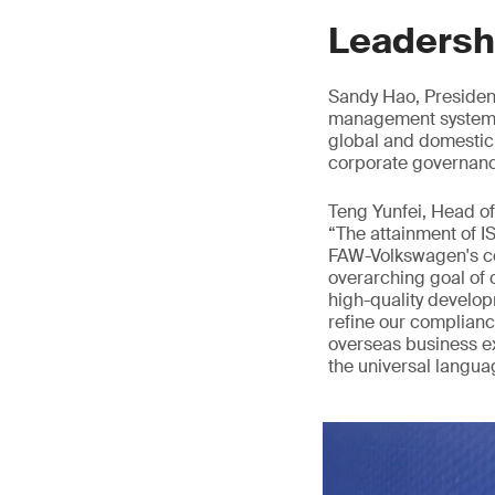
Leadersh
Sandy Hao, Presiden
management system al
global and domestic
corporate governanc
Teng Yunfei, Head o
“The attainment of I
FAW-Volkswagen's co
overarching goal of
high-quality develop
refine our complianc
overseas business e
the universal languag