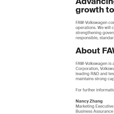
Advancin
growth t
FAW-Volkswagen conti
operations. We will 
strengthening gover
responsible, standar
About FA
FAW-Volkswagen is a
Corporation, Volksw
leading R&D and tes
maintains strong cap
For further informati
Nancy Zhang
Marketing Executive
Business Assurance