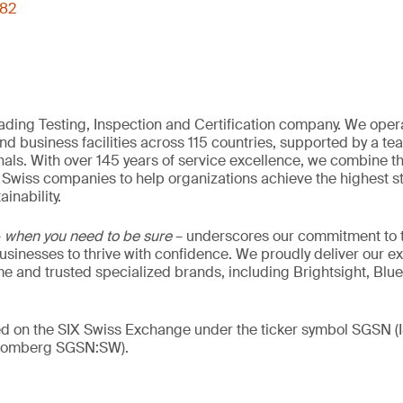
082
eading Testing, Inspection and Certification company. We oper
nd business facilities across 115 countries, supported by a t
als. With over 145 years of service excellence, we combine t
 Swiss companies to help organizations achieve the highest st
inability.
–
when you need to be sure
– underscores our commitment to tr
 businesses to thrive with confidence. We proudly deliver our e
 and trusted specialized brands, including Brightsight, Blue
ded on the SIX Swiss Exchange under the ticker symbol SGSN
loomberg SGSN:SW).