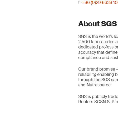
t:
+86 (0)29 8638 1
About SGS
SGS is the world’s l
2,500 laboratories a
dedicated profession
accuracy that define
compliance and susta
Our brand promise 
reliability, enabling
through the SGS name
and Nutrasource.
SGS is publicly tra
Reuters SGSN.S, B