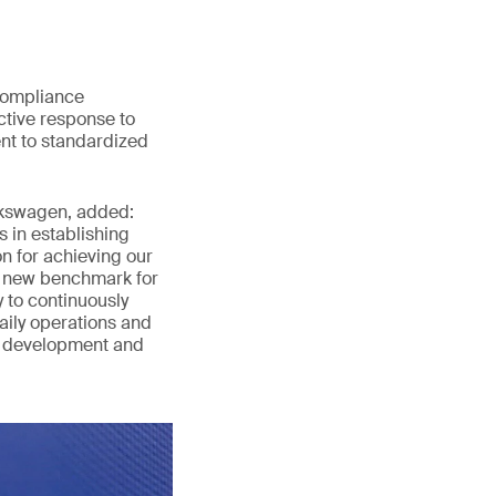
compliance
ctive response to
nt to standardized
lkswagen, added:
 in establishing
 for achieving our
a new benchmark for
 to continuously
aily operations and
y development and