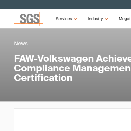
Services
Industry
Megat
News
FAW-Volkswagen Achieve
Compliance Managemen
Certification