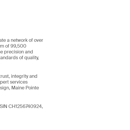
ate a network of over
eam of 99,500
he precision and
andards of quality,
ust, integrity and
xpert services
sign, Maine Pointe
 (ISIN CH1256740924,