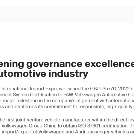
ening governance excellence
utomotive industry
a International Import Expo, we issued the GB/T 35770-2022 /
nt System Certification to FAW-Volkswagen Automotive Co.,
major milestone in the company’s alignment with internation
s and reinforces its commitment to responsible, high-quality
e first joint-venture vehicle manufacturer within the direct i
Volkswagen Group China to obtain ISO 37301 certification. T
 import/export of Volkswagen and Audi passenger vehicles 