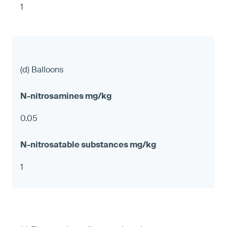
1
(d) Balloons
0.05
1