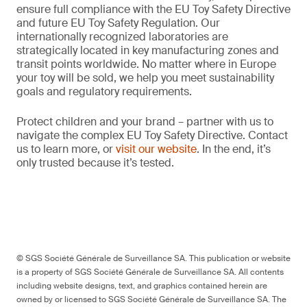
ensure full compliance with the EU Toy Safety Directive
and future EU Toy Safety Regulation. Our
internationally recognized laboratories are
strategically located in key manufacturing zones and
transit points worldwide. No matter where in Europe
your toy will be sold, we help you meet sustainability
goals and regulatory requirements.
Protect children and your brand – partner with us to
navigate the complex EU Toy Safety Directive. Contact
us to learn more, or
visit our website
. In the end, it’s
only trusted because it’s tested.
© SGS Société Générale de Surveillance SA. This publication or website
is a property of SGS Société Générale de Surveillance SA. All contents
including website designs, text, and graphics contained herein are
owned by or licensed to SGS Société Générale de Surveillance SA. The