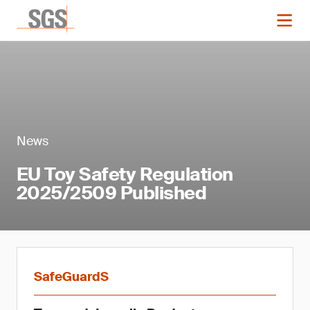
News
EU Toy Safety Regulation
2025/2509 Published
SafeGuardS