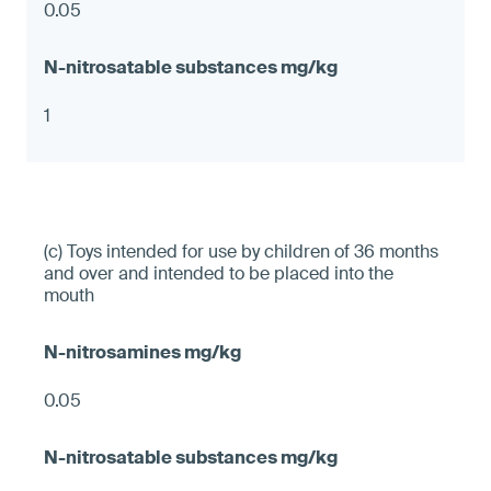
0.05
1
(c) Toys intended for use by children of 36 months
and over and intended to be placed into the
mouth
0.05