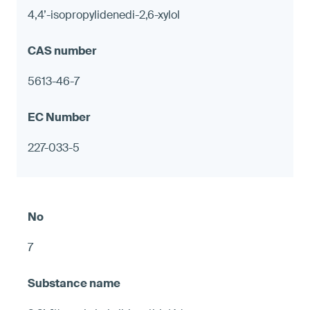
4,4’-isopropylidenedi-2,6-xylol
5613-46-7
227-033-5
7