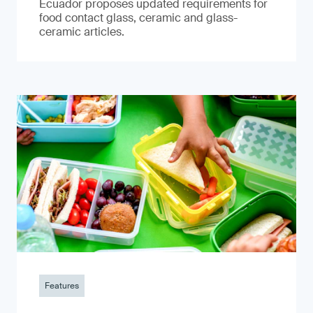
Ecuador proposes updated requirements for
food contact glass, ceramic and glass-
ceramic articles.
Features