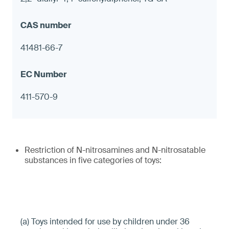
41481-66-7
411-570-9
Restriction of N-nitrosamines and N-nitrosatable
substances in five categories of toys:
(a) Toys intended for use by children under 36