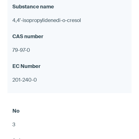
4,4’-isopropylidenedi-o-cresol
79-97-0
201-240-0
3