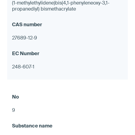
(1-methylethylidene)bis(4,1-phenyleneoxy-3,1-
propanediyl) bismethacrylate
27689-12-9
248-607-1
9