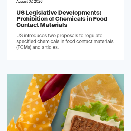
August 07, 2026
US Legislative Developments:
Prohibition of Chemicals in Food
Contact Materials
US introduces two proposals to regulate
specified chemicals in food contact materials
(FCMs) and articles.