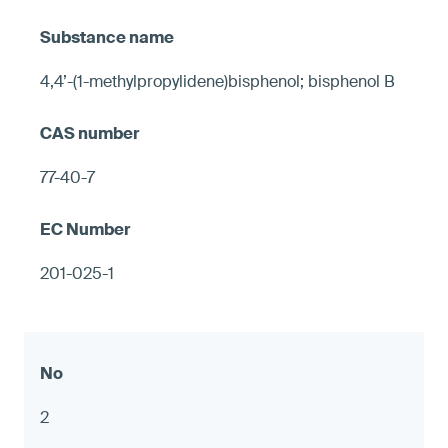
4,4’-(1-methylpropylidene)bisphenol; bisphenol B
77-40-7
201-025-1
2