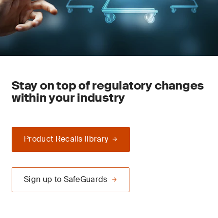
Stay on top of regulatory changes
within your industry
Product Recalls library
Sign up to SafeGuards