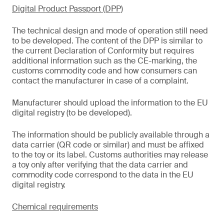
Digital Product Passport (DPP)
The technical design and mode of operation still need
to be developed. The content of the DPP is similar to
the current Declaration of Conformity but requires
additional information such as the CE-marking, the
customs commodity code and how consumers can
contact the manufacturer in case of a complaint.
Manufacturer should upload the information to the EU
digital registry (to be developed).
The information should be publicly available through a
data carrier (QR code or similar) and must be affixed
to the toy or its label. Customs authorities may release
a toy only after verifying that the data carrier and
commodity code correspond to the data in the EU
digital registry.
Chemical requirements