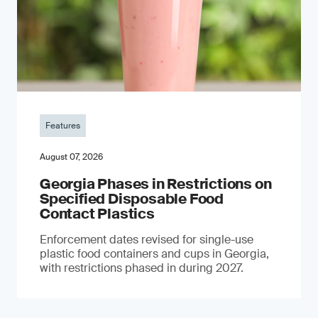
Features
August 07, 2026
Georgia Phases in Restrictions on
Specified Disposable Food
Contact Plastics
Enforcement dates revised for single-use
plastic food containers and cups in Georgia,
with restrictions phased in during 2027.