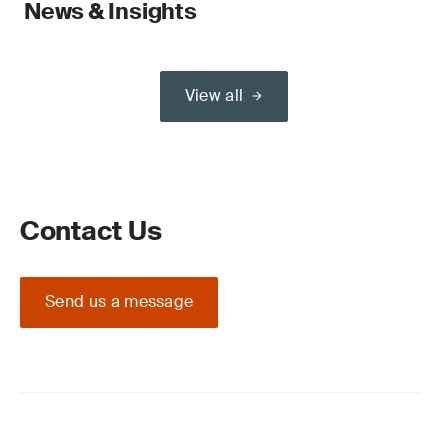
News & Insights
View all
Contact Us
Send us a message