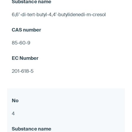
6,6’-di-tert-butyl-4,4’-butylidenedi-m-cresol
85-60-9
201-618-5
4