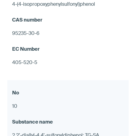
4-(4-isopropoxyphenylsulfonyl)phenol
95235-30-6
405-520-5
10
2,2’-diallyl-4,4’-sulfonyldiphenol; TG-SA