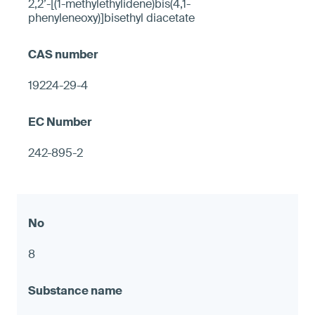
2,2’-[(1-methylethylidene)bis(4,1-
phenyleneoxy)]bisethyl diacetate
19224-29-4
242-895-2
8