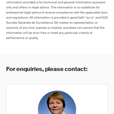
information provided is for technical and general information purposes
only and offers no legal advice. The information is no substitute for
professional legal advice to ensure compliance with the applicable laws
and regulations. All information is provided in good faith “as is”, and SGS
Société Générale de Surveillance SA makes no representation or
warranty of any kind, express or implied, and does not warrant that the
information will be error-free or meet any particular criteria of
performance or quality.
For enquiries, please contact: