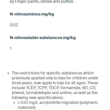
(e) Finger paints, slimes and putties
0.02
1
The restrictions for specific substances which
previously applied only to toys for children under
three years, now apply to toys for all ages. These
include TCEP, TCPP, TDCP, formamide, BIT, CIT,
phenol, formaldehyde and aniline, as well as the
following new specifications:
≤ 0.01 mg/L acrylonitrile migration (polymeric
materials)