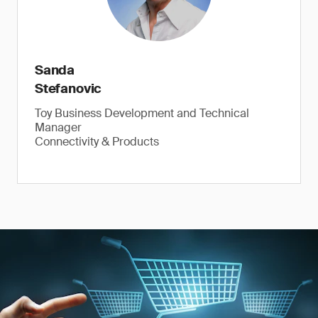
Sanda
Stefanovic
Toy Business Development and Technical
Manager
Connectivity & Products