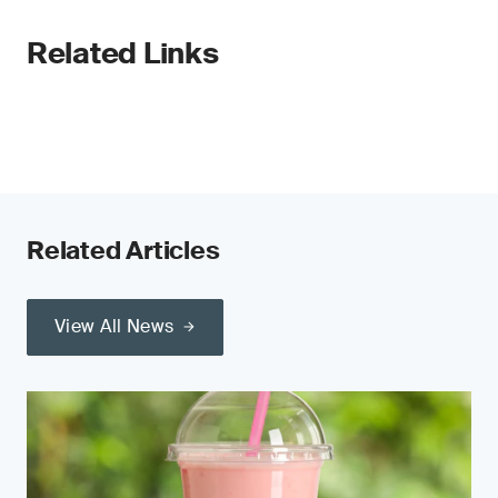
Related Links
Related Articles
View All News