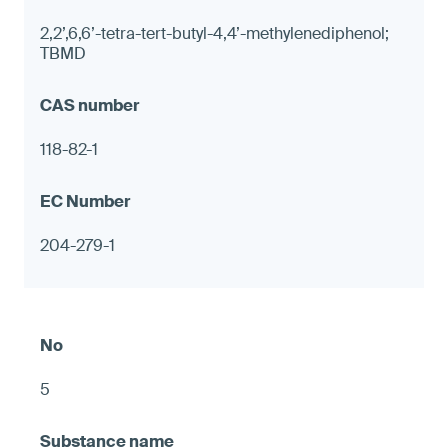
2,2’,6,6’-tetra-tert-butyl-4,4’-methylenediphenol;
TBMD
118-82-1
204-279-1
5