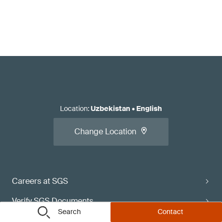
Location
:
Uzbekistan
•
English
Change Location
Careers at SGS
Verify SGS Documents
Search
Contact
Contact Directory