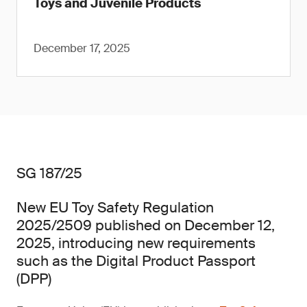
Toys and Juvenile Products
December 17, 2025
SG 187/25
New EU Toy Safety Regulation
2025/2509 published on December 12,
2025, introducing new requirements
such as the Digital Product Passport
(DPP)