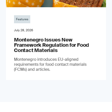
Features
July 28, 2026
Montenegro Issues New
Framework Regulation for Food
Contact Materials
Montenegro introduces EU-aligned
requirements for food contact materials
(FCMs) and articles.