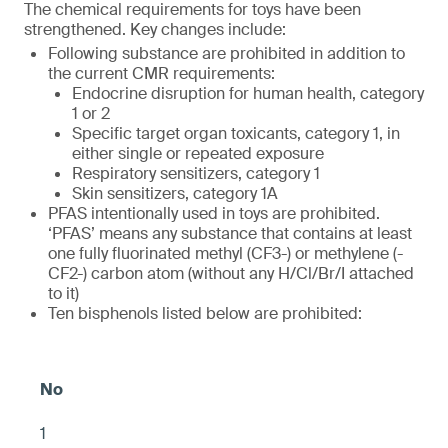
The chemical requirements for toys have been
strengthened. Key changes include:
Following substance are prohibited in addition to
the current CMR requirements:
Endocrine disruption for human health, category
1 or 2
Specific target organ toxicants, category 1, in
either single or repeated exposure
Respiratory sensitizers, category 1
Skin sensitizers, category 1A
PFAS intentionally used in toys are prohibited.
‘PFAS’ means any substance that contains at least
one fully fluorinated methyl (CF3-) or methylene (-
CF2-) carbon atom (without any H/Cl/Br/I attached
to it)
Ten bisphenols listed below are prohibited:
1