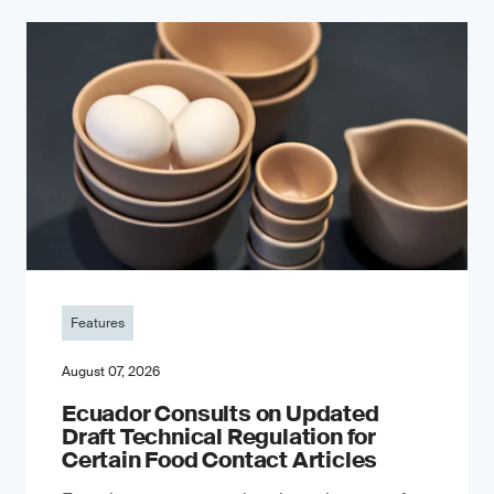
Features
August 07, 2026
Ecuador Consults on Updated
Draft Technical Regulation for
Certain Food Contact Articles