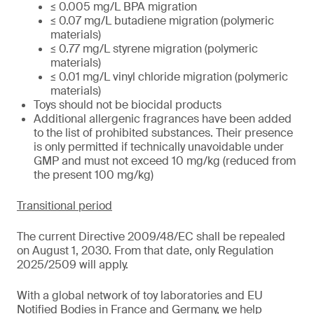
≤ 0.005 mg/L BPA migration
≤ 0.07 mg/L butadiene migration (polymeric
materials)
≤ 0.77 mg/L styrene migration (polymeric
materials)
≤ 0.01 mg/L vinyl chloride migration (polymeric
materials)
Toys should not be biocidal products
Additional allergenic fragrances have been added
to the list of prohibited substances. Their presence
is only permitted if technically unavoidable under
GMP and must not exceed 10 mg/kg (reduced from
the present 100 mg/kg)
Transitional period
The current Directive 2009/48/EC shall be repealed
on August 1, 2030. From that date, only Regulation
2025/2509 will apply.
With a global network of toy laboratories and EU
Notified Bodies in France and Germany, we help