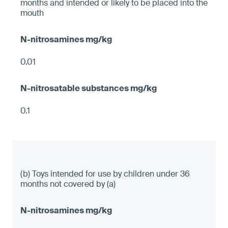
months and intended or likely to be placed into the
mouth
0.01
0.1
(b) Toys intended for use by children under 36
months not covered by (a)