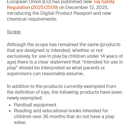
European Union (EU) has published new
Toy Safety
Regulation (2025/2509)
on December 12, 2025,
introducing the Digital Product Passport and new
chemical requirements.
Scope
Although the scope has remained the same (products
that are designed or intended, whether or not
exclusively, for use in play by children under 14 years of
age) there is a clear statement that “intended for use in
play” should be interpreted as what parents or
supervisors can reasonably assume.
In addition to the products currently exempted from
the definition of toys, the following products have been
newly exempted:
Paintball equipment
Reading and educational books intended for
children over 36 months that do not have a play
value.