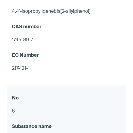
4,4’-isopropylidenebis[2-allylphenol]
1745-89-7
217-121-1
6