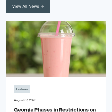
View All News
Features
August 07, 2026
Georgia Phases in Restrictions on