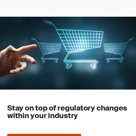
Stay on top of regulatory changes
within your industry