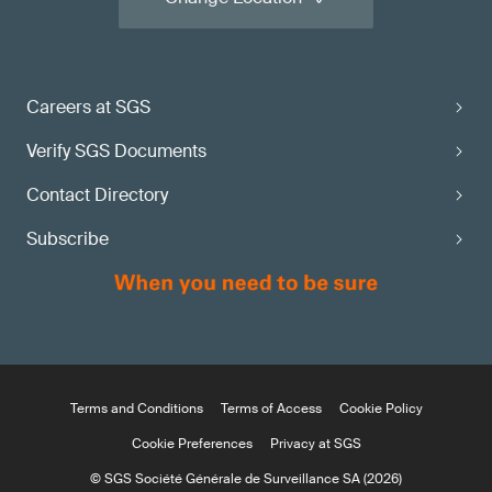
Careers at SGS
Verify SGS Documents
Contact Directory
Subscribe
Terms and Conditions
Terms of Access
Cookie Policy
Cookie Preferences
Privacy at SGS
© SGS Société Générale de Surveillance SA (2026)