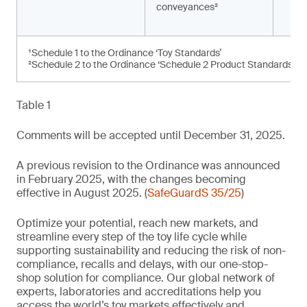
conveyances²
¹Schedule 1 to the Ordinance ‘Toy Standards’
²Schedule 2 to the Ordinance ‘Schedule 2 Product Standards’
Table 1
Comments will be accepted until December 31, 2025.
A previous revision to the Ordinance was announced
in February 2025, with the changes becoming
effective in August 2025. (
SafeGuardS 35/25
)
Optimize your potential, reach new markets, and
streamline every step of the toy life cycle while
supporting sustainability and reducing the risk of non-
compliance, recalls and delays, with our one-stop-
shop solution for compliance. Our global network of
experts, laboratories and accreditations help you
access the world’s toy markets effectively and