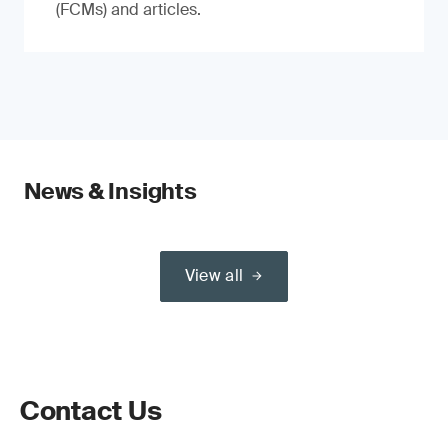
(FCMs) and articles.
News & Insights
View all
Contact Us