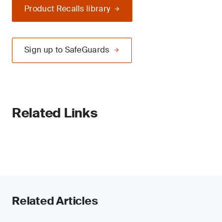
Product Recalls library
Sign up to SafeGuards
Related Links
Related Articles