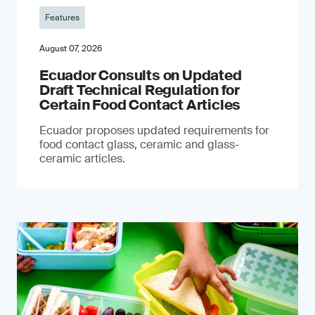
Features
August 07, 2026
Ecuador Consults on Updated
Draft Technical Regulation for
Certain Food Contact Articles
Ecuador proposes updated requirements for
food contact glass, ceramic and glass-
ceramic articles.