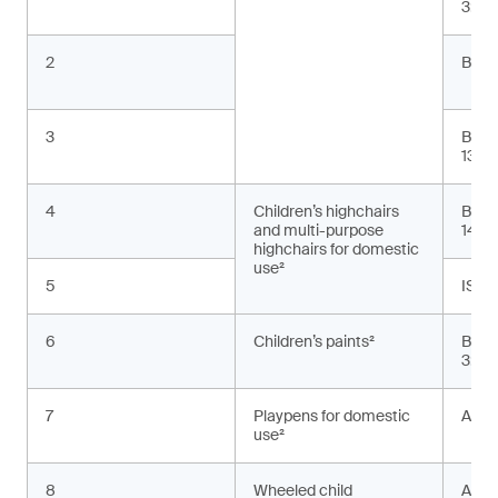
3:20
2
BS E
3
BS E
13:2
4
Children’s highchairs
BS E
and multi-purpose
1498
highchairs for domestic
use²
5
ISO 
6
Children’s paints²
BS E
3:20
7
Playpens for domestic
ASTM
use²
8
Wheeled child
AS 2