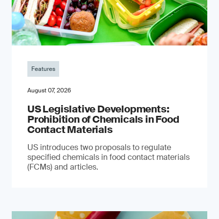
Features
August 07, 2026
US Legislative Developments:
Prohibition of Chemicals in Food
Contact Materials
US introduces two proposals to regulate
specified chemicals in food contact materials
(FCMs) and articles.