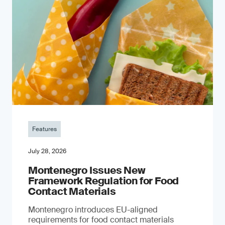
Features
July 28, 2026
Montenegro Issues New
Framework Regulation for Food
Contact Materials
Montenegro introduces EU-aligned
requirements for food contact materials