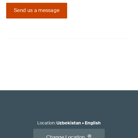
Send us a message
Location
:
Uzbekistan
•
English
Change Location