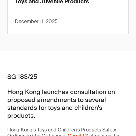
Toys and Juvenile Products
December 11, 2025
SG 183/25
Hong Kong launches consultation on
proposed amendments to several
standards for toys and children’s
products.
Hong Kong’s Toys and Children’s Products Safety
Ordinance (the Ordinance,
Cap 424
) stipulates that