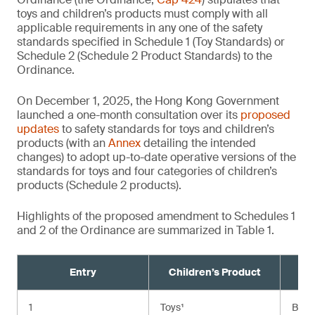
toys and children’s products must comply with all
applicable requirements in any one of the safety
standards specified in Schedule 1 (Toy Standards) or
Schedule 2 (Schedule 2 Product Standards) to the
Ordinance.
On December 1, 2025, the Hong Kong Government
launched a one-month consultation over its
proposed
updates
to safety standards for toys and children’s
products (with an
Annex
detailing the intended
changes) to adopt up-to-date operative versions of the
standards for toys and four categories of children’s
products (Schedule 2 products).
Highlights of the proposed amendment to Schedules 1
and 2 of the Ordinance are summarized in Table 1.
Entry
Children’s Product
Cu
1
Toys¹
BS E