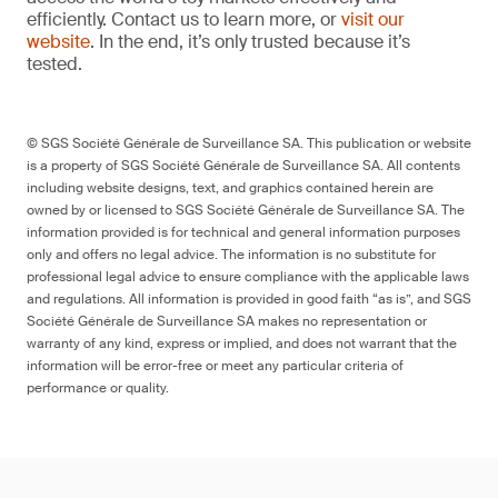
efficiently. Contact us to learn more, or
visit our
website
. In the end, it’s only trusted because it’s
tested.
© SGS Société Générale de Surveillance SA. This publication or website
is a property of SGS Société Générale de Surveillance SA. All contents
including website designs, text, and graphics contained herein are
owned by or licensed to SGS Société Générale de Surveillance SA. The
information provided is for technical and general information purposes
only and offers no legal advice. The information is no substitute for
professional legal advice to ensure compliance with the applicable laws
and regulations. All information is provided in good faith “as is”, and SGS
Société Générale de Surveillance SA makes no representation or
warranty of any kind, express or implied, and does not warrant that the
information will be error-free or meet any particular criteria of
performance or quality.