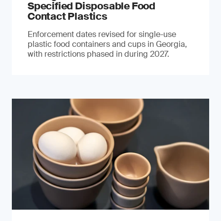
Specified Disposable Food
Contact Plastics
Enforcement dates revised for single-use
plastic food containers and cups in Georgia,
with restrictions phased in during 2027.