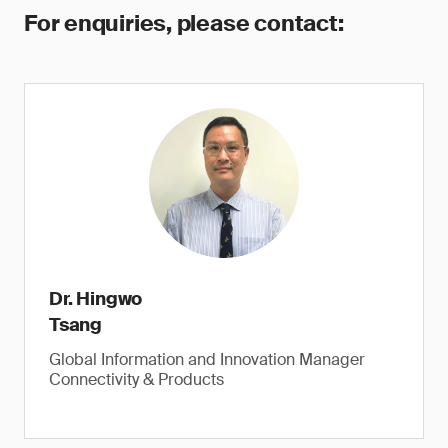
For enquiries, please contact:
Dr. Hingwo
Tsang
Global Information and Innovation Manager
Connectivity & Products