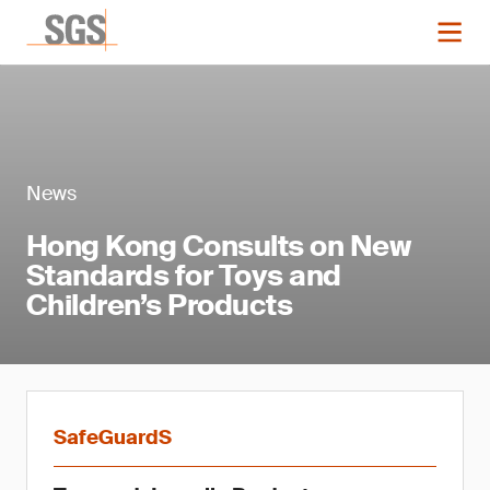
News
Hong Kong Consults on New
Standards for Toys and
Children’s Products
SafeGuardS