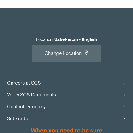
Location
:
Uzbekistan
•
English
Change Location
Careers at SGS
Verify SGS Documents
Contact Directory
Subscribe