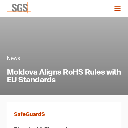
News
Moldova Aligns RoHS Rules with
EU Standards
SafeGuardS