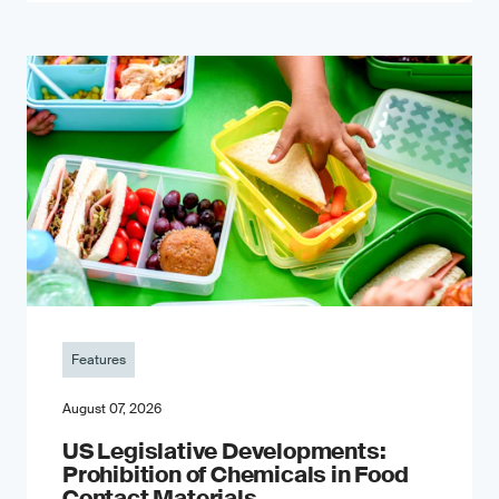
Features
August 07, 2026
US Legislative Developments:
Prohibition of Chemicals in Food
Contact Materials