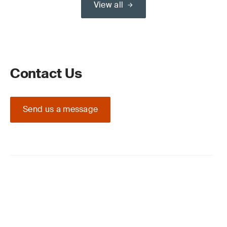
View all
Contact Us
Send us a message