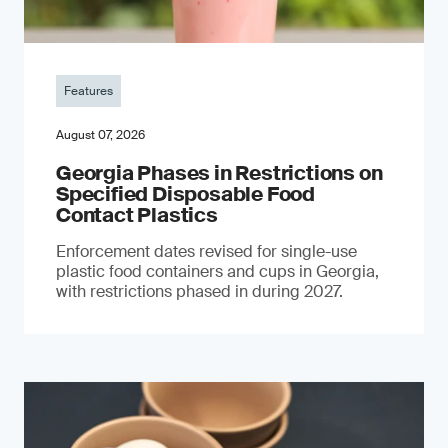
Features
August 07, 2026
Georgia Phases in Restrictions on
Specified Disposable Food
Contact Plastics
Enforcement dates revised for single-use
plastic food containers and cups in Georgia,
with restrictions phased in during 2027.