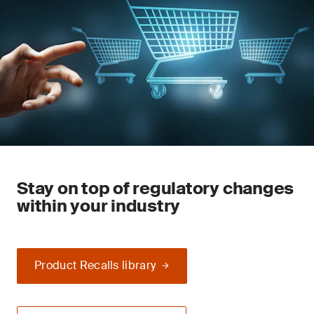
Stay on top of regulatory changes
within your industry
Product Recalls library