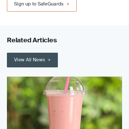
Sign up to SafeGuards
Related Articles
View All News