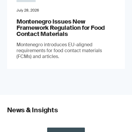
July 28, 2026
Montenegro Issues New
Framework Regulation for Food
Contact Materials
Montenegro introduces EU-aligned
requirements for food contact materials
(FCMs) and articles.
News & Insights