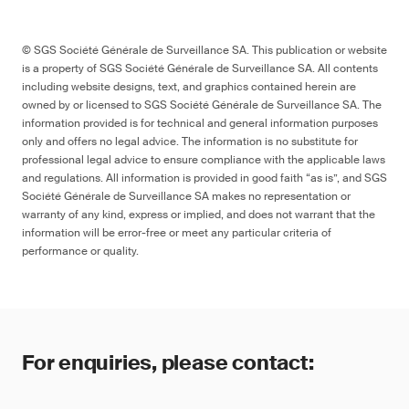
© SGS Société Générale de Surveillance SA. This publication or website
is a property of SGS Société Générale de Surveillance SA. All contents
including website designs, text, and graphics contained herein are
owned by or licensed to SGS Société Générale de Surveillance SA. The
information provided is for technical and general information purposes
only and offers no legal advice. The information is no substitute for
professional legal advice to ensure compliance with the applicable laws
and regulations. All information is provided in good faith “as is”, and SGS
Société Générale de Surveillance SA makes no representation or
warranty of any kind, express or implied, and does not warrant that the
information will be error-free or meet any particular criteria of
performance or quality.
For enquiries, please contact: