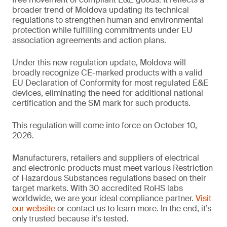
broader trend of Moldova updating its technical
regulations to strengthen human and environmental
protection while fulfilling commitments under EU
association agreements and action plans.
Under this new regulation update, Moldova will
broadly recognize CE-marked products with a valid
EU Declaration of Conformity for most regulated E&E
devices, eliminating the need for additional national
certification and the SM mark for such products.
This regulation will come into force on October 10,
2026.
Manufacturers, retailers and suppliers of electrical
and electronic products must meet various Restriction
of Hazardous Substances regulations based on their
target markets. With 30 accredited RoHS labs
worldwide, we are your ideal compliance partner.
Visit
our website
or contact us to learn more. In the end, it’s
only trusted because it’s tested.