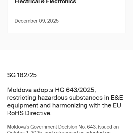
Electrical & Electronics
December 09, 2025
SG 182/25
Moldova adopts HG 643/2025,
restricting hazardous substances in E&E
equipment and harmonizing with the EU
RoHS Directive.
Moldova's Government Decision No. 643, issued on
October 1, 2025, and referenced as adopted on