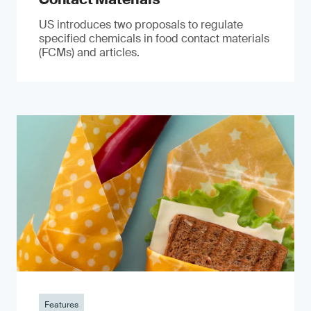
US introduces two proposals to regulate
specified chemicals in food contact materials
(FCMs) and articles.
Features