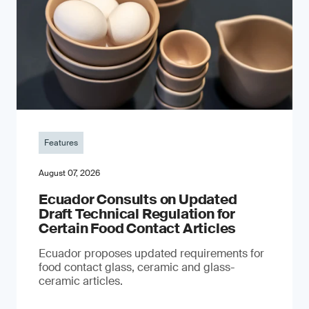
Features
August 07, 2026
Ecuador Consults on Updated
Draft Technical Regulation for
Certain Food Contact Articles
Ecuador proposes updated requirements for
food contact glass, ceramic and glass-
ceramic articles.