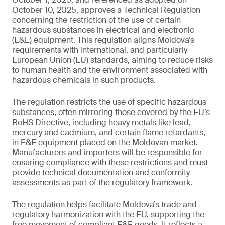
October 10, 2025, approves a Technical Regulation
concerning the restriction of the use of certain
hazardous substances in electrical and electronic
(E&E) equipment. This regulation aligns Moldova’s
requirements with international, and particularly
European Union (EU) standards, aiming to reduce risks
to human health and the environment associated with
hazardous chemicals in such products.
The regulation restricts the use of specific hazardous
substances, often mirroring those covered by the EU’s
RoHS Directive, including heavy metals like lead,
mercury and cadmium, and certain flame retardants,
in E&E equipment placed on the Moldovan market.
Manufacturers and importers will be responsible for
ensuring compliance with these restrictions and must
provide technical documentation and conformity
assessments as part of the regulatory framework.
The regulation helps facilitate Moldova’s trade and
regulatory harmonization with the EU, supporting the
free movement of compliant E&E goods. It reflects a