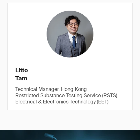
Litto
Tam
Technical Manager, Hong Kong
Restricted Substance Testing Service (RSTS)
Electrical & Electronics Technology (EET)