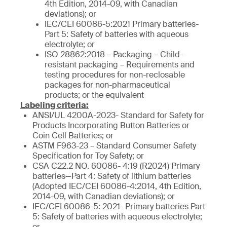
4th Edition, 2014-09, with Canadian
deviations); or
IEC/CEI 60086-5:2021 Primary batteries-
Part 5: Safety of batteries with aqueous
electrolyte; or
ISO 28862:2018 – Packaging – Child-
resistant packaging – Requirements and
testing procedures for non-reclosable
packages for non-pharmaceutical
products; or the equivalent
Labeling criteria:
ANSI/UL 4200A-2023- Standard for Safety for
Products Incorporating Button Batteries or
Coin Cell Batteries; or
ASTM F963-23 – Standard Consumer Safety
Specification for Toy Safety; or
CSA C22.2 NO. 60086- 4:19 (R2024) Primary
batteries—Part 4: Safety of lithium batteries
(Adopted IEC/CEI 60086-4:2014, 4th Edition,
2014-09, with Canadian deviations); or
IEC/CEI 60086-5: 2021- Primary batteries Part
5: Safety of batteries with aqueous electrolyte;
or