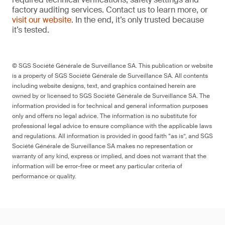
factory auditing services. Contact us to learn more, or
visit our website
. In the end, it’s only trusted because
it’s tested.
© SGS Société Générale de Surveillance SA. This publication or website
is a property of SGS Société Générale de Surveillance SA. All contents
including website designs, text, and graphics contained herein are
owned by or licensed to SGS Société Générale de Surveillance SA. The
information provided is for technical and general information purposes
only and offers no legal advice. The information is no substitute for
professional legal advice to ensure compliance with the applicable laws
and regulations. All information is provided in good faith “as is”, and SGS
Société Générale de Surveillance SA makes no representation or
warranty of any kind, express or implied, and does not warrant that the
information will be error-free or meet any particular criteria of
performance or quality.