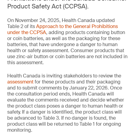
Product Safety Act (CCPSA).
On November 24, 2025, Health Canada updated
Table 2 of its
Approach to the General Prohibitions
under the CCPSA
, adding products containing button
or coin batteries, as well as the packaging for these
batteries, that have undergone a danger to human
health or safety assessment. Consumer products that
use zinc-air button or coin batteries are not included in
this assessment.
Health Canada is inviting stakeholders to review the
assessment
for these products and their packaging
and to submit comments by January 22, 2026. Once
the consultation period ends, Health Canada will
evaluate the comments received and decide whether
the product class poses a danger to human health or
safety. If a danger is identified, the product class will
be advanced to Table 3. If no danger is found, the
product class will be returned to Table 1 for ongoing
monitoring.