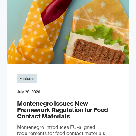
Features
July 28, 2026
Montenegro Issues New
Framework Regulation for Food
Contact Materials
Montenegro introduces EU-aligned
requirements for food contact materials