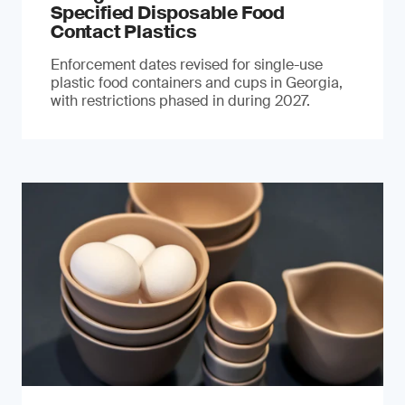
Specified Disposable Food
Contact Plastics
Enforcement dates revised for single-use
plastic food containers and cups in Georgia,
with restrictions phased in during 2027.