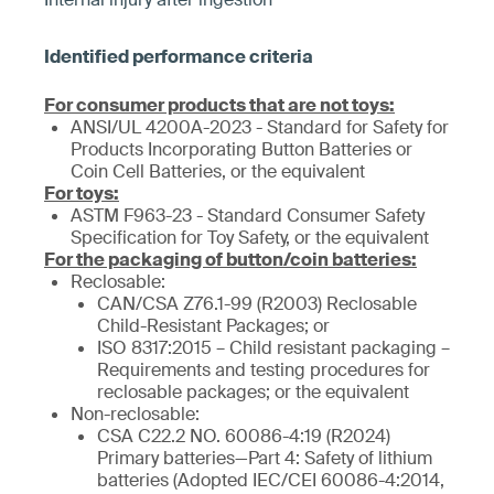
For consumer products that are not toys:
ANSI/UL 4200A-2023 - Standard for Safety for
Products Incorporating Button Batteries or
Coin Cell Batteries, or the equivalent
For toys:
ASTM F963-23 - Standard Consumer Safety
Specification for Toy Safety, or the equivalent
For the packaging of button/coin batteries:
Reclosable:
CAN/CSA Z76.1-99 (R2003) Reclosable
Child-Resistant Packages; or
ISO 8317:2015 – Child resistant packaging –
Requirements and testing procedures for
reclosable packages; or the equivalent
Non-reclosable:
CSA C22.2 NO. 60086-4:19 (R2024)
Primary batteries—Part 4: Safety of lithium
batteries (Adopted IEC/CEI 60086-4:2014,