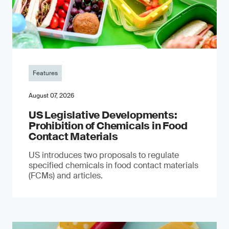
Features
August 07, 2026
US Legislative Developments:
Prohibition of Chemicals in Food
Contact Materials
US introduces two proposals to regulate
specified chemicals in food contact materials
(FCMs) and articles.