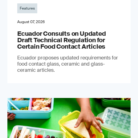
Features
August 07, 2026
Ecuador Consults on Updated
Draft Technical Regulation for
Certain Food Contact Articles
Ecuador proposes updated requirements for
food contact glass, ceramic and glass-
ceramic articles.