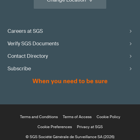
Careers at SGS
Verify SGS Documents
Contact Directory
Subscribe
Terms and Conditions
Terms of Access
Cookie Policy
Cookie Preferences
Privacy at SGS
© SGS Société Générale de Surveillance SA (2026)