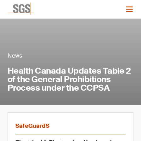
News
Health Canada Updates Table 2
of the General Prohibitions
Process under the CCPSA
SafeGuardS