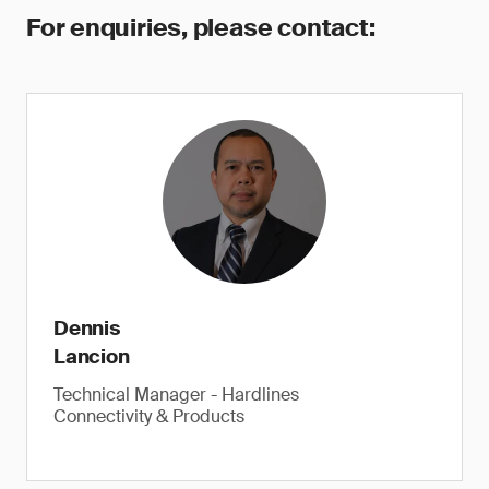
For enquiries, please contact:
Dennis
Lancion
Technical Manager - Hardlines
Connectivity & Products