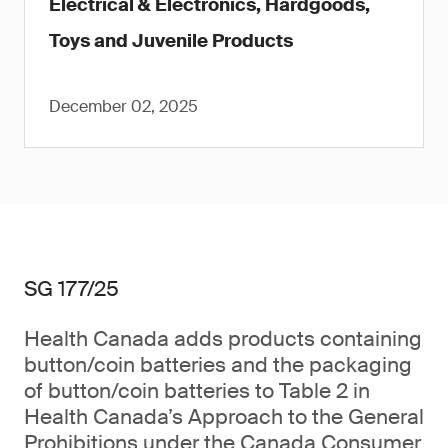
Electrical & Electronics, Hardgoods,
Toys and Juvenile Products
December 02, 2025
SG 177/25
Health Canada adds products containing
button/coin batteries and the packaging
of button/coin batteries to Table 2 in
Health Canada’s Approach to the General
Prohibitions under the Canada Consumer