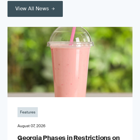
View All News
Features
August 07, 2026
Georgia Phases in Restrictions on