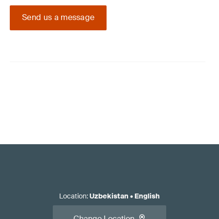
Send us a message
Location
:
Uzbekistan
•
English
Change Location