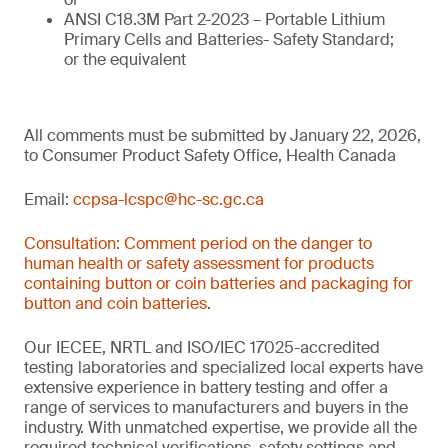
ANSI C18.3M Part 2-2023 – Portable Lithium
Primary Cells and Batteries- Safety Standard;
or the equivalent
All comments must be submitted by January 22, 2026,
to Consumer Product Safety Office, Health Canada
Email:
ccpsa-lcspc@hc-sc.gc.ca
Consultation: Comment period on the danger to
human health or safety assessment for products
containing button or coin batteries and packaging for
button and coin batteries
.
Our IECEE, NRTL and ISO/IEC 17025-accredited
testing laboratories and specialized local experts have
extensive experience in battery testing and offer a
range of services to manufacturers and buyers in the
industry. With unmatched expertise, we provide all the
required technical verifications, safety settings and