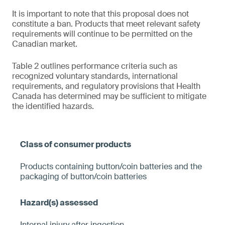
It is important to note that this proposal does not
constitute a ban. Products that meet relevant safety
requirements will continue to be permitted on the
Canadian market.
Table 2 outlines performance criteria such as
recognized voluntary standards, international
requirements, and regulatory provisions that Health
Canada has determined may be sufficient to mitigate
the identified hazards.
Products containing button/coin batteries and the
packaging of button/coin batteries
Internal injury after ingestion