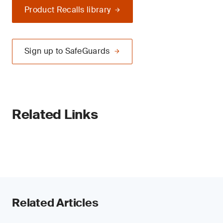
Product Recalls library
Sign up to SafeGuards
Related Links
Related Articles