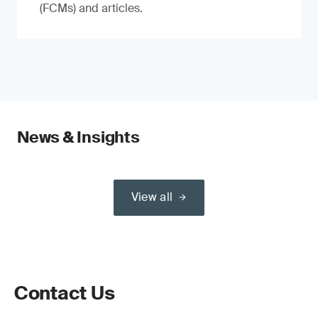
(FCMs) and articles.
News & Insights
View all
Contact Us