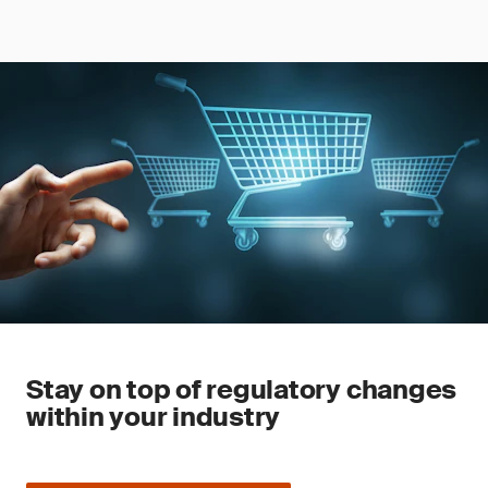
Stay on top of regulatory changes
within your industry