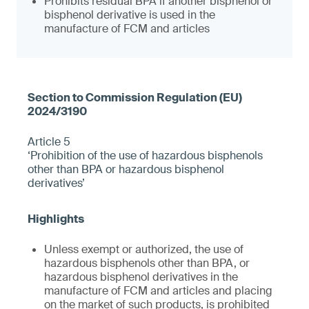
Prohibits residual BPA if another bisphenol or
bisphenol derivative is used in the
manufacture of FCM and articles
Article 5
‘Prohibition of the use of hazardous bisphenols
other than BPA or hazardous bisphenol
derivatives’
Unless exempt or authorized, the use of
hazardous bisphenols other than BPA, or
hazardous bisphenol derivatives in the
manufacture of FCM and articles and placing
on the market of such products, is prohibited