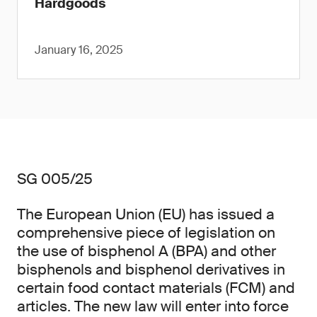
Hardgoods
January 16, 2025
SG 005/25
The European Union (EU) has issued a
comprehensive piece of legislation on
the use of bisphenol A (BPA) and other
bisphenols and bisphenol derivatives in
certain food contact materials (FCM) and
articles. The new law will enter into force