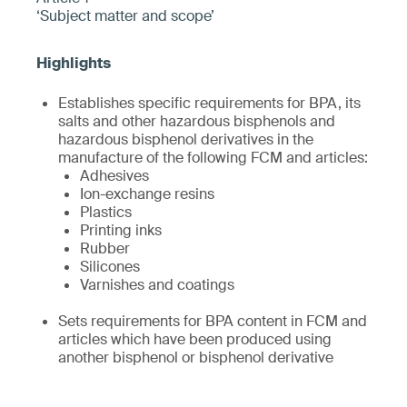
‘Subject matter and scope’
Establishes specific requirements for BPA, its
salts and other hazardous bisphenols and
hazardous bisphenol derivatives in the
manufacture of the following FCM and articles:
Adhesives
Ion-exchange resins
Plastics
Printing inks
Rubber
Silicones
Varnishes and coatings
Sets requirements for BPA content in FCM and
articles which have been produced using
another bisphenol or bisphenol derivative