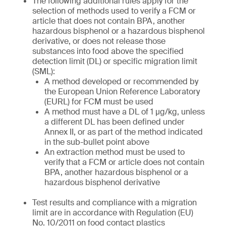
The following additional rules apply for the
selection of methods used to verify a FCM or
article that does not contain BPA, another
hazardous bisphenol or a hazardous bisphenol
derivative, or does not release those
substances into food above the specified
detection limit (DL) or specific migration limit
(SML):
A method developed or recommended by
the European Union Reference Laboratory
(EURL) for FCM must be used
A method must have a DL of 1 µg/kg, unless
a different DL has been defined under
Annex II, or as part of the method indicated
in the sub-bullet point above
An extraction method must be used to
verify that a FCM or article does not contain
BPA, another hazardous bisphenol or a
hazardous bisphenol derivative
Test results and compliance with a migration
limit are in accordance with Regulation (EU)
No. 10/2011 on food contact plastics