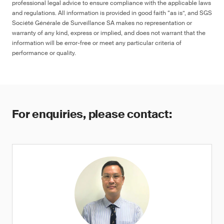
professional legal advice to ensure compliance with the applicable laws
and regulations. All information is provided in good faith “as is”, and SGS
Société Générale de Surveillance SA makes no representation or
warranty of any kind, express or implied, and does not warrant that the
information will be error-free or meet any particular criteria of
performance or quality.
For enquiries, please contact: