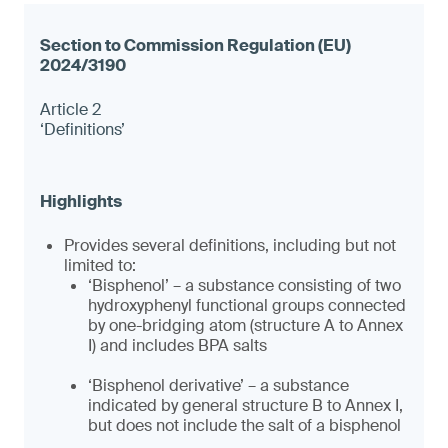
Article 2
‘Definitions’
Provides several definitions, including but not
limited to:
‘Bisphenol’ – a substance consisting of two
hydroxyphenyl functional groups connected
by one-bridging atom (structure A to Annex
I) and includes BPA salts
‘Bisphenol derivative’ – a substance
indicated by general structure B to Annex I,
but does not include the salt of a bisphenol