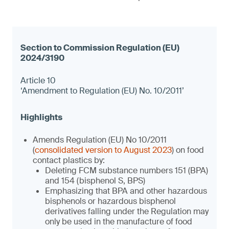
Article 10
‘Amendment to Regulation (EU) No. 10/2011’
Amends Regulation (EU) No 10/2011
(
consolidated version to August 2023
) on food
contact plastics by:
Deleting FCM substance numbers 151 (BPA)
and 154 (bisphenol S, BPS)
Emphasizing that BPA and other hazardous
bisphenols or hazardous bisphenol
derivatives falling under the Regulation may
only be used in the manufacture of food