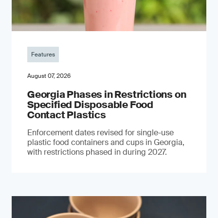
Features
August 07, 2026
Georgia Phases in Restrictions on
Specified Disposable Food
Contact Plastics
Enforcement dates revised for single-use
plastic food containers and cups in Georgia,
with restrictions phased in during 2027.