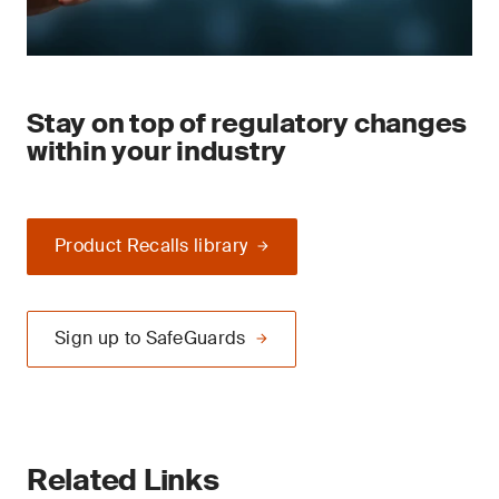
Stay on top of regulatory changes
within your industry
Product Recalls library
Sign up to SafeGuards
Related Links