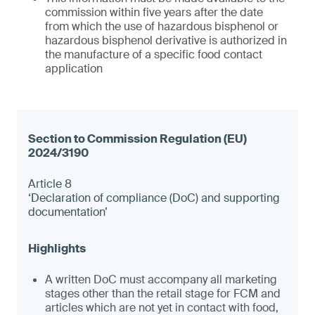
commission within five years after the date
from which the use of hazardous bisphenol or
hazardous bisphenol derivative is authorized in
the manufacture of a specific food contact
application
Article 8
‘Declaration of compliance (DoC) and supporting
documentation’
A written DoC must accompany all marketing
stages other than the retail stage for FCM and
articles which are not yet in contact with food,