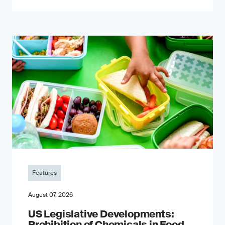
Features
August 07, 2026
US Legislative Developments:
Prohibition of Chemicals in Food