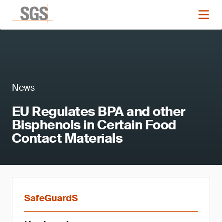
News
EU Regulates BPA and other
Bisphenols in Certain Food
Contact Materials
SafeGuardS