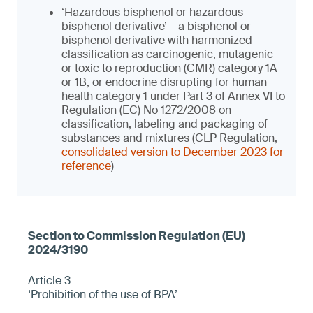
‘Hazardous bisphenol or hazardous
bisphenol derivative’ – a bisphenol or
bisphenol derivative with harmonized
classification as carcinogenic, mutagenic
or toxic to reproduction (CMR) category 1A
or 1B, or endocrine disrupting for human
health category 1 under Part 3 of Annex VI to
Regulation (EC) No 1272/2008 on
classification, labeling and packaging of
substances and mixtures (CLP Regulation,
consolidated version to December 2023 for
reference
)
Article 3
‘Prohibition of the use of BPA’