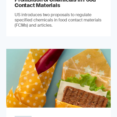
Contact Materials
US introduces two proposals to regulate
specified chemicals in food contact materials
(FCMs) and articles.