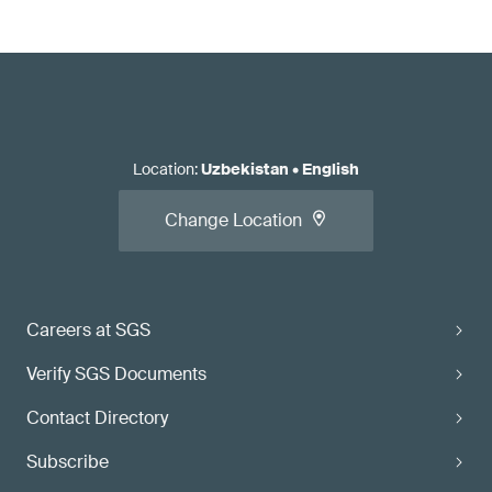
Location
:
Uzbekistan
•
English
Change Location
Careers at SGS
Verify SGS Documents
Contact Directory
Subscribe