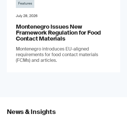
Features
July 28, 2026
Montenegro Issues New
Framework Regulation for Food
Contact Materials
Montenegro introduces EU-aligned
requirements for food contact materials
(FCMs) and articles.
News & Insights