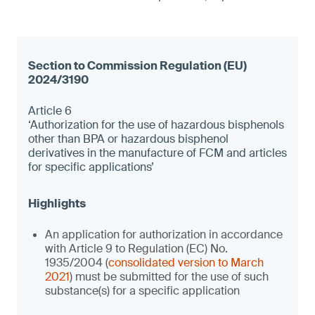
Article 6
‘Authorization for the use of hazardous bisphenols
other than BPA or hazardous bisphenol
derivatives in the manufacture of FCM and articles
for specific applications’
An application for authorization in accordance
with Article 9 to Regulation (EC) No.
1935/2004 (
consolidated version to March
2021
) must be submitted for the use of such
substance(s) for a specific application