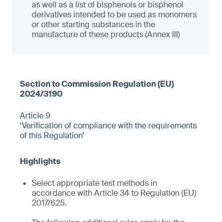
as well as a list of bisphenols or bisphenol
derivatives intended to be used as monomers
or other starting substances in the
manufacture of these products (Annex III)
Article 9
‘Verification of compliance with the requirements
of this Regulation’
Select appropriate test methods in
accordance with Article 34 to Regulation (EU)
2017/625.