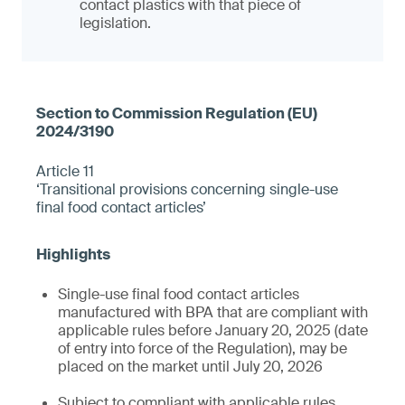
contact plastics with that piece of
legislation.
Article 11
‘Transitional provisions concerning single-use
final food contact articles’
Single-use final food contact articles
manufactured with BPA that are compliant with
applicable rules before January 20, 2025 (date
of entry into force of the Regulation), may be
placed on the market until July 20, 2026
Subject to compliant with applicable rules