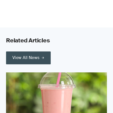
Related Articles
View All News