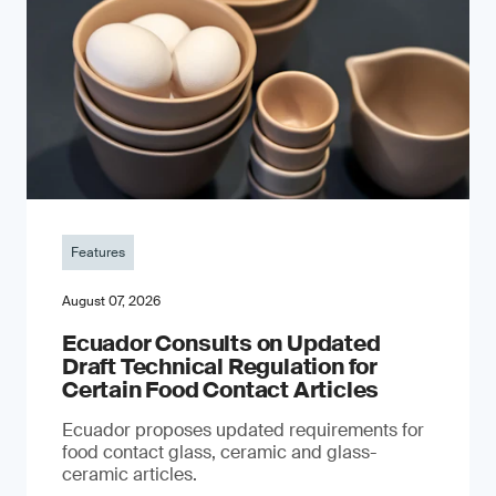
Features
August 07, 2026
Ecuador Consults on Updated
Draft Technical Regulation for
Certain Food Contact Articles
Ecuador proposes updated requirements for
food contact glass, ceramic and glass-
ceramic articles.