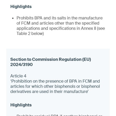
Prohibits BPA and its salts in the manufacture
of FCM and articles other than the specified
applications and specifications in Annex II (see
Table 2 below)
Article 4
‘Prohibition on the presence of BPA in FCM and
articles for which other bisphenols or bisphenol
derivatives are used in their manufacture’