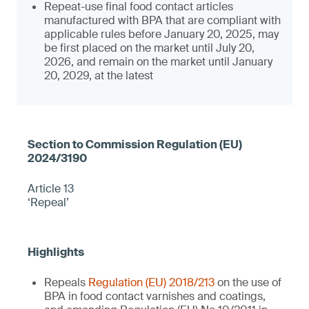
Repeat-use final food contact articles
manufactured with BPA that are compliant with
applicable rules before January 20, 2025, may
be first placed on the market until July 20,
2026, and remain on the market until January
20, 2029, at the latest
Article 13
‘Repeal’
Repeals
Regulation (EU) 2018/213
on the use of
BPA in food contact varnishes and coatings,