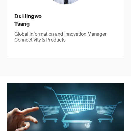
Dr. Hingwo
Tsang
Global Information and Innovation Manager
Connectivity & Products