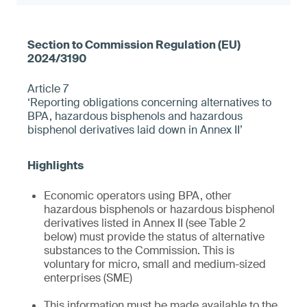
Article 7
‘Reporting obligations concerning alternatives to
BPA, hazardous bisphenols and hazardous
bisphenol derivatives laid down in Annex II’
Economic operators using BPA, other
hazardous bisphenols or hazardous bisphenol
derivatives listed in Annex II (see Table 2
below) must provide the status of alternative
substances to the Commission. This is
voluntary for micro, small and medium-sized
enterprises (SME)
This information must be made available to the