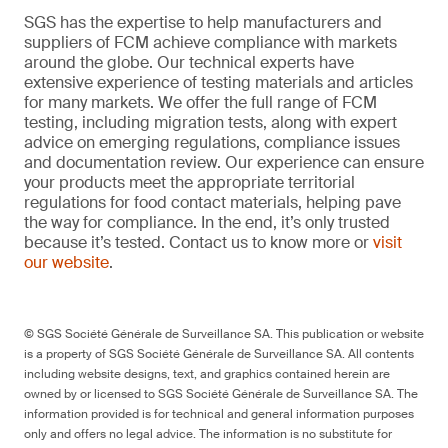
SGS has the expertise to help manufacturers and
suppliers of FCM achieve compliance with markets
around the globe. Our technical experts have
extensive experience of testing materials and articles
for many markets. We offer the full range of FCM
testing, including migration tests, along with expert
advice on emerging regulations, compliance issues
and documentation review. Our experience can ensure
your products meet the appropriate territorial
regulations for food contact materials, helping pave
the way for compliance. In the end, it’s only trusted
because it’s tested. Contact us to know more or
visit
our website
.
© SGS Société Générale de Surveillance SA. This publication or website
is a property of SGS Société Générale de Surveillance SA. All contents
including website designs, text, and graphics contained herein are
owned by or licensed to SGS Société Générale de Surveillance SA. The
information provided is for technical and general information purposes
only and offers no legal advice. The information is no substitute for