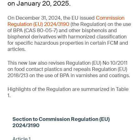
on January 20, 2025.
On December 31, 2024, the EU issued
Commission
Regulation (EU) 2024/3190
(the Regulation) on the use
of BPA (CAS 80-05-7) and other bisphenols and
bisphenol derivatives with harmonized classification
for specific hazardous properties in certain FCM and
articles.
This new law also revises Regulation (EU) No 10/2011
on food contact plastics and repeals Regulation (EU)
2018/213 on the use of BPA in varnishes and coatings.
Highlights of the Regulation are summarized in Table
1.
Article 1