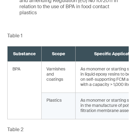
and amending Regulation (EU) No 10/2011 in
relation to the use of BPA in food contact
plastics
Table 1
Substance
Scope
Specific Applicatio
BPA
Varnishes
As monomer or starting sub
and
in liquid epoxy resins to be a
coatings
on self-supporting FCM and a
with a capacity > 1,000 liters
Plastics
As monomer or starting sub
in the manufacture of polysu
filtration membrane assembl
Table 2