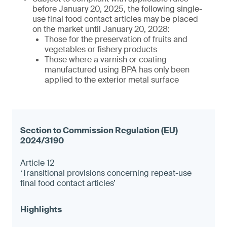
before January 20, 2025, the following single-
use final food contact articles may be placed
on the market until January 20, 2028:
Those for the preservation of fruits and
vegetables or fishery products
Those where a varnish or coating
manufactured using BPA has only been
applied to the exterior metal surface
Article 12
‘Transitional provisions concerning repeat-use
final food contact articles’