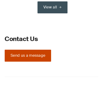
View all
Contact Us
Send us a message