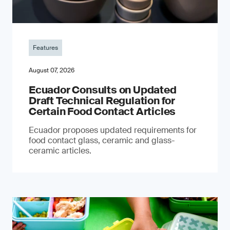
Features
August 07, 2026
Ecuador Consults on Updated
Draft Technical Regulation for
Certain Food Contact Articles
Ecuador proposes updated requirements for
food contact glass, ceramic and glass-
ceramic articles.