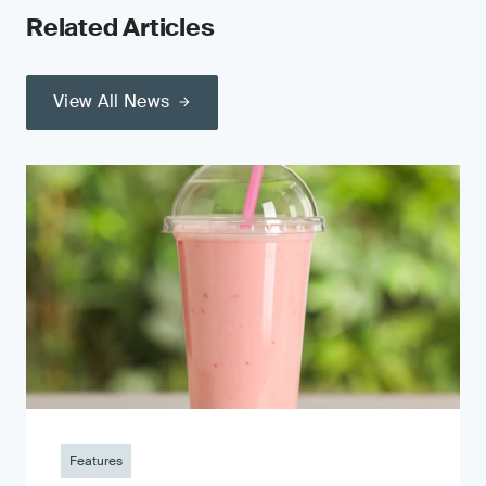
Related Articles
View All News
Features