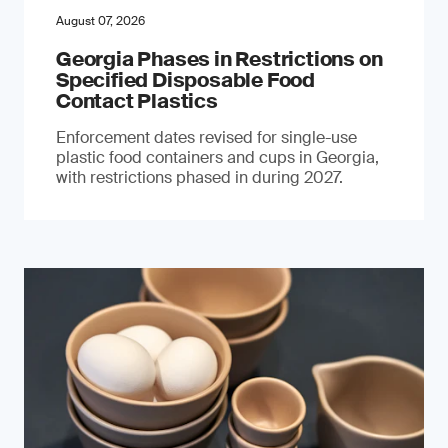
August 07, 2026
Georgia Phases in Restrictions on
Specified Disposable Food
Contact Plastics
Enforcement dates revised for single-use
plastic food containers and cups in Georgia,
with restrictions phased in during 2027.