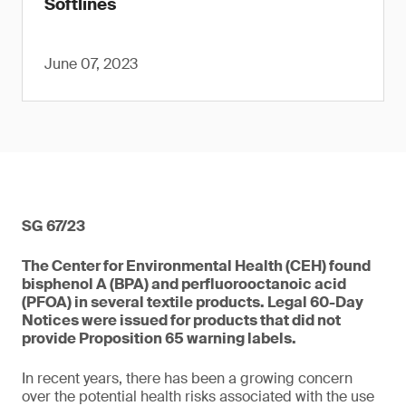
Softlines
June 07, 2023
SG 67/23
The Center for Environmental Health (CEH) found
bisphenol A (BPA) and perfluorooctanoic acid
(PFOA) in several textile products. Legal 60-Day
Notices were issued for products that did not
provide Proposition 65 warning labels.
In recent years, there has been a growing concern
over the potential health risks associated with the use