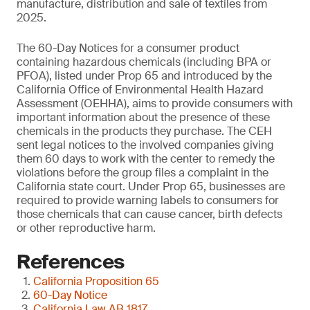
manufacture, distribution and sale of textiles from
2025.
The 60-Day Notices for a consumer product
containing hazardous chemicals (including BPA or
PFOA), listed under Prop 65 and introduced by the
California Office of Environmental Health Hazard
Assessment (OEHHA), aims to provide consumers with
important information about the presence of these
chemicals in the products they purchase. The CEH
sent legal notices to the involved companies giving
them 60 days to work with the center to remedy the
violations before the group files a complaint in the
California state court. Under Prop 65, businesses are
required to provide warning labels to consumers for
those chemicals that can cause cancer, birth defects
or other reproductive harm.
References
California Proposition 65
60-Day Notice
California Law AB 1817