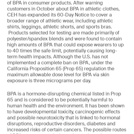
of BPA in consumer products. After warning
customers in October about BPA in athletic clothes,
CEH has expanded its 60-Day Notice to cover a
broader range of athletic wear, including athletic
shirts, leggings, athletic shorts, and sports bras.
Products selected for testing are made primarily of
polyester/spandex blends and were found to contain
high amounts of BPA that could expose wearers to up
to 40 times the safe limit, potentially causing long-
term health impacts. Although the U.S. has not
implemented a complete ban on BPA, under the
California Proposition 65 (Prop 65) regulation the
maximum allowable dose level for BPA via skin
exposure is three micrograms per day.
BPA is a hormone-disrupting chemical listed in Prop
65 and is considered to be potentially harmful to
human health and the environment. It has been shown
to have developmental toxicity, carcinogenic effects
and possible neurotoxicity that is linked to hormonal
disruptions, reproductive disorders, diabetes and
increased risks of certain cancers. The possible routes