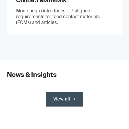
Contact Materials
Montenegro introduces EU-aligned
requirements for food contact materials
(FCMs) and articles.
News & Insights
View all