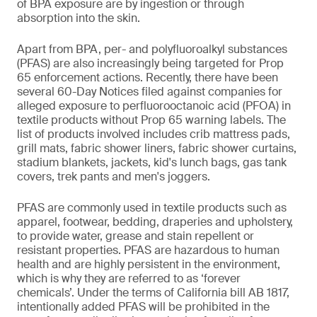
of BPA exposure are by ingestion or through
absorption into the skin.
Apart from BPA, per- and polyfluoroalkyl substances
(PFAS) are also increasingly being targeted for Prop
65 enforcement actions. Recently, there have been
several 60-Day Notices filed against companies for
alleged exposure to perfluorooctanoic acid (PFOA) in
textile products without Prop 65 warning labels. The
list of products involved includes crib mattress pads,
grill mats, fabric shower liners, fabric shower curtains,
stadium blankets, jackets, kid's lunch bags, gas tank
covers, trek pants and men's joggers.
PFAS are commonly used in textile products such as
apparel, footwear, bedding, draperies and upholstery,
to provide water, grease and stain repellent or
resistant properties. PFAS are hazardous to human
health and are highly persistent in the environment,
which is why they are referred to as ‘forever
chemicals’. Under the terms of California bill AB 1817,
intentionally added PFAS will be prohibited in the