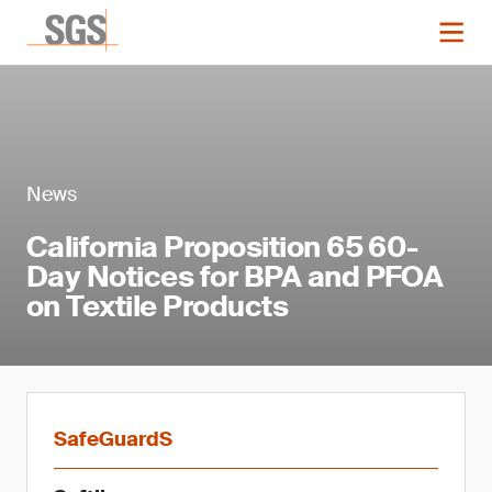
News
California Proposition 65 60-
Day Notices for BPA and PFOA
on Textile Products
SafeGuardS