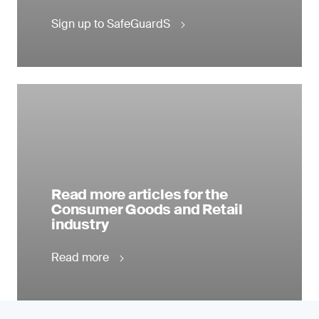
Sign up to SafeGuardS
Read more articles for the
Consumer Goods and Retail
industry
Read more