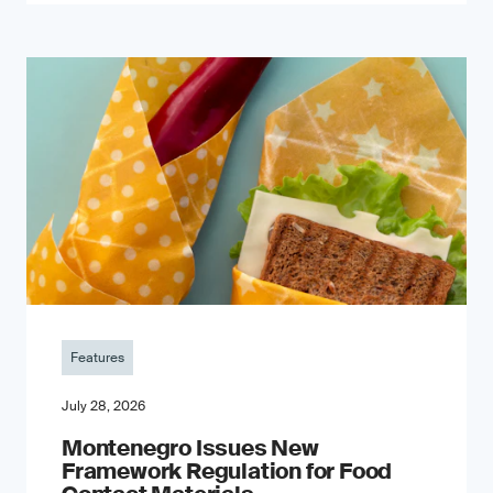
Features
July 28, 2026
Montenegro Issues New
Framework Regulation for Food