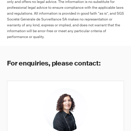
only and offers no legal advice. The information is no substitute for
professional legal advice to ensure compliance with the applicable laws
and regulations. All information is provided in good faith “as is”, and SGS
Société Générale de Surveillance SA makes no representation or
warranty of any kind, express or implied, and does not warrant that the
information will be error-free or meet any particular criteria of
performance or quality.
For enquiries, please contact: