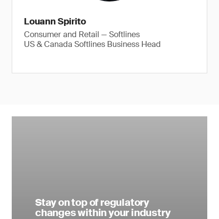
Louann Spirito
Consumer and Retail — Softlines
US & Canada Softlines Business Head
Stay on top of regulatory
changes within your industry