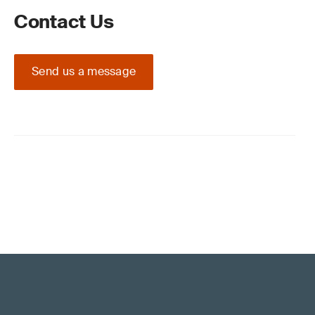
Contact Us
Send us a message