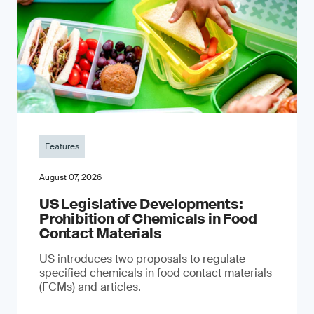
Features
August 07, 2026
US Legislative Developments:
Prohibition of Chemicals in Food
Contact Materials
US introduces two proposals to regulate
specified chemicals in food contact materials
(FCMs) and articles.