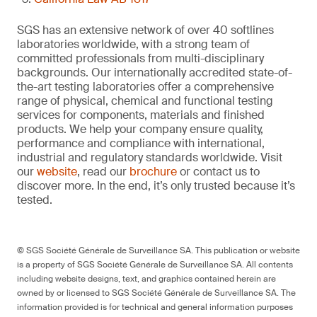
SGS has an extensive network of over 40 softlines
laboratories worldwide, with a strong team of
committed professionals from multi-disciplinary
backgrounds. Our internationally accredited state-of-
the-art testing laboratories offer a comprehensive
range of physical, chemical and functional testing
services for components, materials and finished
products. We help your company ensure quality,
performance and compliance with international,
industrial and regulatory standards worldwide. Visit
our
website
, read our
brochure
or contact us to
discover more. In the end, it’s only trusted because it’s
tested.
© SGS Société Générale de Surveillance SA. This publication or website
is a property of SGS Société Générale de Surveillance SA. All contents
including website designs, text, and graphics contained herein are
owned by or licensed to SGS Société Générale de Surveillance SA. The
information provided is for technical and general information purposes