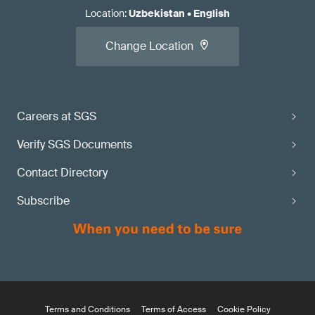
Location
:
Uzbekistan
•
English
Change Location
Careers at SGS
Verify SGS Documents
Contact Directory
Subscribe
Terms and Conditions
Terms of Access
Cookie Policy