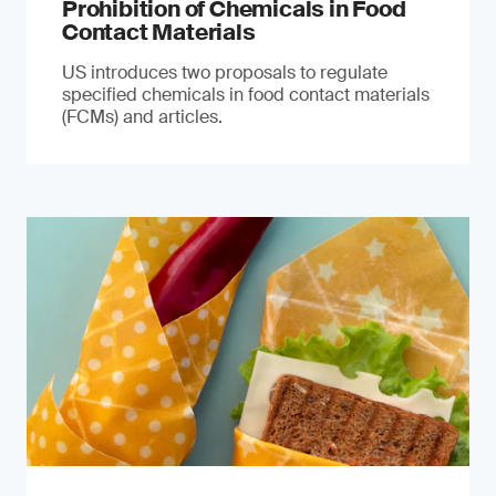
Prohibition of Chemicals in Food
Contact Materials
US introduces two proposals to regulate
specified chemicals in food contact materials
(FCMs) and articles.