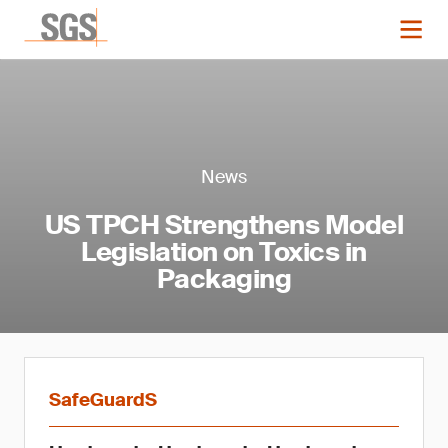
News
US TPCH Strengthens Model
Legislation on Toxics in
Packaging
SafeGuardS