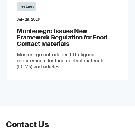
Features
July 28, 2026
Montenegro Issues New
Framework Regulation for Food
Contact Materials
Montenegro introduces EU-aligned
requirements for food contact materials
(FCMs) and articles.
Contact Us