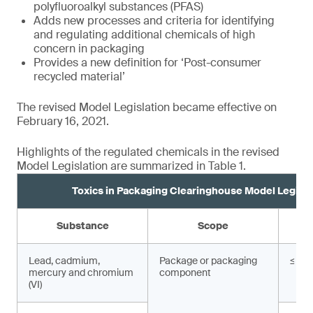
polyfluoroalkyl substances (PFAS)
Adds new processes and criteria for identifying
and regulating additional chemicals of high
concern in packaging
Provides a new definition for ‘Post-consumer
recycled material’
The revised Model Legislation became effective on
February 16, 2021.
Highlights of the regulated chemicals in the revised
Model Legislation are summarized in Table 1.
Toxics in Packaging Clearinghouse Model Legisla
Substance
Scope
Lead, cadmium,
Package or packaging
≤ 10
mercury and chromium
component
(VI)