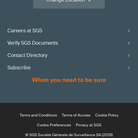
Careers at SGS
Verify SGS Documents
Contact Directory
Subscribe
Terms and Conditions
Terms of Access
Cookie Policy
Cookie Preferences
Privacy at SGS
© SGS Société Générale de Surveillance SA (2026)