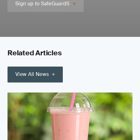
Sign up to SafeGuardS
Related Articles
View All News