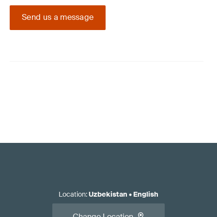
Send us a message
Location
:
Uzbekistan
•
English
Change Location