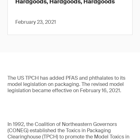
Hardgoods, Hardgoods, Hardgoods
February 23, 2021
The US TPCH has added PFAS and phthalates to its
model legislation on packaging. The revised model
legislation became effective on February 16, 2021.
In 1992, the Coalition of Northeastern Governors
(CONEG) established the Toxics in Packaging
Clearinghouse (TPCH) to promote the Model Toxics in