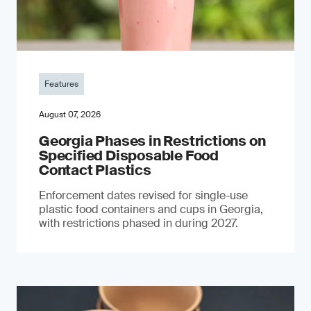
Features
August 07, 2026
Georgia Phases in Restrictions on
Specified Disposable Food
Contact Plastics
Enforcement dates revised for single-use
plastic food containers and cups in Georgia,
with restrictions phased in during 2027.