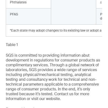
Phthalates
≤ 10
PFAS
Prohi
dete
*Each state may adopt changes to its existing law or adopt a new
Table 1
SGS is committed to providing information abut
development in regulations for consumer products as
complimentary services. Through a global network of
laboratories, SGS provides a wide range of services
including physical/mechanical testing, analytical
testing and consultancy work for technical and non-
technical parameters applicable to a comprehensive
range of consumer products. In the end, it’s only
trusted because it’s tested. Contact us for more
information or visit our website.