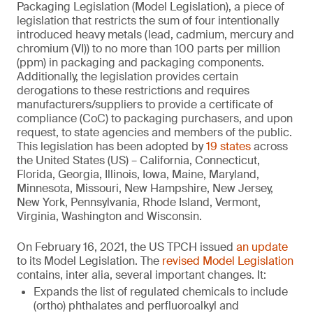
Packaging Legislation (Model Legislation), a piece of
legislation that restricts the sum of four intentionally
introduced heavy metals (lead, cadmium, mercury and
chromium (VI)) to no more than 100 parts per million
(ppm) in packaging and packaging components.
Additionally, the legislation provides certain
derogations to these restrictions and requires
manufacturers/suppliers to provide a certificate of
compliance (CoC) to packaging purchasers, and upon
request, to state agencies and members of the public.
This legislation has been adopted by
19 states
across
the United States (US) – California, Connecticut,
Florida, Georgia, Illinois, Iowa, Maine, Maryland,
Minnesota, Missouri, New Hampshire, New Jersey,
New York, Pennsylvania, Rhode Island, Vermont,
Virginia, Washington and Wisconsin.
On February 16, 2021, the US TPCH issued
an update
to its Model Legislation. The
revised Model Legislation
contains, inter alia, several important changes. It:
Expands the list of regulated chemicals to include
(ortho) phthalates and perfluoroalkyl and