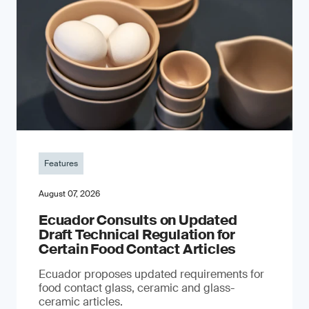
Features
August 07, 2026
Ecuador Consults on Updated
Draft Technical Regulation for
Certain Food Contact Articles
Ecuador proposes updated requirements for
food contact glass, ceramic and glass-
ceramic articles.