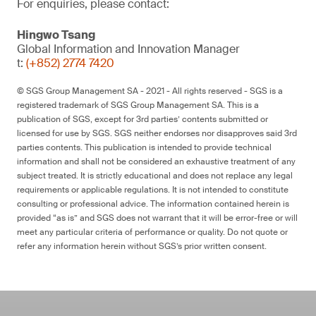
For enquiries, please contact:
Hingwo Tsang
Global Information and Innovation Manager
t:
(+852) 2774 7420
© SGS Group Management SA - 2021 - All rights reserved - SGS is a
registered trademark of SGS Group Management SA. This is a
publication of SGS, except for 3rd parties’ contents submitted or
licensed for use by SGS. SGS neither endorses nor disapproves said 3rd
parties contents. This publication is intended to provide technical
information and shall not be considered an exhaustive treatment of any
subject treated. It is strictly educational and does not replace any legal
requirements or applicable regulations. It is not intended to constitute
consulting or professional advice. The information contained herein is
provided “as is” and SGS does not warrant that it will be error-free or will
meet any particular criteria of performance or quality. Do not quote or
refer any information herein without SGS’s prior written consent.