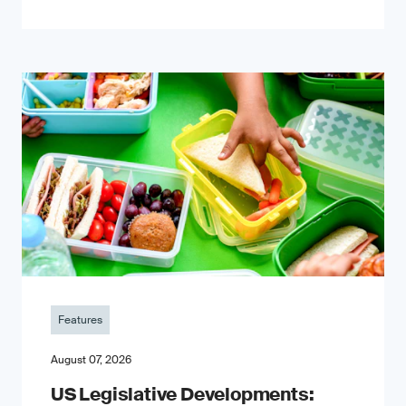
Features
August 07, 2026
US Legislative Developments: