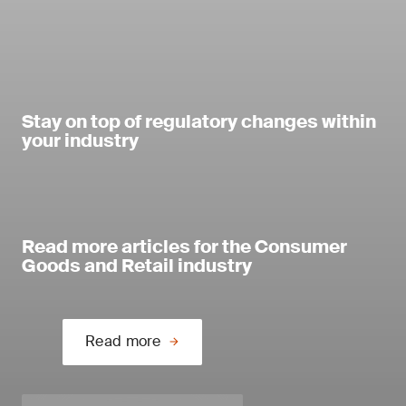
Stay on top of regulatory changes within
your industry
Read more articles for the Consumer
Goods and Retail industry
Read more