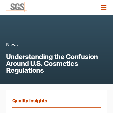
News
Understanding the Confusion
Around U.S. Cosmetics
Regulations
Quality Insights