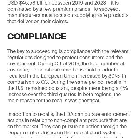
USD $45.58 billion between 2019 and 2023 – it is
dominated by a few premium brands. To succeed,
manufacturers must focus on supplying safe products
that deliver on their claims.
COMPLIANCE
The key to succeeding is compliance with the relevant
regulations designed to protect consumers and the
environment. During Q4 of 2019, the total number of
cosmetic, personal care and household products
recalled in the European Union increased by 30%, in
comparison to Q3. During the same period, recalls in
the U.S. remained constant, despite there being a 4%
increase over the third quarter. In both regions, the
main reason for the recalls was chemical.
In addition to recalls, the FDA can pursue enforcement
actions in relation to non-compliant products that are
on the market. They can pursue an action through the
Department of Justice in the federal court system,