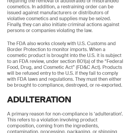
requiring the removal of adulterated or misbranded
cosmetics. In addition, a restraining order can be
issued against manufacturers or distributors of
violative cosmetics and supplies may be seized.
Finally, they can also initiate criminal actions against
persons or companies violating the law.
The FDA also works closely with U.S. Customs and
Border Protection to monitor imports. When a
cosmetic product is brought into the U.S. it is subject
to an FDA review, under section 801(a) of the “Federal
Food, Drug, and Cosmetic Act” (FD&C Act). Products
will be refused entry to the U.S. if they fail to comply
with FDA laws and regulations. They must then either
be brought to compliance, destroyed, or re-exported.
ADULTERATION
A primary reason for non-compliance is ‘adulteration’.
This refers to a violation involving product
composition, coming from the ingredients,
contamination, processing, packaging, or shipping