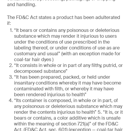
and handling.
The FD&C Act states a product has been adulterated
if:
“It bears or contains any poisonous or deleterious
substance which may render it injurious to users
under the conditions of use prescribed in the
labeling thereof, or under conditions of use as are
customary and usual” (with an exception made for
coal-tar hair dyes )
“It consists in whole or in part of any filthy, putrid, or
decomposed substance”
“It has been prepared, packed, or held under
insanitary conditions whereby it may have become
contaminated with filth, or whereby it may have
been rendered injurious to health”
“Its container is composed, in whole or in part, of
any poisonous or deleterious substance which may
render the contents injurious to health” 5. “It is, or it
bears or contains, a color additive which is unsafe
within the meaning of section 721(a)” of the FD&C
Act. (FD&C Act, sec. 601) (exception — coal-tar hair