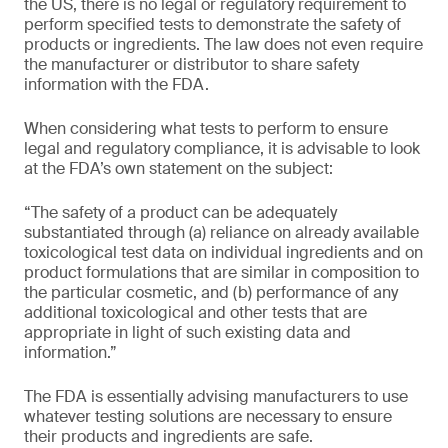
the US, there is no legal or regulatory requirement to
perform specified tests to demonstrate the safety of
products or ingredients. The law does not even require
the manufacturer or distributor to share safety
information with the FDA.
When considering what tests to perform to ensure
legal and regulatory compliance, it is advisable to look
at the FDA’s own statement on the subject:
“The safety of a product can be adequately
substantiated through (a) reliance on already available
toxicological test data on individual ingredients and on
product formulations that are similar in composition to
the particular cosmetic, and (b) performance of any
additional toxicological and other tests that are
appropriate in light of such existing data and
information.”
The FDA is essentially advising manufacturers to use
whatever testing solutions are necessary to ensure
their products and ingredients are safe.