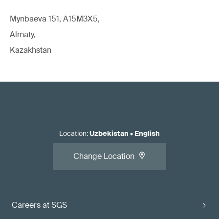
Mynbaeva 151, A15M3X5,
Almaty,
Kazakhstan
Location
:
Uzbekistan
•
English
Change Location
Careers at SGS