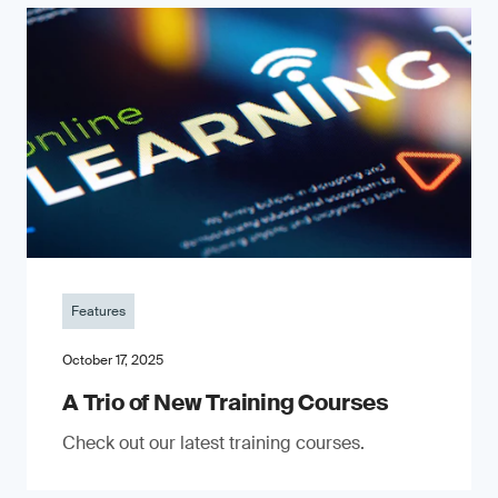
Features
October 17, 2025
A Trio of New Training Courses
Check out our latest training courses.