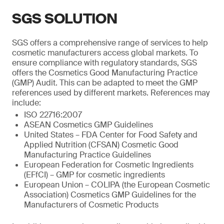
SGS SOLUTION
SGS offers a comprehensive range of services to help
cosmetic manufacturers access global markets. To
ensure compliance with regulatory standards, SGS
offers the Cosmetics Good Manufacturing Practice
(GMP) Audit. This can be adapted to meet the GMP
references used by different markets. References may
include:
ISO 22716:2007
ASEAN Cosmetics GMP Guidelines
United States – FDA Center for Food Safety and
Applied Nutrition (CFSAN) Cosmetic Good
Manufacturing Practice Guidelines
European Federation for Cosmetic Ingredients
(EFfCI) – GMP for cosmetic ingredients
European Union – COLIPA (the European Cosmetic
Association) Cosmetics GMP Guidelines for the
Manufacturers of Cosmetic Products