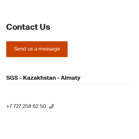
Contact Us
Send us a message
SGS - Kazakhstan - Almaty
+7 727 258 82 50