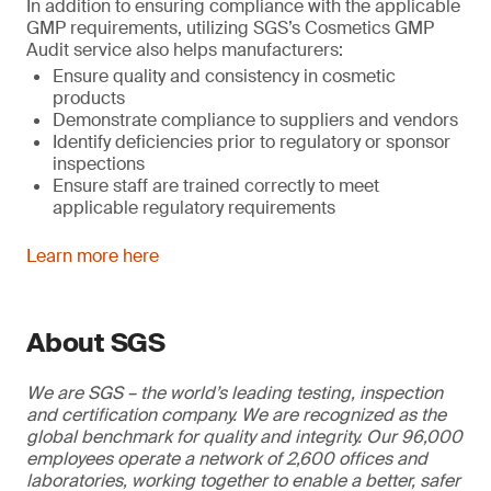
In addition to ensuring compliance with the applicable
GMP requirements, utilizing SGS’s Cosmetics GMP
Audit service also helps manufacturers:
Ensure quality and consistency in cosmetic
products
Demonstrate compliance to suppliers and vendors
Identify deficiencies prior to regulatory or sponsor
inspections
Ensure staff are trained correctly to meet
applicable regulatory requirements
Learn more here
About SGS
We are SGS – the world’s leading testing, inspection
and certification company. We are recognized as the
global benchmark for quality and integrity. Our 96,000
employees operate a network of 2,600 offices and
laboratories, working together to enable a better, safer