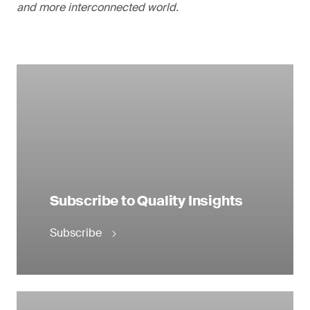
and more interconnected world.
Subscribe to Quality Insights
Subscribe