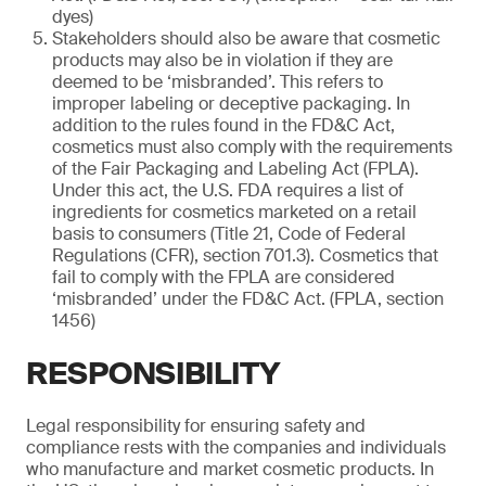
dyes)
Stakeholders should also be aware that cosmetic
products may also be in violation if they are
deemed to be ‘misbranded’. This refers to
improper labeling or deceptive packaging. In
addition to the rules found in the FD&C Act,
cosmetics must also comply with the requirements
of the Fair Packaging and Labeling Act (FPLA).
Under this act, the U.S. FDA requires a list of
ingredients for cosmetics marketed on a retail
basis to consumers (Title 21, Code of Federal
Regulations (CFR), section 701.3). Cosmetics that
fail to comply with the FPLA are considered
‘misbranded’ under the FD&C Act. (FPLA, section
1456)
RESPONSIBILITY
Legal responsibility for ensuring safety and
compliance rests with the companies and individuals
who manufacture and market cosmetic products. In