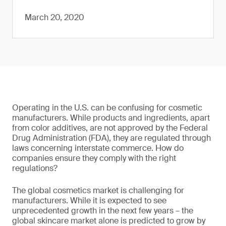
March 20, 2020
Operating in the U.S. can be confusing for cosmetic
manufacturers. While products and ingredients, apart
from color additives, are not approved by the Federal
Drug Administration (FDA), they are regulated through
laws concerning interstate commerce. How do
companies ensure they comply with the right
regulations?
The global cosmetics market is challenging for
manufacturers. While it is expected to see
unprecedented growth in the next few years – the
global skincare market alone is predicted to grow by