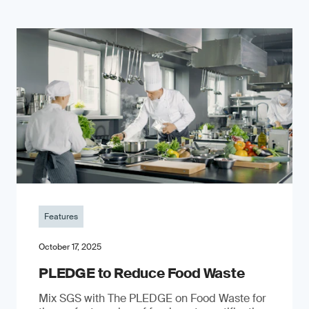
Features
October 17, 2025
PLEDGE to Reduce Food Waste
Mix SGS with The PLEDGE on Food Waste for