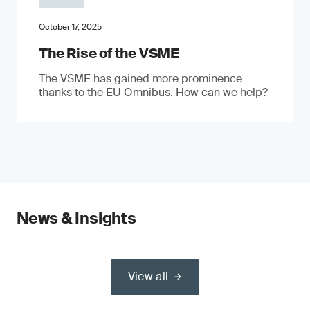
October 17, 2025
The Rise of the VSME
The VSME has gained more prominence
thanks to the EU Omnibus. How can we help?
News & Insights
View all