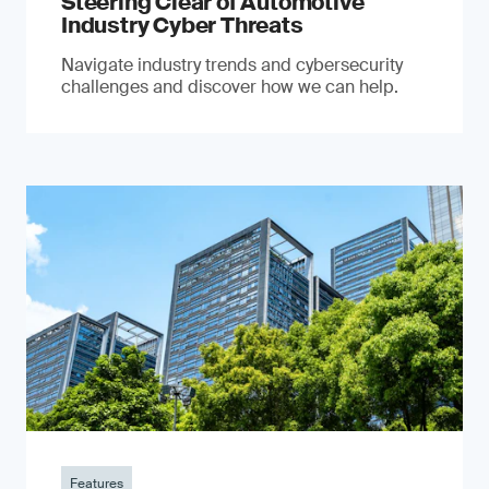
Steering Clear of Automotive
Industry Cyber Threats
Navigate industry trends and cybersecurity
challenges and discover how we can help.
Features