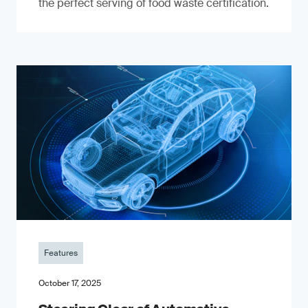
the perfect serving of food waste certification.
Features
October 17, 2025