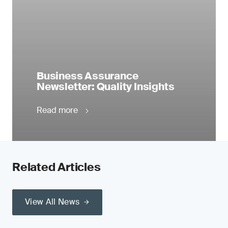
Business Assurance
Newsletter: Quality Insights
Read more
Related Articles
View All News