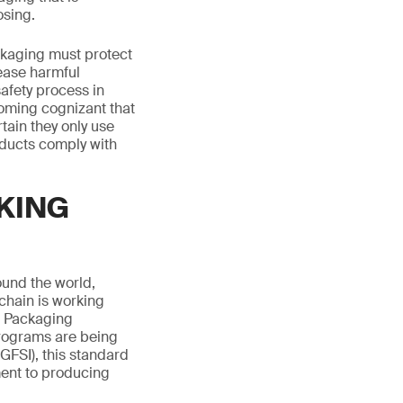
osing.
ackaging must protect
lease harmful
afety process in
oming cognizant that
tain they only use
oducts comply with
KING
ound the world,
chain is working
d Packaging
programs are being
GFSI), this standard
ent to producing