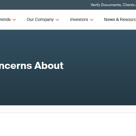
Verify Documents, Clients
rends
Our Company
Investors
News & Resour
ncerns About