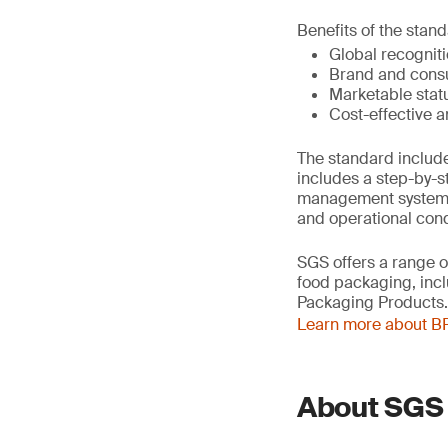
Benefits of the stand
Global recognit
Brand and cons
Marketable stat
Cost-effective a
The standard include
includes a step-by-
management system, a
and operational cond
SGS offers a range o
food packaging, inc
Packaging Products.
Learn more about BR
About SGS