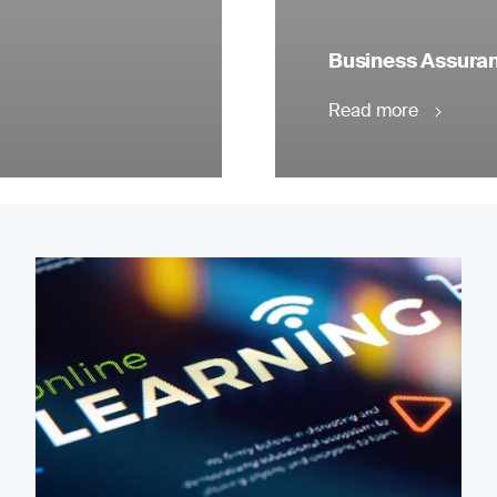
Business Assuranc
Read more