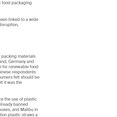
tic food packaging
een linked to a wide
disruption,
r packing materials
land, Germany and
re for renewable food
Chinese respondents
umers felt should be
t it was the
e the use of plastic
already banned
boxes, and Malibu in
lion plastic straws a