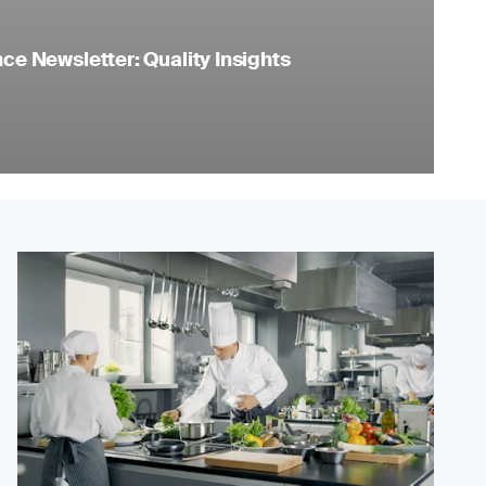
e Newsletter: Quality Insights