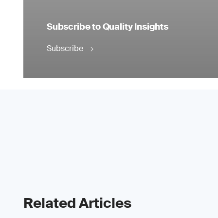
Subscribe to Quality Insights
Subscribe
Related Articles