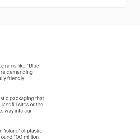
rograms like “Blue
 are demanding
ly friendly
astic packaging that
andfill sites or the
ts way into our
 ‘island’ of plastic
around 100 million