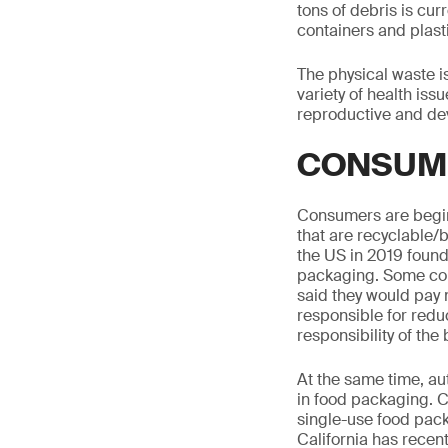
tons of debris is cur
containers and plast
The physical waste i
variety of health iss
reproductive and de
CONSUM
Consumers are beginn
that are recyclable
the US in 2019 found
packaging. Some cou
said they would pay
responsible for redu
responsibility of the
At the same time, aut
in food packaging. 
single-use food pack
California has recent