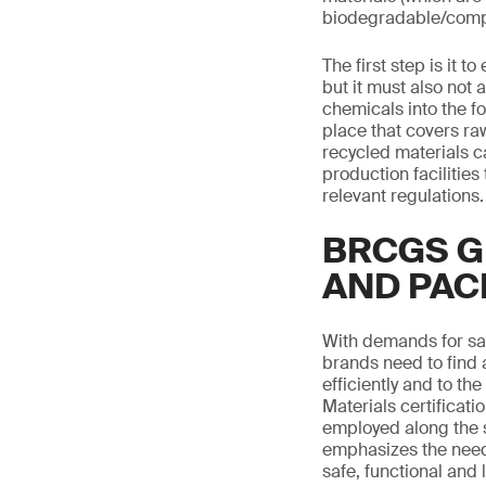
biodegradable/compost
The first step is it 
but it must also not 
chemicals into the f
place that covers r
recycled materials c
production facilitie
relevant regulations.
BRCGS G
AND PAC
With demands for saf
brands need to find 
efficiently and to 
Materials certificat
employed along the s
emphasizes the need
safe, functional and 