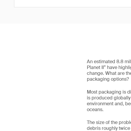
An estimated 8.8 mil
Planet II” have hig
change. What are the
packaging options?
Most packaging is dis
is produced globally 
environment and, beca
oceans.
The size of the probl
debris roughly twice 