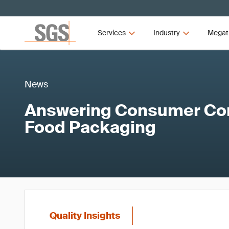
Services
Industry
Megat
News
Answering Consumer Co
Food Packaging
Quality Insights