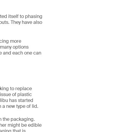
d itself to phasing
pouts. They have also
ucing more
e many options
ame and each one can
oking to replace
issue of plastic
ibu has started
a new type of lid.
n the packaging.
ther might be edible
ging that is