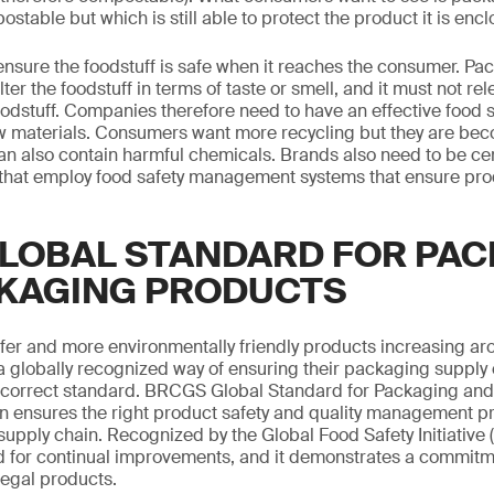
able but which is still able to protect the product it is encl
to ensure the foodstuff is safe when it reaches the consumer. P
alter the foodstuff in terms of taste or smell, and it must not re
oodstuff. Companies therefore need to have an effective food s
aw materials. Consumers want more recycling but they are bec
an also contain harmful chemicals. Brands also need to be cer
s that employ food safety management systems that ensure pr
LOBAL STANDARD FOR PAC
KAGING PRODUCTS
er and more environmentally friendly products increasing ar
a globally recognized way of ensuring their packaging supply 
the correct standard. BRCGS Global Standard for Packaging an
ion ensures the right product safety and quality management 
upply chain. Recognized by the Global Food Safety Initiative (
 for continual improvements, and it demonstrates a commitm
legal products.