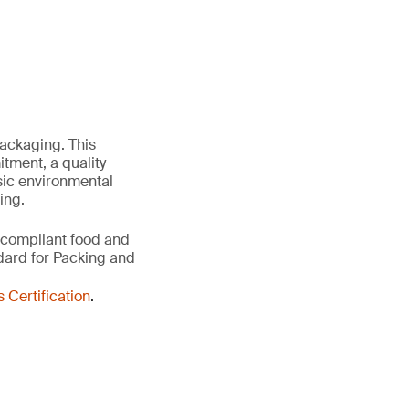
packaging. This
ment, a quality
sic environmental
ing.
 compliant food and
dard for Packing and
Certification
.