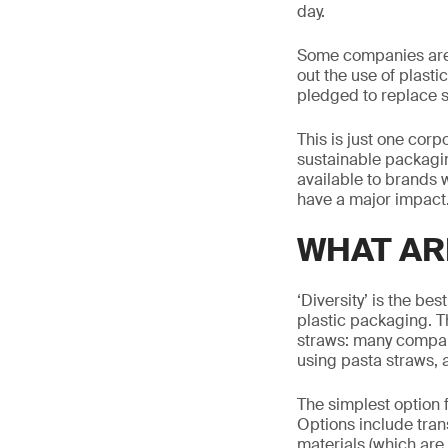
day.
Some companies are 
out the use of plasti
pledged to replace 
This is just one cor
sustainable packaging
available to brands 
have a major impact
WHAT AR
‘Diversity’ is the be
plastic packaging. Th
straws: many compan
using pasta straws, 
The simplest option 
Options include tran
materials (which are