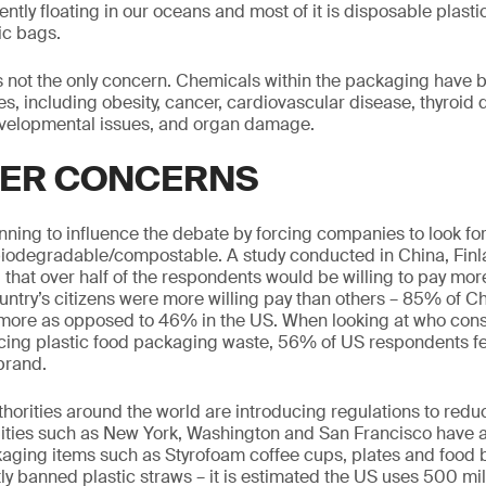
rently floating in our oceans and most of it is disposable plas
ic bags.
s not the only concern. Chemicals within the packaging have b
ues, including obesity, cancer, cardiovascular disease, thyroid 
velopmental issues, and organ damage.
ER CONCERNS
ing to influence the debate by forcing companies to look fo
/biodegradable/compostable. A study conducted in China, Fin
 that over half of the respondents would be willing to pay mo
ntry’s citizens were more willing pay than others – 85% of 
 more as opposed to 46% in the US. When looking at who cons
cing plastic food packaging waste, 56% of US respondents fel
 brand.
horities around the world are introducing regulations to reduc
Cities such as New York, Washington and San Francisco have 
aging items such as Styrofoam coffee cups, plates and food 
ly banned plastic straws – it is estimated the US uses 500 mil