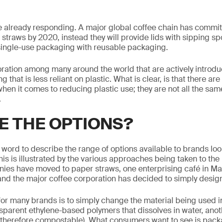
already responding. A major global coffee chain has committe
c straws by 2020, instead they will provide lids with sipping s
single-use packaging with reusable packaging.
poration among many around the world that are actively introd
 that is less reliant on plastic. What is clear, is that there ar
when it comes to reducing plastic use; they are not all the s
.
E THE OPTIONS?
st word to describe the range of options available to brands lo
is is illustrated by the various approaches being taken to the 
ies have moved to paper straws, one enterprising café in Mal
and the major coffee corporation has decided to simply design 
for many brands is to simply change the material being used i
sparent ethylene-based polymers that dissolves in water, ano
 therefore compostable). What consumers want to see is packa