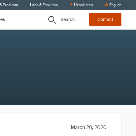
 & Products
Labs & Facilities
Uzbekistan
English
Search
ces
Contact
March 20, 2020