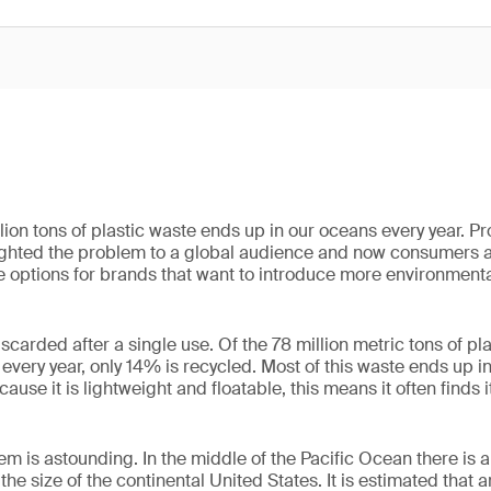
lion tons of plastic waste ends up in our oceans every year. P
hlighted the problem to a global audience and now consumers
 options for brands that want to introduce more environmental
carded after a single use. Of the 78 million metric tons of pl
every year, only 14% is recycled. Most of this waste ends up in l
use it is lightweight and floatable, this means it often finds i
em is astounding. In the middle of the Pacific Ocean there is an
the size of the continental United States. It is estimated that 