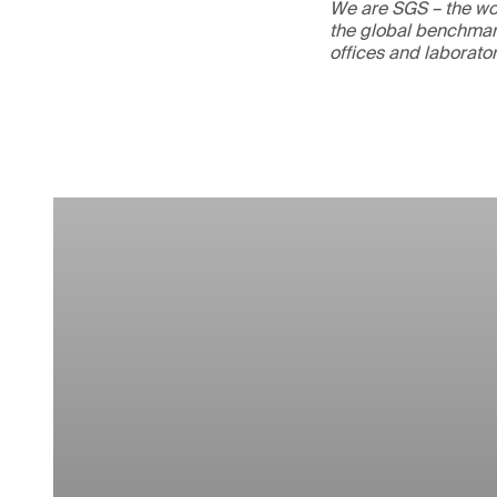
We are SGS – the wor
the global benchmark
offices and laborato