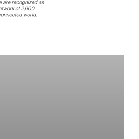
We are recognized as
etwork of 2,600
rconnected world.