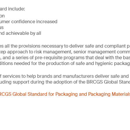
ard include:
ion
umer confidence increased
us
nd achievable by all
s all the provisions necessary to deliver safe and compliant 
step approach to risk management, senior management commit
nd a series of pre-requisite programs that deal with the ba
itions needed for the production of safe and hygienic packag
f services to help brands and manufacturers deliver safe and
luding support during the adoption of the BRCGS Global Stan
CGS Global Standard for Packaging and Packaging Materials 