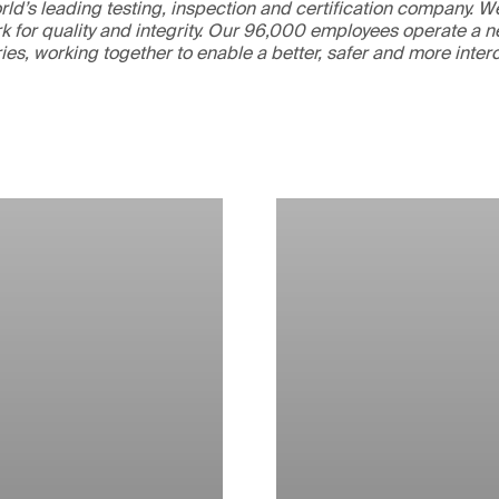
ld’s leading testing, inspection and certification company. 
 for quality and integrity. Our 96,000 employees operate a n
ries, working together to enable a better, safer and more inte