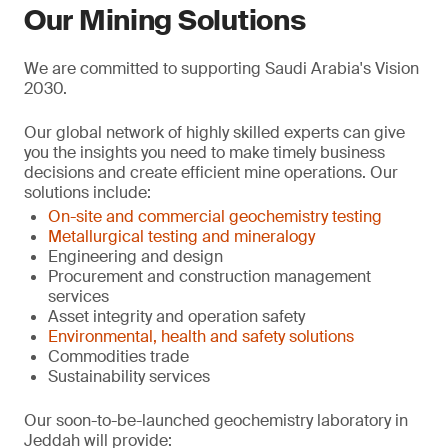
Our Mining Solutions
We are committed to supporting Saudi Arabia's Vision
2030.
Our global network of highly skilled experts can give
you the insights you need to make timely business
decisions and create efficient mine operations. Our
solutions include:
On-site and commercial geochemistry testing
Metallurgical testing and mineralogy
Engineering and design
Procurement and construction management
services
Asset integrity and operation safety
Environmental, health and safety solutions
Commodities trade
Sustainability services
Our soon-to-be-launched geochemistry laboratory in
Jeddah will provide: