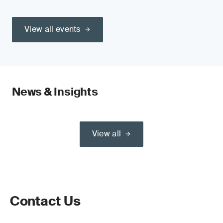
View all events
News & Insights
View all
Contact Us