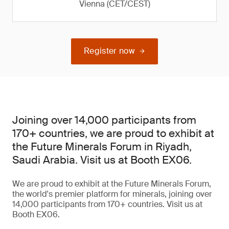
Vienna (CET/CEST)
Register now
Joining over 14,000 participants from
170+ countries, we are proud to exhibit at
the Future Minerals Forum in Riyadh,
Saudi Arabia. Visit us at Booth EX06.
We are proud to exhibit at the Future Minerals Forum,
the world's premier platform for minerals, joining over
14,000 participants from 170+ countries. Visit us at
Booth EX06.