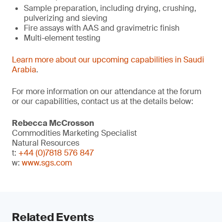
Sample preparation, including drying, crushing,
pulverizing and sieving
Fire assays with AAS and gravimetric finish
Multi-element testing
Learn more about our upcoming capabilities in Saudi
Arabia
.
For more information on our attendance at the forum
or our capabilities, contact us at the details below:
Rebecca McCrosson
Commodities Marketing Specialist
Natural Resources
t:
+44 (0)7818 576 847
w:
www.sgs.com
Related Events