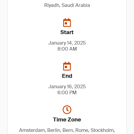
Riyadh, Saudi Arabia
Start
January 14, 2025
8:00 AM
End
January 16, 2025
6:00 PM
Time Zone
Amsterdam, Berlin, Bern, Rome, Stockholm,