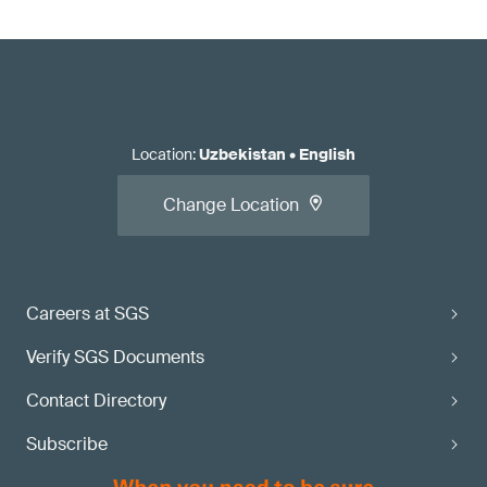
Location
:
Uzbekistan
•
English
Change Location
Careers at SGS
Verify SGS Documents
Contact Directory
Subscribe