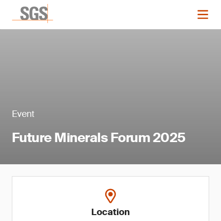
Event
Future Minerals Forum 2025
Location