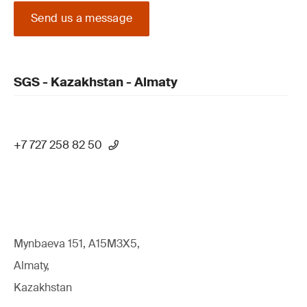
Send us a message
SGS - Kazakhstan - Almaty
+7 727 258 82 50
Mynbaeva 151, A15M3X5,
Almaty,
Kazakhstan