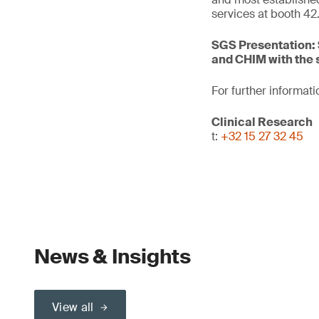
services at booth 42
SGS Presentation: 
and CHIM with the 
For further informati
Clinical Research
t:
+32 15 27 32 45
News & Insights
View all