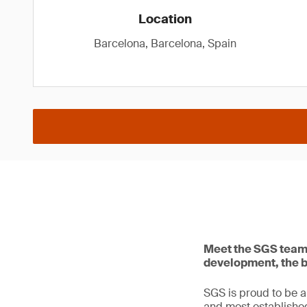
Location
Barcelona, Barcelona, Spain
Meet the SGS team 
development, the b
SGS is proud to be a
and most establishe