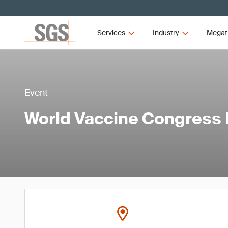
Services
Industry
Megat
Event
World Vaccine Congress