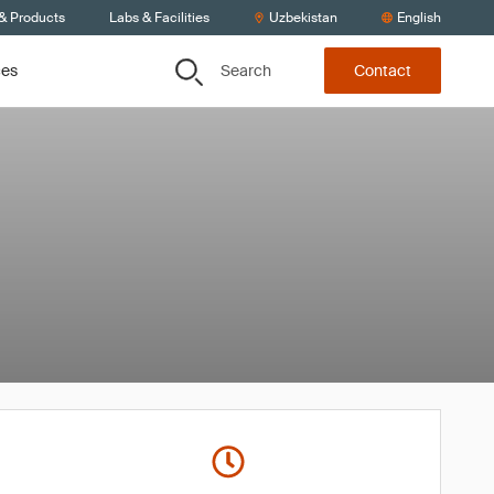
 & Products
Labs & Facilities
Uzbekistan
English
Search
ces
Contact