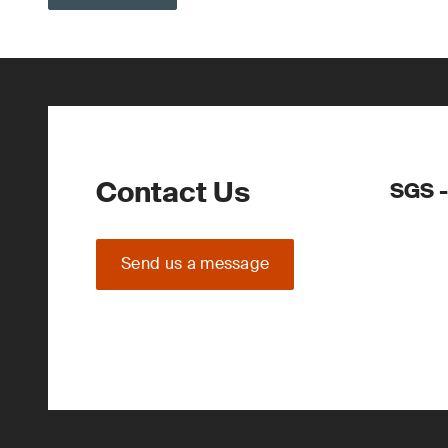
Contact Us
SGS -
Send us a message