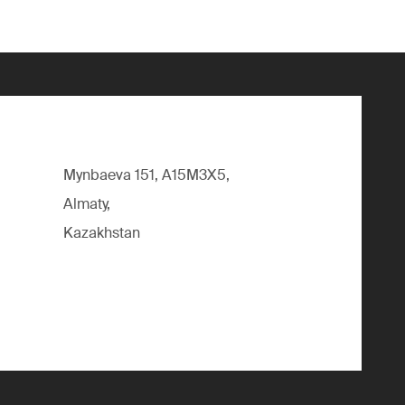
Mynbaeva 151, A15M3X5,
Almaty,
Kazakhstan