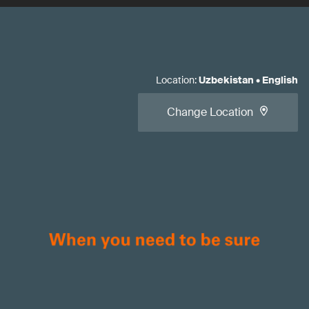
Location
:
Uzbekistan
•
English
Change Location