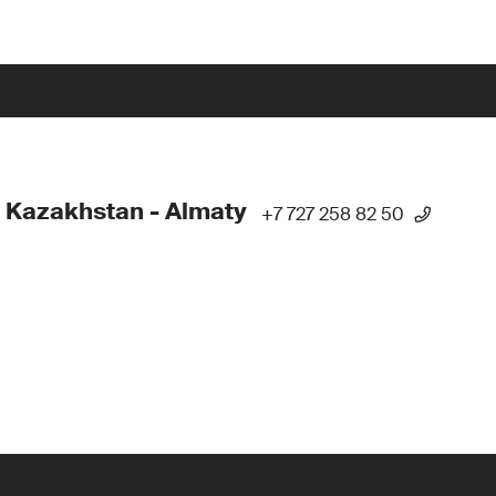
 Kazakhstan - Almaty
+7 727 258 82 50