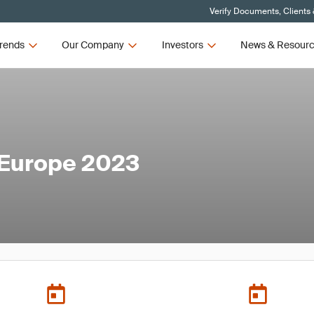
Verify Documents, Clients
rends
Our Company
Investors
News & Resour
 Europe 2023