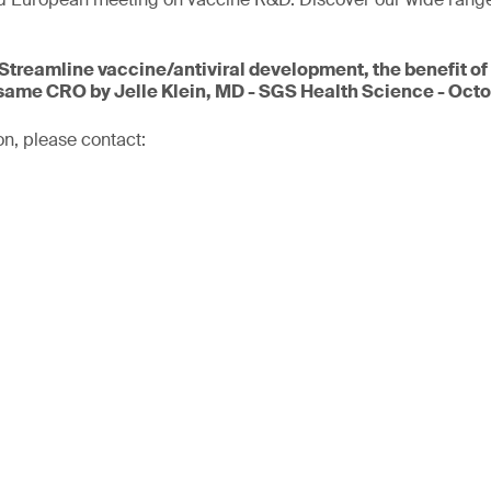
.
Streamline vaccine/antiviral development, the benefit of
same CRO by Jelle Klein, MD - SGS Health Science - Octo
on, please contact: