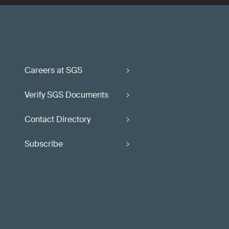
Careers at SGS
Verify SGS Documents
Contact Directory
Subscribe