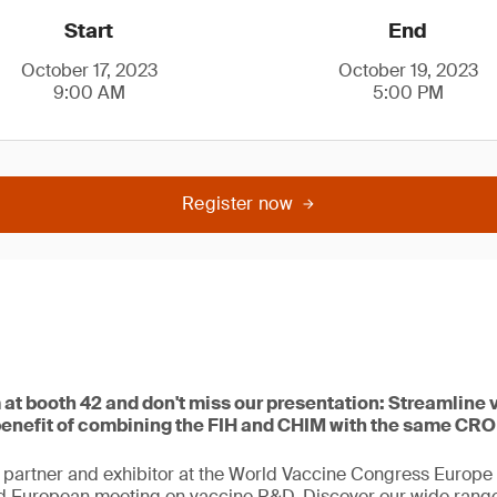
Start
End
October 17, 2023
October 19, 2023
9:00 AM
5:00 PM
Register now
at booth 42 and don't miss our presentation: Streamline 
enefit of combining the FIH and CHIM with the same CRO
 partner and exhibitor at the World Vaccine Congress Europe 
d European meeting on vaccine R&D. Discover our wide range