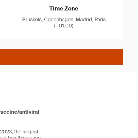
Time Zone
Brussels, Copenhagen, Madrid, Paris
(+01:00)
vaccine/antiviral
2023, the largest
 of health science