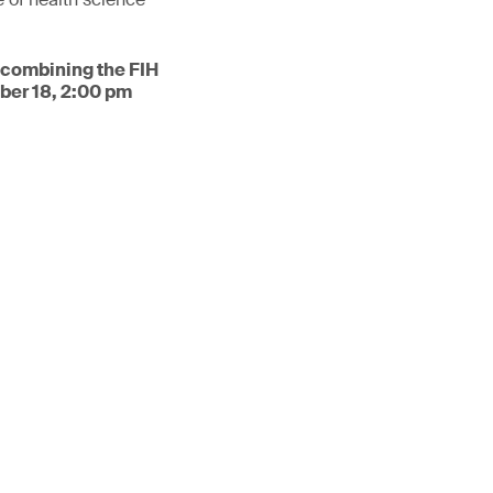
 combining the FIH
ber 18, 2:00 pm