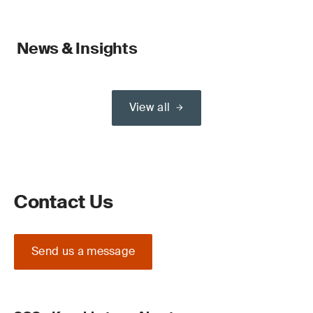
News & Insights
View all
Contact Us
Send us a message