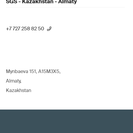
SGS - Kazakhstan - Almaty
+7 727 258 82 50
Mynbaeva 151, A15M3X5,
Almaty,
Kazakhstan