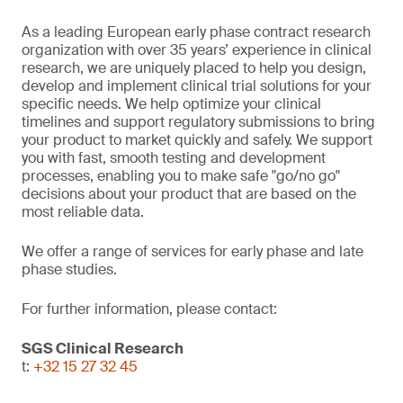
As a leading European early phase contract research
organization with over 35 years’ experience in clinical
research, we are uniquely placed to help you design,
develop and implement clinical trial solutions for your
specific needs. We help optimize your clinical
timelines and support regulatory submissions to bring
your product to market quickly and safely. We support
you with fast, smooth testing and development
processes, enabling you to make safe "go/no go"
decisions about your product that are based on the
most reliable data.
We offer a range of services for early phase and late
phase studies.
For further information, please contact:
SGS Clinical Research
t:
+32 15 27 32 45