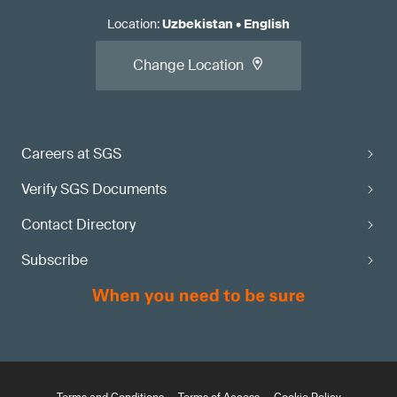
Location
:
Uzbekistan
•
English
Change Location
Careers at SGS
Verify SGS Documents
Contact Directory
Subscribe