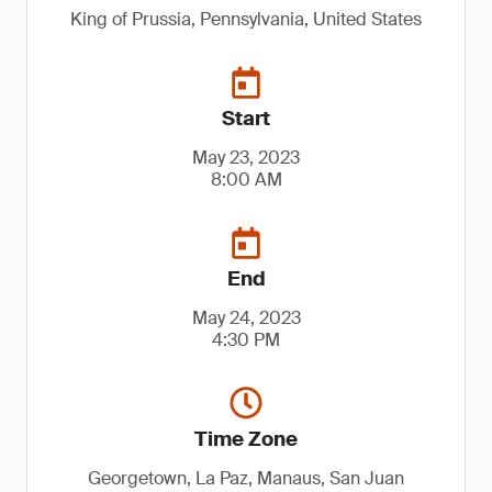
King of Prussia, Pennsylvania, United States
Start
May 23, 2023
8:00 AM
End
May 24, 2023
4:30 PM
Time Zone
Georgetown, La Paz, Manaus, San Juan