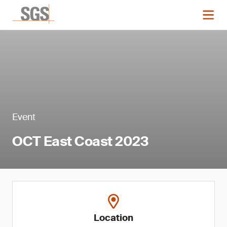
Event
OCT East Coast 2023
Location