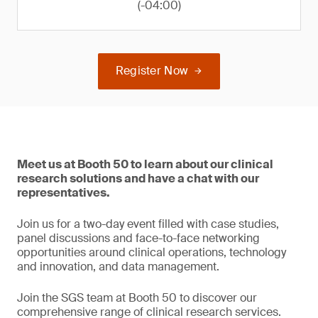
(-04:00)
Register Now
Meet us at Booth 50 to learn about our clinical
research solutions and have a chat with our
representatives.
Join us for a two-day event filled with case studies,
panel discussions and face-to-face networking
opportunities around clinical operations, technology
and innovation, and data management.
Join the SGS team at Booth 50 to discover our
comprehensive range of clinical research services.