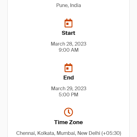
Pune, India
Start
March 28, 2023
9:00 AM
End
March 29, 2023
5:00 PM
Time Zone
Chennai, Kolkata, Mumbai, New Delhi (+05:30)