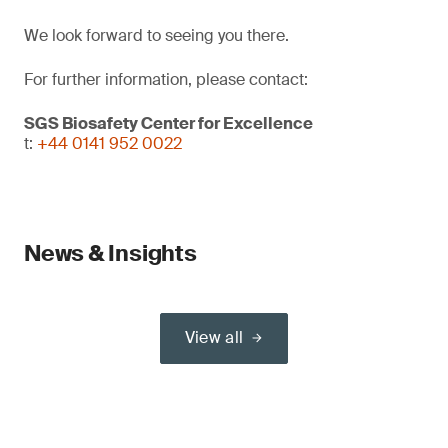
We look forward to seeing you there.
For further information, please contact:
SGS Biosafety Center for Excellence
t:
+44 0141 952 0022
News & Insights
View all