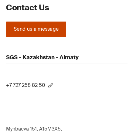
Contact Us
Send us a message
SGS - Kazakhstan - Almaty
+7 727 258 82 50
Mynbaeva 151, A15M3X5,