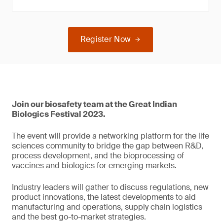
Register Now
Join our biosafety team at the Great Indian
Biologics Festival 2023.
The event will provide a networking platform for the life
sciences community to bridge the gap between R&D,
process development, and the bioprocessing of
vaccines and biologics for emerging markets.
Industry leaders will gather to discuss regulations, new
product innovations, the latest developments to aid
manufacturing and operations, supply chain logistics
and the best go-to-market strategies.