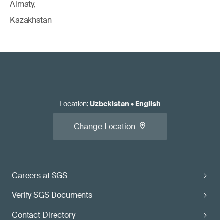
Almaty,
Kazakhstan
Location
:
Uzbekistan
•
English
Change Location
Careers at SGS
Verify SGS Documents
Contact Directory