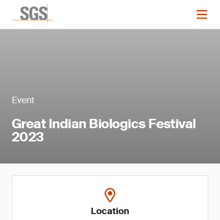
Event
Great Indian Biologics Festival
2023
Location