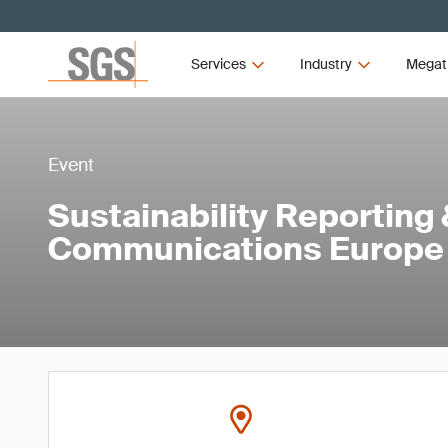
Services
Industry
Megat
Event
Sustainability Reporting
Communications Europe