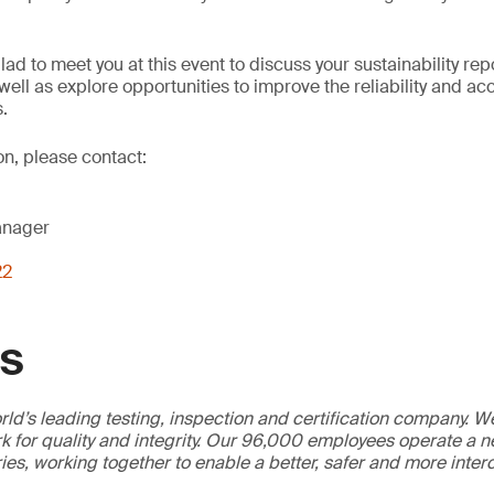
lad to meet you at this event to discuss your sustainability re
well as explore opportunities to improve the reliability and ac
s.
on, please contact:
anager
22
GS
ld’s leading testing, inspection and certification company. 
 for quality and integrity. Our 96,000 employees operate a n
ries, working together to enable a better, safer and more inte