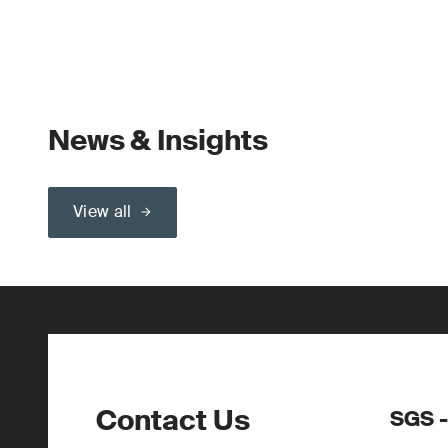
News & Insights
View all
Contact Us
SGS -