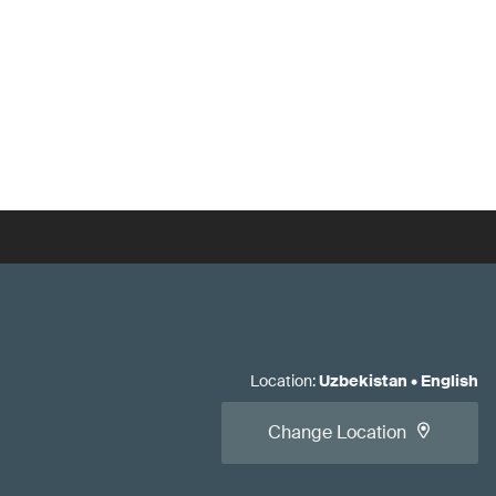
Location
:
Uzbekistan
•
English
Change Location