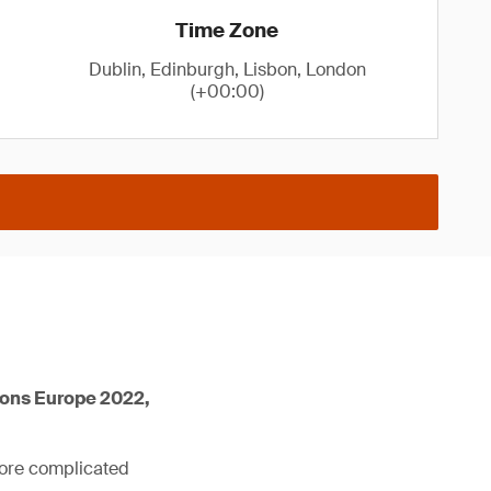
Time Zone
Dublin, Edinburgh, Lisbon, London
(+00:00)
ions Europe 2022,
more complicated