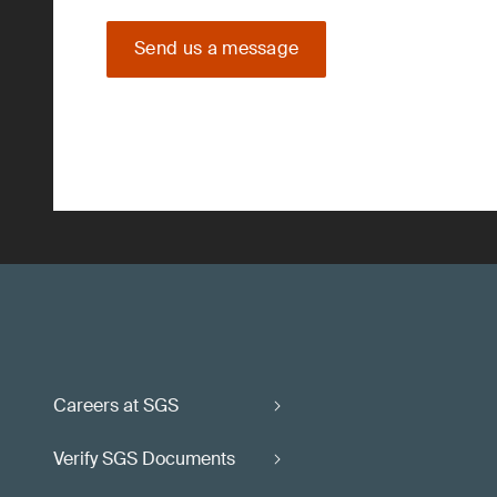
Send us a message
Careers at SGS
Verify SGS Documents