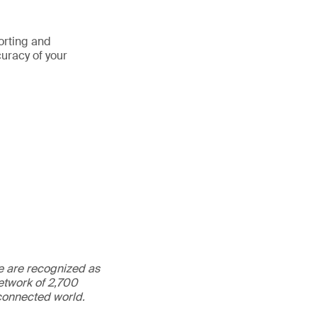
porting and
curacy of your
We are recognized as
etwork of 2,700
rconnected world.