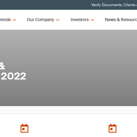
Verify Documents, Clients
rends
Our Company
Investors
News & Resour
 &
 2022