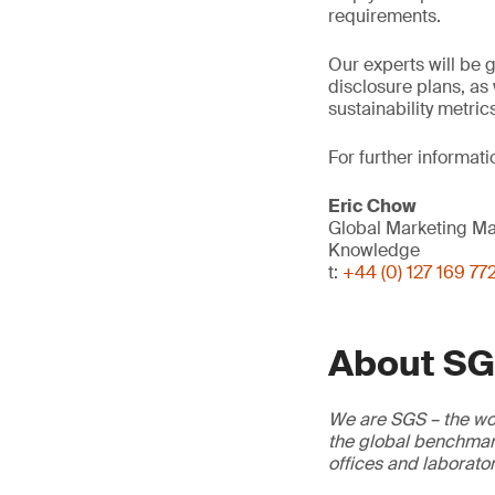
requirements.
Our experts will be g
disclosure plans, as 
sustainability metric
For further informati
Eric Chow
Global Marketing M
Knowledge
t:
+44 (0) 127 169 77
About S
We are SGS – the wor
the global benchmark
offices and laborato