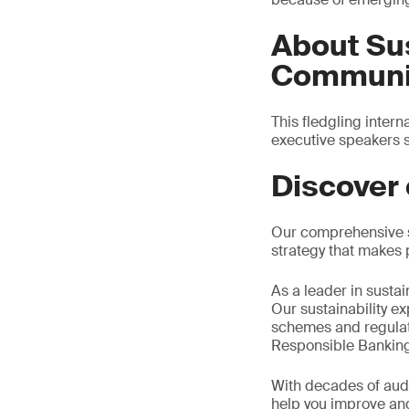
About Sus
Communic
This fledgling inter
executive speakers s
Discover 
Our comprehensive se
strategy that makes 
As a leader in susta
Our sustainability e
schemes and regulat
Responsible Banking
With decades of audi
help you improve and 