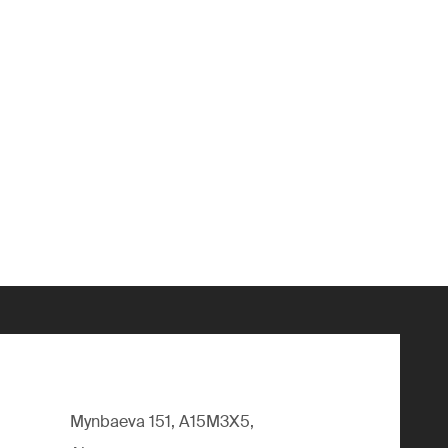
Mynbaeva 151, A15M3X5,