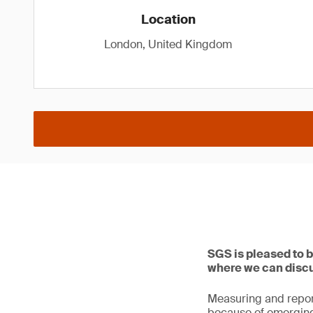
Location
London, United Kingdom
SGS is pleased to 
where we can discus
Measuring and report
because of emerging