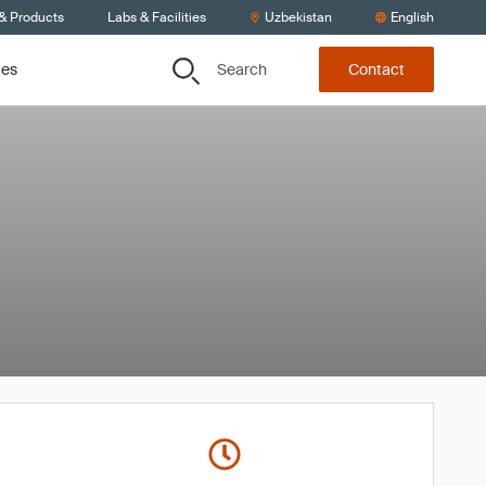
 & Products
Labs & Facilities
Uzbekistan
English
Search
ces
Contact