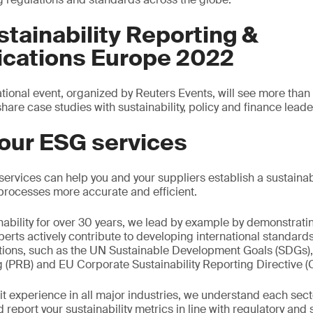
tainability Reporting &
ations Europe 2022
national event, organized by Reuters Events, will see more th
hare case studies with sustainability, policy and finance leade
our ESG services
rvices can help you and your suppliers establish a sustainabi
processes more accurate and efficient.
inability for over 30 years, we lead by example by demonstrati
xperts actively contribute to developing international standard
ions, such as the UN Sustainable Development Goals (SDGs), 
 (PRB) and EU Corporate Sustainability Reporting Directive 
t experience in all major industries, we understand each secto
report your sustainability metrics in line with regulatory and