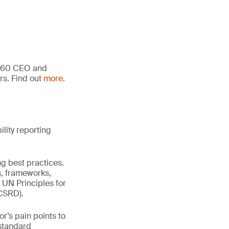
an 60 CEO and
rs. Find out
more
.
lity reporting
ng best practices.
s, frameworks,
UN Principles for
(CSRD).
r’s pain points to
 standard