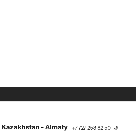
 Kazakhstan - Almaty
+7 727 258 82 50