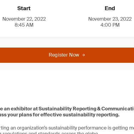
Start
End
November 22, 2022
November 23, 2022
8:45 AM
4:00 PM
Register Now
be an exhibitor at Sustainability Reporting & Communicat
s your plans for effective sustainability reporting.
ing an organization’s sustainability performance is getting 
 regulations and standards across the globe.