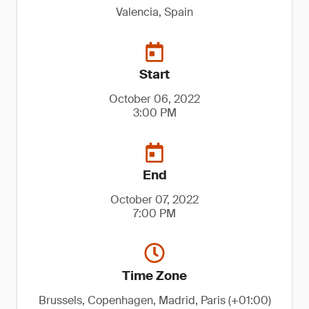
Valencia, Spain
Start
October 06, 2022
3:00 PM
End
October 07, 2022
7:00 PM
Time Zone
Brussels, Copenhagen, Madrid, Paris (+01:00)