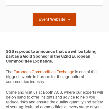
Event Website
SGS is proud to announce that we will be taking
part as a Gold Sponsor in the 62nd European
Commodities Exchange.
The
European Commodities Exchange
is one of the
biggest events in Europe for the agricultural
commodities industry.
Come and visit us at Booth A08, where our experts will
be on hand to offer insights and advice to help you
reduce risks and ensure the quality, quantity and safety
of your agricultural commodities at every stage of your