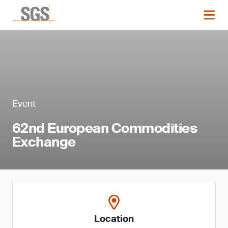
Event
62nd European Commodities
Exchange
Location