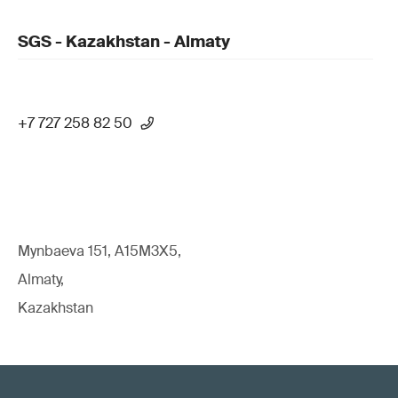
SGS - Kazakhstan - Almaty
+7 727 258 82 50
Mynbaeva 151, A15M3X5,
Almaty,
Kazakhstan