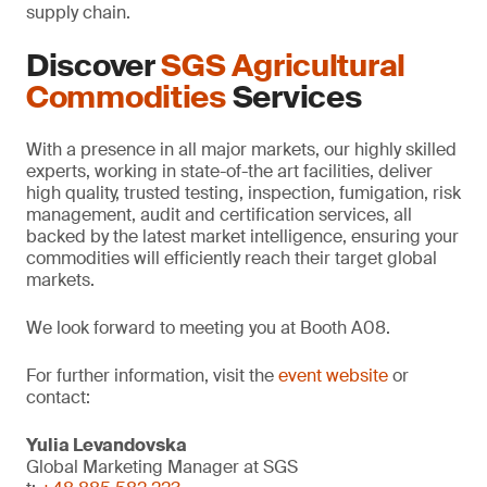
supply chain.
Discover
SGS Agricultural
Commodities
Services
With a presence in all major markets, our highly skilled
experts, working in state-of-the art facilities, deliver
high quality, trusted testing, inspection, fumigation, risk
management, audit and certification services, all
backed by the latest market intelligence, ensuring your
commodities will efficiently reach their target global
markets.
We look forward to meeting you at Booth A08.
For further information, visit the
event website
or
contact:
Yulia Levandovska
Global Marketing Manager at SGS