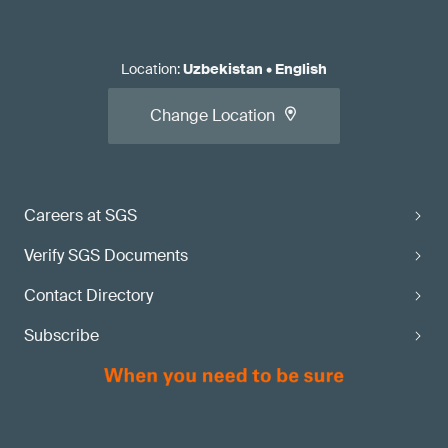
Location
:
Uzbekistan
•
English
Change Location
Careers at SGS
Verify SGS Documents
Contact Directory
Subscribe