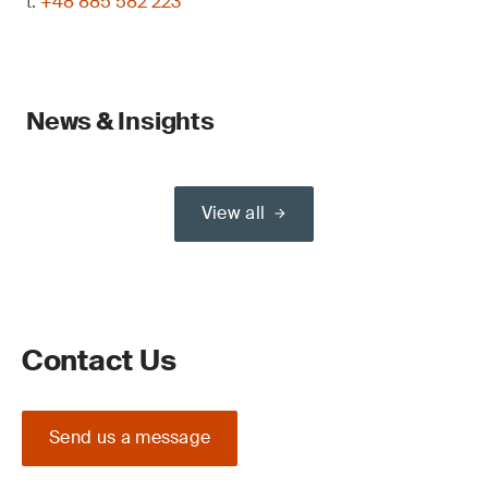
t:
+48 885 582 223
News & Insights
View all
Contact Us
Send us a message