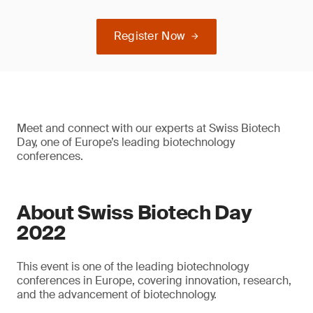
Register Now
Meet and connect with our experts at Swiss Biotech
Day, one of Europe’s leading biotechnology
conferences.
About Swiss Biotech Day
2022
This event is one of the leading biotechnology
conferences in Europe, covering innovation, research,
and the advancement of biotechnology.