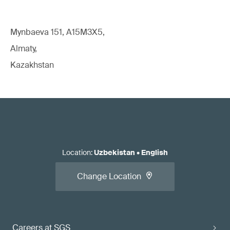
Mynbaeva 151, A15M3X5,
Almaty,
Kazakhstan
Location
:
Uzbekistan
•
English
Change Location
Careers at SGS