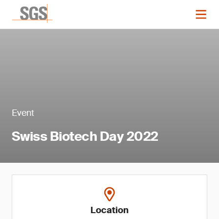
Event
Swiss Biotech Day 2022
Location