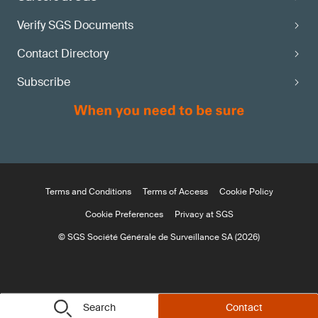
Verify SGS Documents
Contact Directory
Subscribe
Terms and Conditions
Terms of Access
Cookie Policy
Cookie Preferences
Privacy at SGS
© SGS Société Générale de Surveillance SA (2026)
Search
Contact