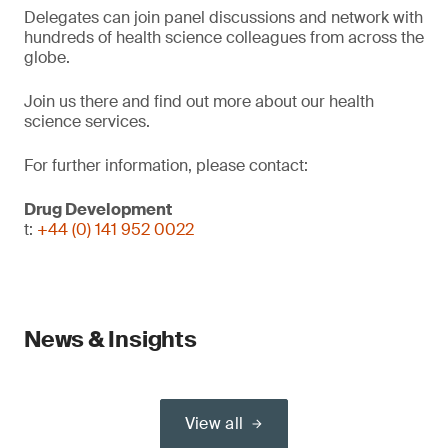
Delegates can join panel discussions and network with
hundreds of health science colleagues from across the
globe.
Join us there and find out more about our health
science services.
For further information, please contact:
Drug Development
t:
+44 (0) 141 952 0022
News & Insights
View all