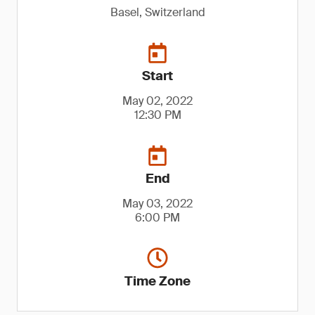
Basel, Switzerland
Start
May 02, 2022
12:30 PM
End
May 03, 2022
6:00 PM
Time Zone