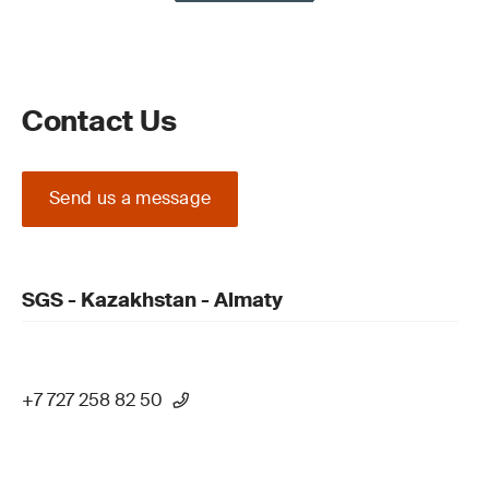
Contact Us
Send us a message
SGS - Kazakhstan - Almaty
+7 727 258 82 50