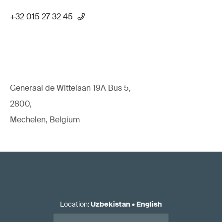
+32 015 27 32 45
Generaal de Wittelaan 19A Bus 5,
2800,
Mechelen, Belgium
Location
:
Uzbekistan
•
English