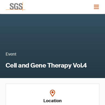
Event
Cell and Gene Therapy Vol.4
Location