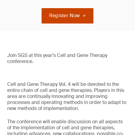
Register Now
Join SGS at this year’s Cell and Gene Therapy
conference.
Cell and Gene Therapy Vol. 4 will be devoted to the
entire chain of cell and gene therapies. Players in this
area are continually innovating and improving
processes and operating methods in order to adapt to
new methods of implementation.
The conference will enable discussion on all aspects
of the implementation of cell and gene therapies,
including advances, new collaborations, possible co-