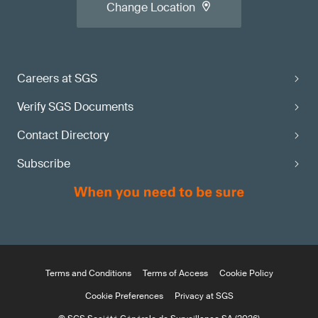
Change Location
Careers at SGS
Verify SGS Documents
Contact Directory
Subscribe
Terms and Conditions
Terms of Access
Cookie Policy
Cookie Preferences
Privacy at SGS