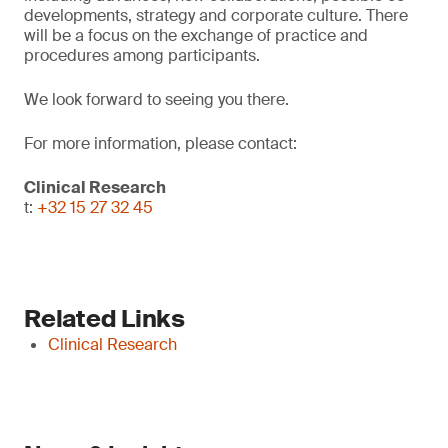
developments, strategy and corporate culture. There
will be a focus on the exchange of practice and
procedures among participants.
We look forward to seeing you there.
For more information, please contact:
Clinical Research
t:
+32 15 27 32 45
Related Links
Clinical Research