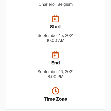
Charleroi, Belgium
Start
September 15, 2021
10:00 AM
End
September 16, 2021
8:00 PM
Time Zone