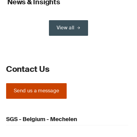
News & Insights
View all
Contact Us
Send us a message
SGS - Belgium - Mechelen