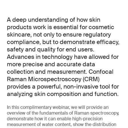
A deep understanding of how skin
products work is essential for cosmetic
skincare, not only to ensure regulatory
compliance, but to demonstrate efficacy,
safety and quality for end users.
Advances in technology have allowed for
more precise and accurate data
collection and measurement. Confocal
Raman Microspectroscopy (CRM)
provides a powerful, non-invasive tool for
analyzing skin composition and function.
In this complimentary webinar, we will provide an
overview of the fundamentals of Raman spectroscopy,
demonstrate how it can enable high-precision
measurement of water content, show the distribution