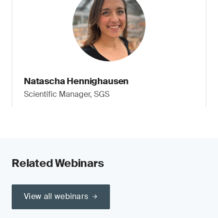
Natascha Hennighausen
Scientific Manager, SGS
Related Webinars
View all webinars