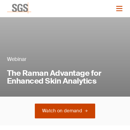
Webinar
The Raman Advantage for
Enhanced Skin Analytics
Watch on demand