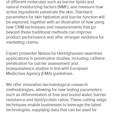
of different molecules such as barrier lipids and
natural moisturizing factors (NMF), and measure how
active ingredients penetrate the skin. Standard
parameters for skin hydration and barrier function will
be explored, together with an illustration of how using
new CRM techniques and measurements that go
beyond these traditional methods can improve
product performance and offer stronger evidence for
marketing claims.
Expert presenter Natascha Hennighausen examines
applications in penetration studies, including caffeine
penetration for barrier assessment and
bioequivalence studies in line with European
Medicines Agency (EMA) guidelines.
We offer innovative dermatological research
methodologies, allowing for new testing parameters
such as differentiation of free and bound water, barrier
resistance and lipid/protein ratios. These cutting-edge
techniques enable businesses to leverage the latest
technologies, supplying data that can be used for