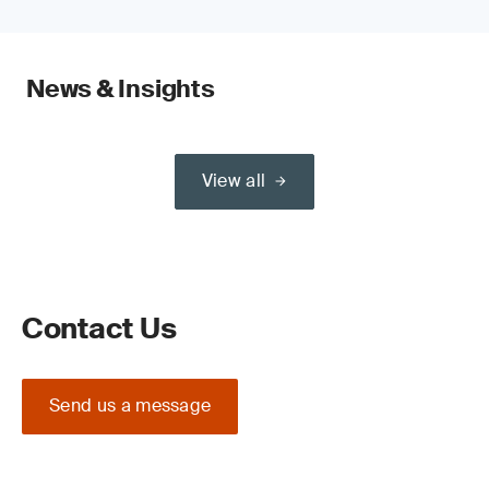
News & Insights
View all
Contact Us
Send us a message