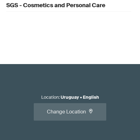
SGS - Cosmetics and Personal Care
Location
:
Uruguay
•
English
Change Location