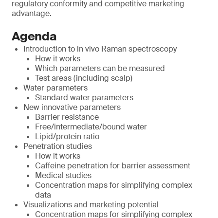
regulatory conformity and competitive marketing
advantage.
Agenda
Introduction to in vivo Raman spectroscopy
How it works
Which parameters can be measured
Test areas (including scalp)
Water parameters
Standard water parameters
New innovative parameters
Barrier resistance
Free/intermediate/bound water
Lipid/protein ratio
Penetration studies
How it works
Caffeine penetration for barrier assessment
Medical studies
Concentration maps for simplifying complex
data
Visualizations and marketing potential
Concentration maps for simplifying complex