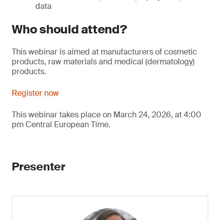
data
Who should attend?
This webinar is aimed at manufacturers of cosmetic
products, raw materials and medical (dermatology)
products.
Register now
This webinar takes place on March 24, 2026, at 4:00
pm Central European Time.
Presenter