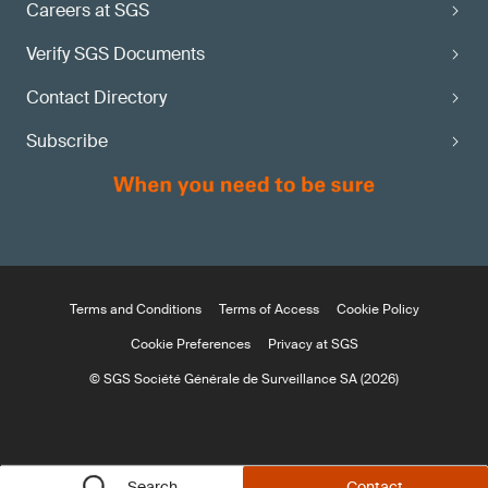
Careers at SGS
Verify SGS Documents
Contact Directory
Subscribe
Terms and Conditions
Terms of Access
Cookie Policy
Cookie Preferences
Privacy at SGS
© SGS Société Générale de Surveillance SA (2026)
Search
Contact