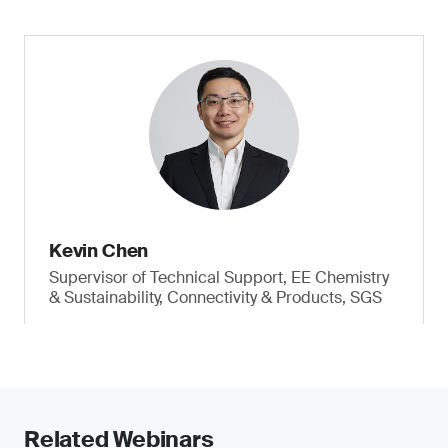
Kevin Chen
Supervisor of Technical Support, EE Chemistry
& Sustainability, Connectivity & Products, SGS
Related Webinars