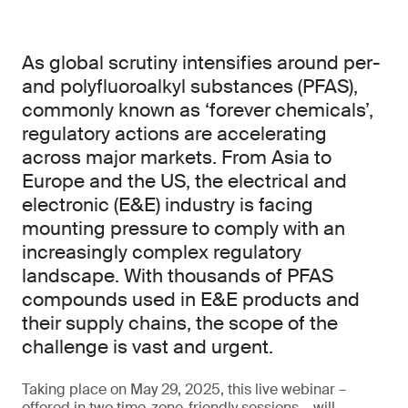
As global scrutiny intensifies around per-
and polyfluoroalkyl substances (PFAS),
commonly known as ‘forever chemicals’,
regulatory actions are accelerating
across major markets. From Asia to
Europe and the US, the electrical and
electronic (E&E) industry is facing
mounting pressure to comply with an
increasingly complex regulatory
landscape. With thousands of PFAS
compounds used in E&E products and
their supply chains, the scope of the
challenge is vast and urgent.
Taking place on May 29, 2025, this live webinar –
offered in two time-zone-friendly sessions – will