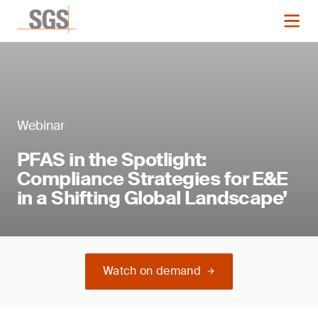
Webinar
PFAS in the Spotlight:
Compliance Strategies for E&E
in a Shifting Global Landscape’
Watch on demand