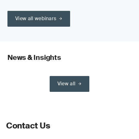
View all webinars
News & Insights
View all
Contact Us