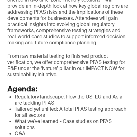
provide an in-depth look at how key global regions are
addressing PFAS risks and the implications of these
developments for businesses. Attendees will gain
practical insights into evolving global regulatory
frameworks, comprehensive testing strategies and
real-world case studies to support informed decision-
making and future compliance planning.
From raw material testing to finished product
verification, we offer comprehensive PFAS testing for
E&E under the ‘Nature’ pillar in our IMPACT NOW for
sustainability initiative.
Agenda:
Regulatory landscape: How the US, EU and Asia
are tackling PFAS
Tailored yet unified: A total PFAS testing approach
for all sectors
What we’ve learned - Case studies on PFAS
solutions
Q&A