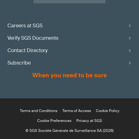
Careers at SGS
Verify SGS Documents
Contact Directory
Subscribe
Terms and Conditions
Terms of Access
Cookie Policy
Cookie Preferences
Privacy at SGS
© SGS Société Générale de Surveillance SA (2026)