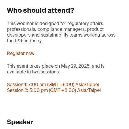
Who should attend?
This webinar is designed for regulatory affairs
professionals, compliance managers, product
developers and sustainability teams working across
the E&E industry.
Register now
This event takes place on May 29, 2025, and is
available in two sessions:
Session 1: 7:00 am (GMT +8:00) Asia/Taipei
Session 2: 5:00 pm (GMT +8:00) Asia/Taipei
Speaker