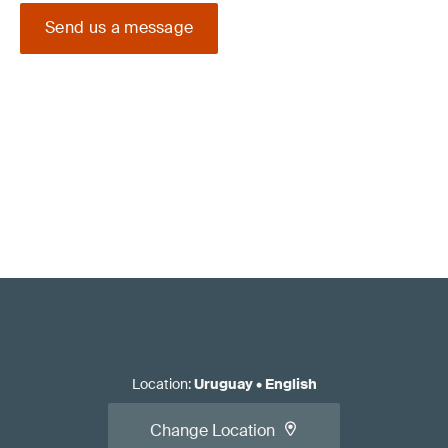
Send us a message
Location
:
Uruguay
•
English
Change Location